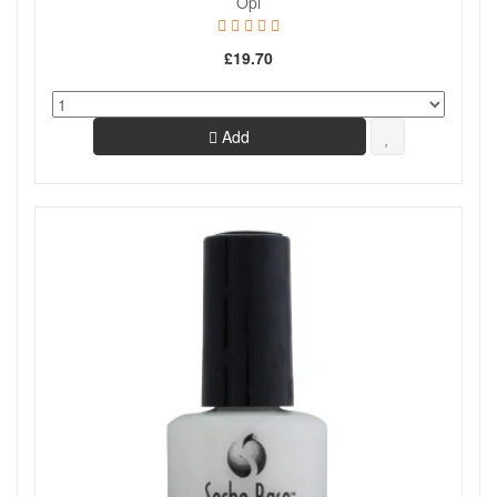
Opi
£19.70
Add