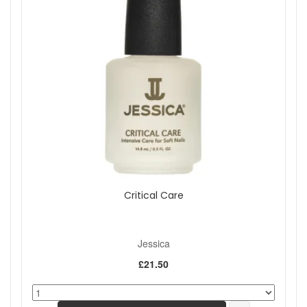
Critical Care
Jessica
£21.50