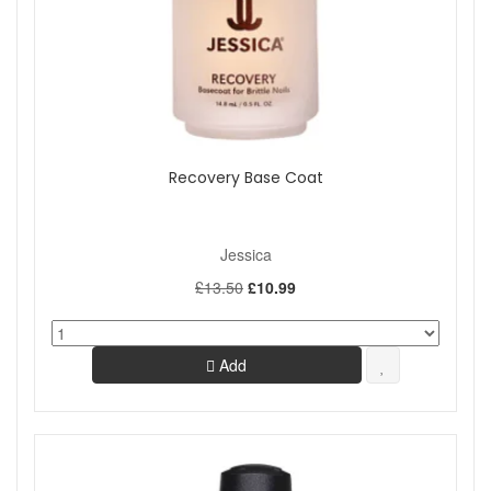
Recovery Base Coat
Jessica
£13.50
£10.99
Add