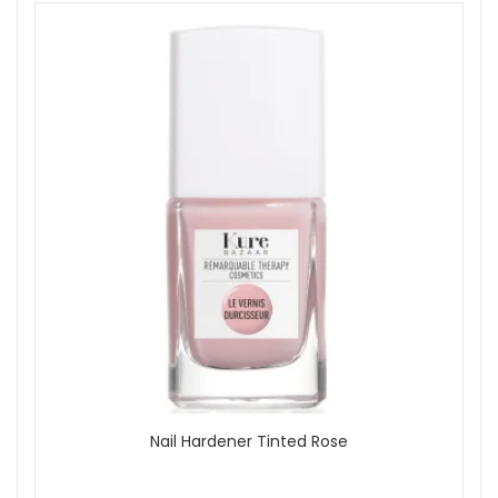
Base Coats
Nail Treatments
Offers
On Sale
Brand
Jessica
Kure Bazaar
Mavala
Morgan Taylor
Opi
Seche
Show
Nail Hardener Tinted Rose