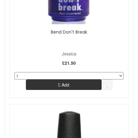
Bend Don't Break
Jessica
£21.50
Add