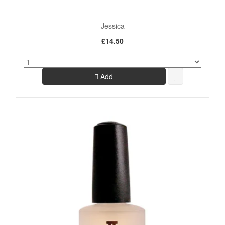
Jessica
£14.50
Add