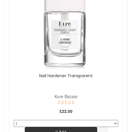
Nail Hardener Transparent
Kure Bazaar
£22.00