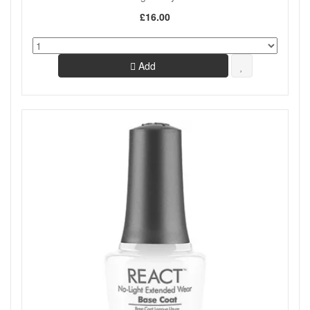
£16.00
Add