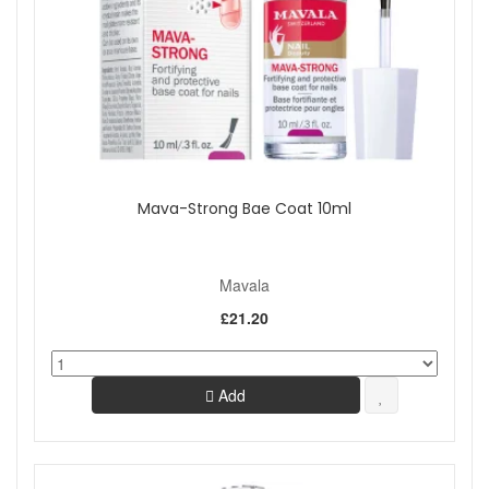
Mava-Strong Bae Coat 10ml
Mavala
£21.20
Add