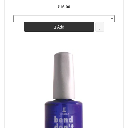
£16.00
Add