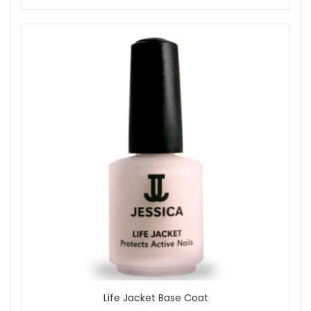
Life Jacket Base Coat