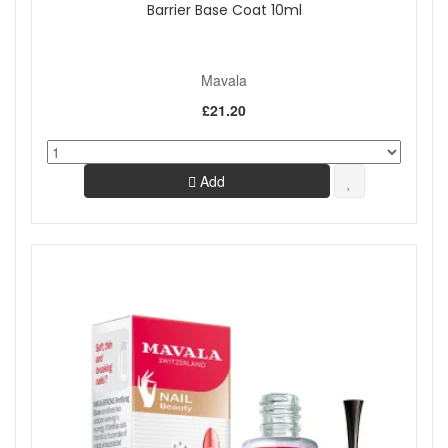
Barrier Base Coat 10ml
Mavala
£21.20
Add