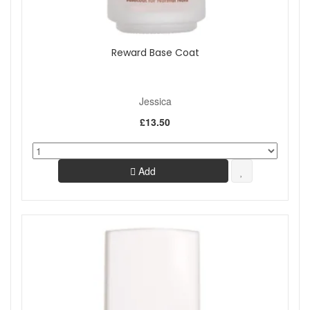
Reward Base Coat
Jessica
£13.50
Add