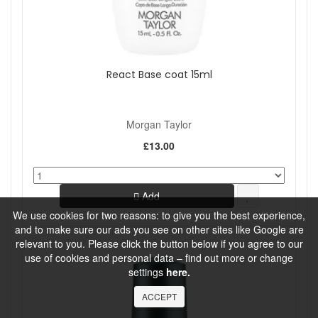
React Base coat 15ml
Morgan Taylor
£13.00
Add
We use cookies for two reasons: to give you the best experience,
and to make sure our ads you see on other sites like Google are
relevant to you. Please click the button below if you agree to our
use of cookies and personal data – find out more or change
settings
here.
ACCEPT