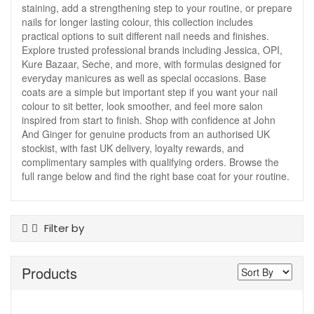
staining, add a strengthening step to your routine, or prepare
nails for longer lasting colour, this collection includes
practical options to suit different nail needs and finishes.
Explore trusted professional brands including Jessica, OPI,
Kure Bazaar, Seche, and more, with formulas designed for
everyday manicures as well as special occasions. Base
coats are a simple but important step if you want your nail
colour to sit better, look smoother, and feel more salon
inspired from start to finish. Shop with confidence at John
And Ginger for genuine products from an authorised UK
stockist, with fast UK delivery, loyalty rewards, and
complimentary samples with qualifying orders. Browse the
full range below and find the right base coat for your routine.
Filter by
Colour
Products
Clear
Pink
Product Type