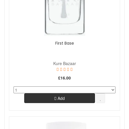
First Base
Kure Bazaar
£16.00
Add