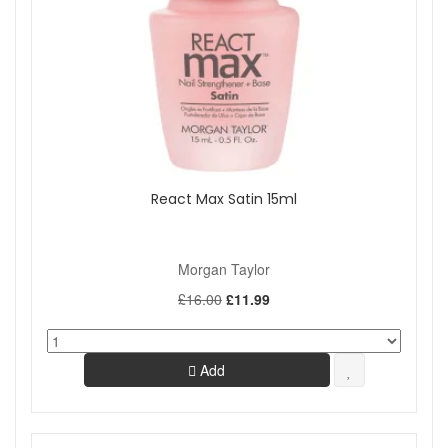
React Max Satin 15ml
Morgan Taylor
£16.00
£11.99
Add