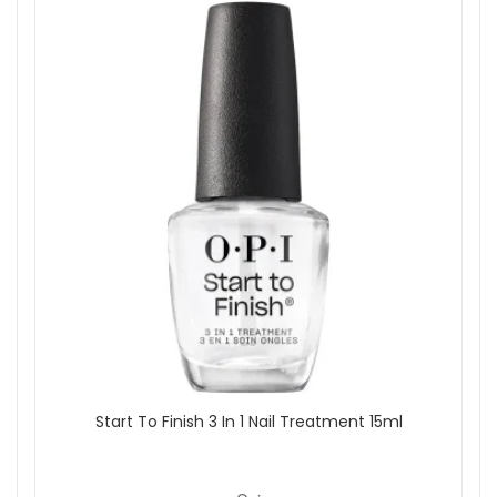
Start To Finish 3 In 1 Nail Treatment 15ml