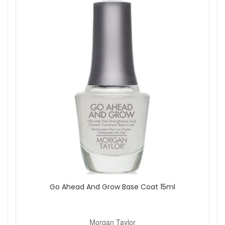
Go Ahead And Grow Base Coat 15ml
Morgan Taylor