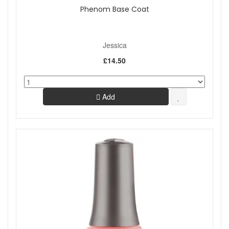
Phenom Base Coat
Jessica
£14.50
Add