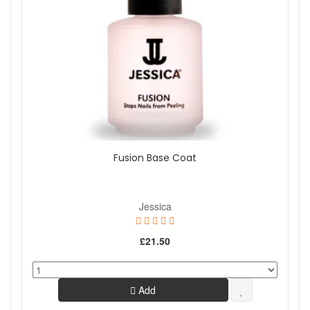
Fusion Base Coat
Jessica
£21.50
Add