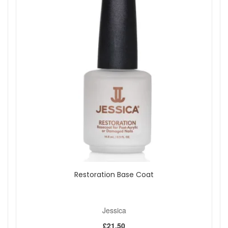
Restoration Base Coat
Jessica
£21.50