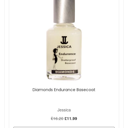
Diamonds Endurance Basecoat
Jessica
£16.20
£11.99