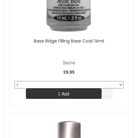
Base Ridge Filling Base Coat 14ml
Seche
£9.95
Add