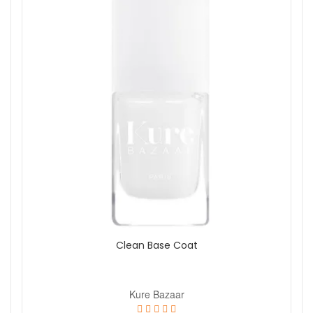
Clean Base Coat
Kure Bazaar