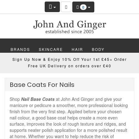
0
BRANDS
SKINCARE
HAIR
BODY
Sign Up Now & Enjoy 10% Off Your 1st £45+ Order
MAKEUP
NAILS
WELLBEING
MEN
Free UK Delivery on orders over £40
GIFTS
DISCOVER
OFFERS
NEW
Base Coats For Nails
Shop
Nail Base Coats
at John And Ginger and give your
manicure or pedicure a smoother, more professional looking
finish from the very first step. Applied before your chosen
nail colour, a good base coat helps create a more even
surface, improves the look of rough texture and ridges, and
supports neater polish application for a more polished result
at home. Whether you want to help reduce the risk of