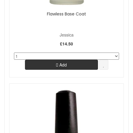
Flawless Base Coat
Jessica
£14.50
Add