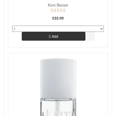
Kure Bazaar
£22.00
Add