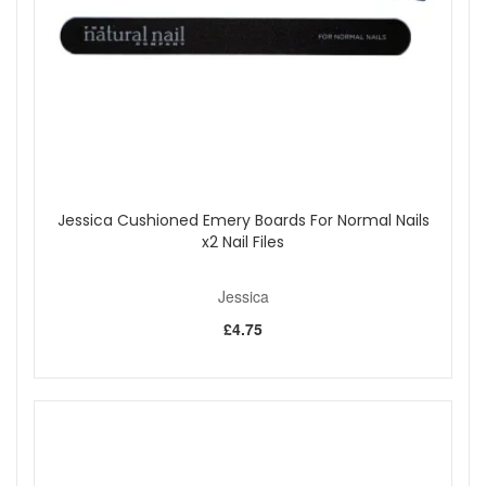
edge of the nail to seal it in. Follow with a Custom Colour or
a second application of base coat.
Shop All Jessica
Jessica Cushioned Emery Boards For Normal Nails
x2 Nail Files
Jessica
£4.75