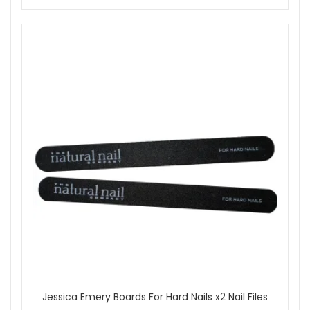
Jessica Emery Boards For Hard Nails x2 Nail Files