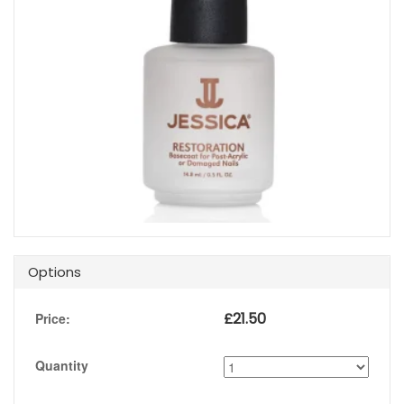
Options
£
21.50
Price:
Quantity