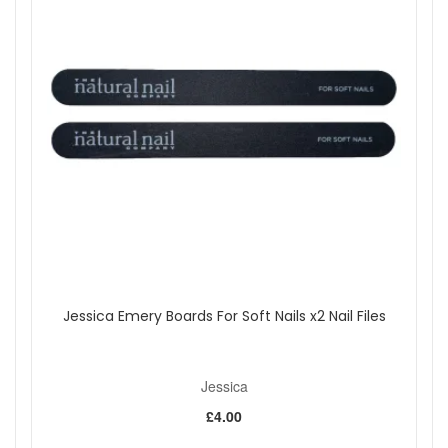
Jessica Emery Boards For Soft Nails x2 Nail Files
Jessica
£4.00