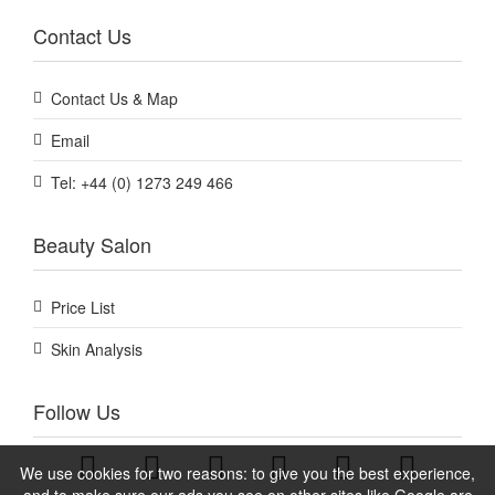
Contact Us
Contact Us & Map
Email
Tel: +44 (0) 1273 249 466
Beauty Salon
Price List
Skin Analysis
Follow Us
We use cookies for two reasons: to give you the best experience,