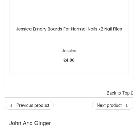
Jessica Emery Boards For Normal Nails x2 Nail Files
Jessica
£4.00
Back to Top
Previous product
Next product
John And Ginger