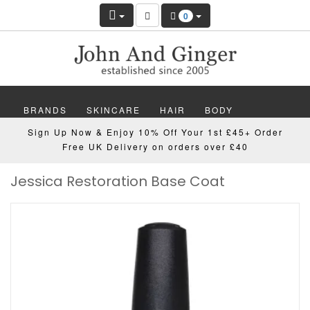
0
BRANDS
SKINCARE
HAIR
BODY
Sign Up Now & Enjoy 10% Off Your 1st £45+ Order
MAKEUP
NAILS
WELLBEING
MEN
Free UK Delivery on orders over £40
Jessica Restoration Base Coat
GIFTS
DISCOVER
OFFERS
NEW