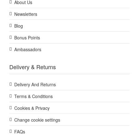
About Us
Newsletters
Blog
Bonus Points
Ambassadors
Delivery & Returns
Delivery And Returns
Terms & Conditions
Cookies & Privacy
Change cookie settings
FAQs