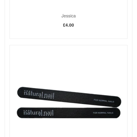
Jessica
£4.00