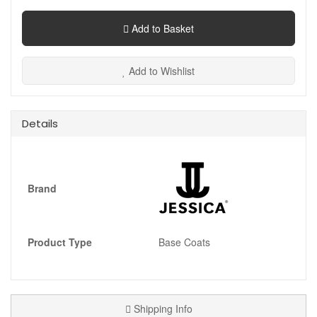
Add to Basket
Add to Wishlist
Details
Brand
Product Type
Base Coats
Shipping Info