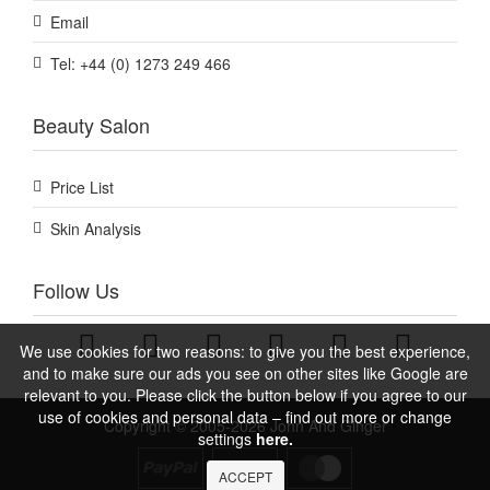
Email
Tel: +44 (0) 1273 249 466
Beauty Salon
Price List
Skin Analysis
Follow Us
We use cookies for two reasons: to give you the best experience,
and to make sure our ads you see on other sites like Google are
relevant to you. Please click the button below if you agree to our
use of cookies and personal data – find out more or change
Copyright © 2005-2026 John And Ginger
settings
here.
ACCEPT