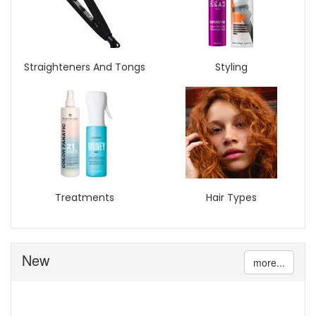
Straighteners And Tongs
Styling
Treatments
Hair Types
New
more...