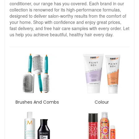
conditioner, our range has you covered. Each brand in our
collection is renowned for its high-performance formulas,
designed to deliver salon-worthy results from the comfort of
your home. Shop with confidence and enjoy great prices,
fast delivery, and free hair care samples with every order. Let
us help you achieve beautiful, healthy hair every day.
Brushes And Combs
Colour