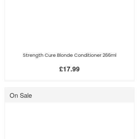
Strength Cure Blonde Conditioner 266ml
£17.99
On Sale