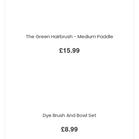
The Green Hairbrush - Medium Paddle
£15.99
Dye Brush And Bowl Set
£8.99