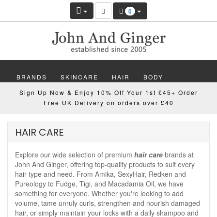
0
BRANDS
SKINCARE
HAIR
BODY
Sign Up Now & Enjoy 10% Off Your 1st £45+ Order
MAKEUP
NAILS
WELLBEING
MEN
Free UK Delivery on orders over £40
GIFTS
DISCOVER
OFFERS
NEW
HAIR CARE
Explore our wide selection of premium
hair care
brands at
John And Ginger, offering top-quality products to suit every
hair type and need. From Amika, SexyHair, Redken and
Pureology to Fudge, Tigi, and Macadamia Oil, we have
something for everyone. Whether you're looking to add
volume, tame unruly curls, strengthen and nourish damaged
hair, or simply maintain your locks with a daily shampoo and