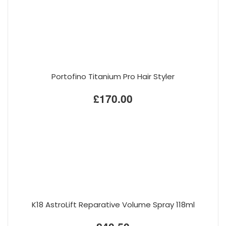
Portofino Titanium Pro Hair Styler
£170.00
K18 AstroLift Reparative Volume Spray 118ml