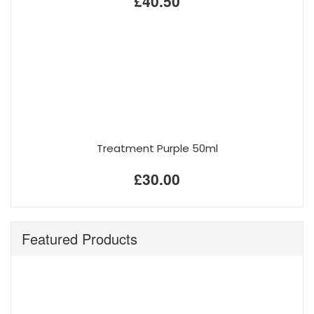
£40.50
Treatment Purple 50ml
£30.00
Featured Products