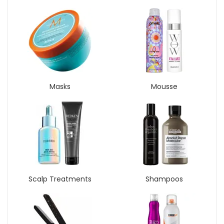
Masks
Mousse
Scalp Treatments
Shampoos