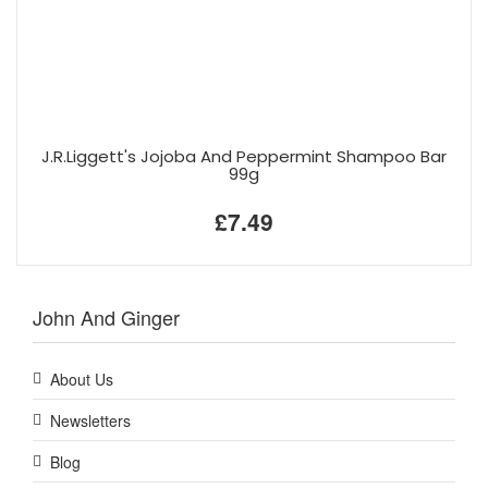
J.R.Liggett's Jojoba And Peppermint Shampoo Bar
99g
£7.49
John And Ginger
About Us
Newsletters
Blog