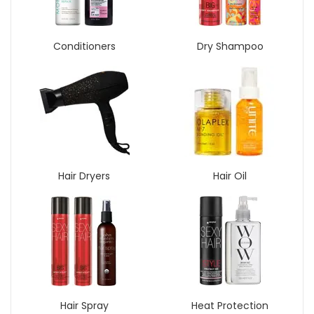
Conditioners
Dry Shampoo
Hair Dryers
Hair Oil
Hair Spray
Heat Protection