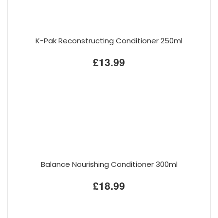
K-Pak Reconstructing Conditioner 250ml
£13.99
Balance Nourishing Conditioner 300ml
£18.99