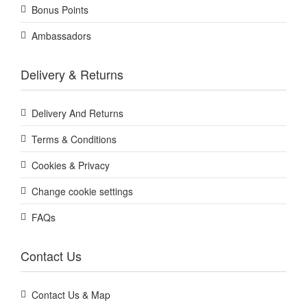
Bonus Points
Ambassadors
Delivery & Returns
Delivery And Returns
Terms & Conditions
Cookies & Privacy
Change cookie settings
FAQs
Contact Us
Contact Us & Map