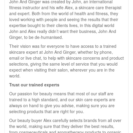
John And Ginger was created by John, an international
fitness instructor and his wife Alex, a skincare care therapist
and expert. Both from the world of health and fitness, they
loved working with people and seeing the results that their
expertise bought to their clients lives, in this digital world
John and Alex really didn’t want their business, John And
Ginger, to be de-humanised.
Their vision was for everyone to have access to a trained
skincare expert at John And Ginger, whether by phone,
email or live chat, to help with skincare concerns and product
selections, giving the same level of service that you would
expect when visiting their salon, wherever you are in the
world.
Trust our trained experts
Our passion for beauty means that most of our staff are
trained to a high standard, and our skin care experts are
always on hand to give you advise, making sure you are
selecting products that are right for you.
Our beauty buyer Alex carefully selects brands from all over
the world, making sure that they deliver the best results,
from cosmeceuticals and aromatherapy products to organic