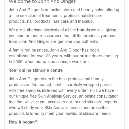
Welcome to John And Ginger
John And Ginger is an online store and beauty salon offering
a fine selection of treatments, professional skincare
products, nail products, hair care and makeup.
We are authorised stockists of all the
brands
we sell, giving
you comfort and reassurance that all the products you buy
from John And Ginger are genuine and authentic.
A family run business, John And Ginger has been
established for over 20 years, with our online doors opening
in 2005, when our unique concept was born:
Your online skincare centre
John And Ginger offers the best professional beauty
products on the market, sent in carefully wrapped parcels
with free samples included with every order. Plus we have
our unique free Skin Analysis Service, an online consultation
tool that will give you access to our trained skincare experts,
who will study your Skin Analysis results and prescribe
products tailored to meet your individual skincare needs.
How it began?