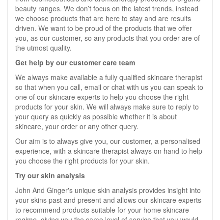
beauty ranges. We don’t focus on the latest trends, instead
we choose products that are here to stay and are results
driven. We want to be proud of the products that we offer
you, as our customer, so any products that you order are of
the utmost quality.
Get help by our customer care team
We always make available a fully qualified skincare therapist
so that when you call, email or chat with us you can speak to
one of our skincare experts to help you choose the right
products for your skin. We will always make sure to reply to
your query as quickly as possible whether it is about
skincare, your order or any other query.
Our aim is to always give you, our customer, a personalised
experience, with a skincare therapist always on hand to help
you choose the right products for your skin.
Try our skin analysis
John And Ginger's unique skin analysis provides insight into
your skins past and present and allows our skincare experts
to recommend products suitable for your home skincare
regime, giving you the same level of service that you would