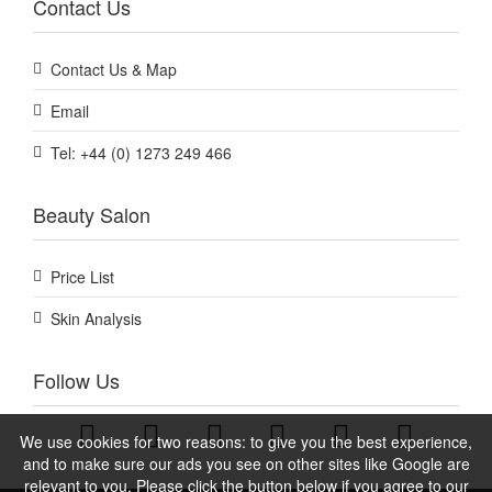
Contact Us
Contact Us & Map
Email
Tel: +44 (0) 1273 249 466
Beauty Salon
Price List
Skin Analysis
Follow Us
We use cookies for two reasons: to give you the best experience,
and to make sure our ads you see on other sites like Google are
relevant to you. Please click the button below if you agree to our