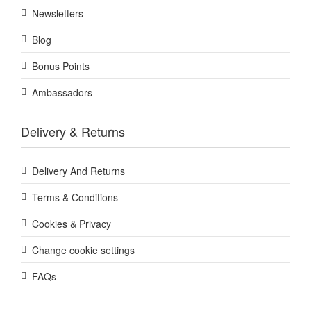
Newsletters
Blog
Bonus Points
Ambassadors
Delivery & Returns
Delivery And Returns
Terms & Conditions
Cookies & Privacy
Change cookie settings
FAQs