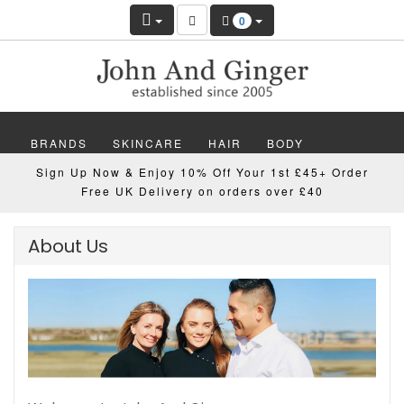
0
BRANDS
SKINCARE
HAIR
BODY
Sign Up Now & Enjoy 10% Off Your 1st £45+ Order
MAKEUP
NAILS
WELLBEING
MEN
Free UK Delivery on orders over £40
GIFTS
DISCOVER
OFFERS
NEW
About Us