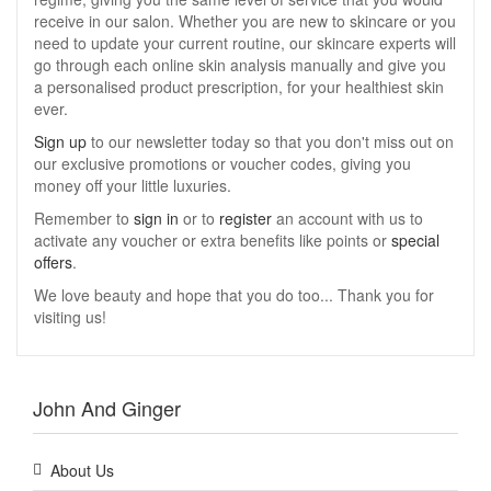
receive in our salon. Whether you are new to skincare or you
need to update your current routine, our skincare experts will
go through each online skin analysis manually and give you
a personalised product prescription, for your healthiest skin
ever.
Sign up
to our newsletter today so that you don't miss out on
our exclusive promotions or voucher codes, giving you
money off your little luxuries.
Remember to
sign in
or to
register
an account with us to
activate any voucher or extra benefits like points or
special
offers
.
We love beauty and hope that you do too... Thank you for
visiting us!
John And Ginger
About Us