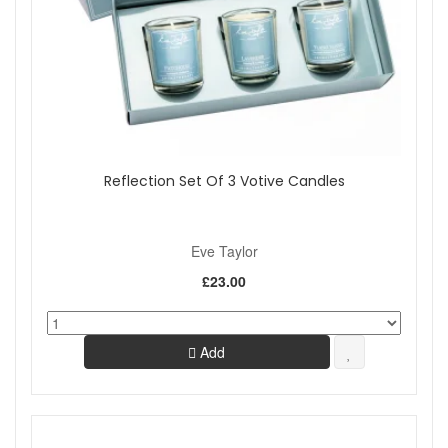
Reflection Set Of 3 Votive Candles
Eve Taylor
£23.00
Add