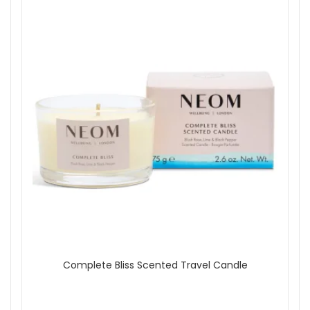
Complete Bliss Scented Travel Candle