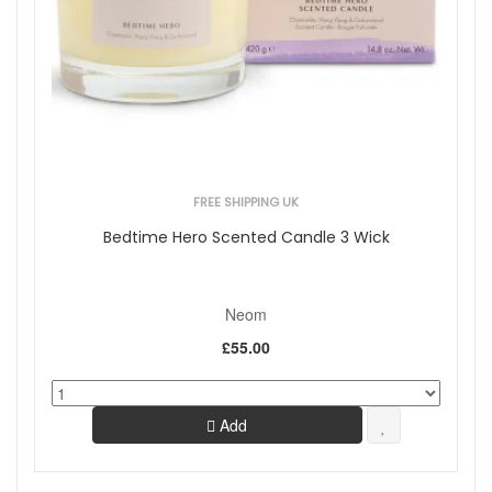
FREE SHIPPING UK
Bedtime Hero Scented Candle 3 Wick
Neom
£55.00
Add