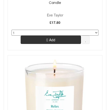
Candle
Eve Taylor
£17.80
Add