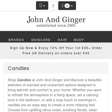
0
BRANDS
SKINCARE
HAIR
BODY
Sign Up Now & Enjoy 10% Off Your 1st £45+ Order
MAKEUP
NAILS
WELLBEING
MEN
Free UK Delivery on orders over £40
GIFTS
DISCOVER
OFFERS
NEW
Candles
Shop
Candles
at John And Ginger and discover a beautiful
selection of scented and unscented options designed to
bring warmth and comfort to your home. Whether you want
to refresh the atmosphere in a living space, set a calming
tone in the bedroom, or add a cosy touch to evenings in,
candles are an easy way to create a more relaxing feel.
Choose from uplifting citrus notes, soothing florals, clean