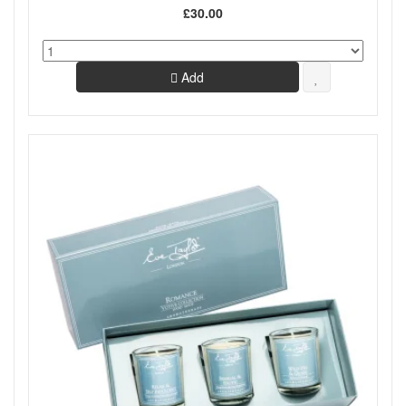
£30.00
Add