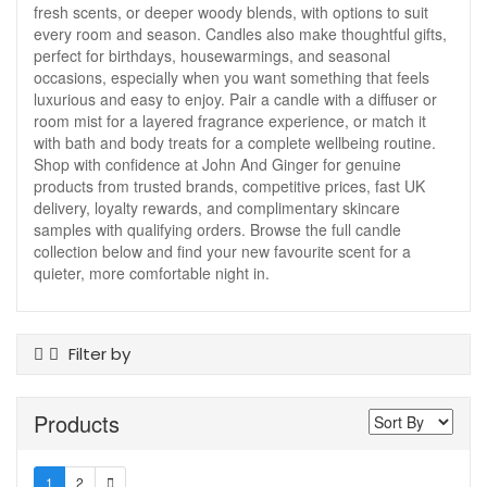
fresh scents, or deeper woody blends, with options to suit
every room and season. Candles also make thoughtful gifts,
perfect for birthdays, housewarmings, and seasonal
occasions, especially when you want something that feels
luxurious and easy to enjoy. Pair a candle with a diffuser or
room mist for a layered fragrance experience, or match it
with bath and body treats for a complete wellbeing routine.
Shop with confidence at John And Ginger for genuine
products from trusted brands, competitive prices, fast UK
delivery, loyalty rewards, and complimentary skincare
samples with qualifying orders. Browse the full candle
collection below and find your new favourite scent for a
quieter, more comfortable night in.
Filter by
Product Type
Products
Candles
Brand
1
2
Eve Taylor