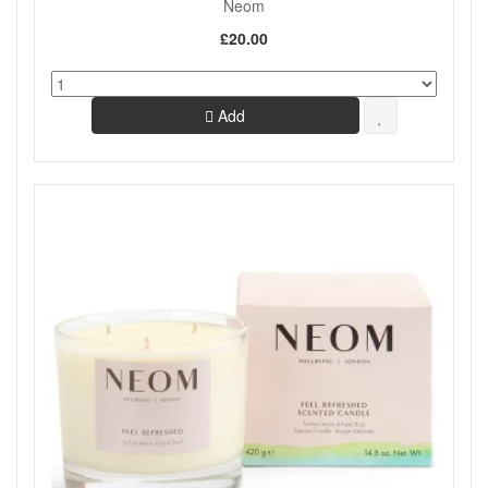
Neom
£20.00
Add