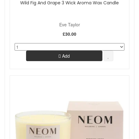
Wild Fig And Grape 3 Wick Aroma Wax Candle
Eve Taylor
£30.00
Add