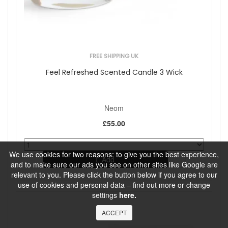
FREE SHIPPING UK
Feel Refreshed Scented Candle 3 Wick
Neom
£55.00
We use cookies for two reasons: to give you the best experience,
Add
and to make sure our ads you see on other sites like Google are
relevant to you. Please click the button below if you agree to our
use of cookies and personal data – find out more or change
settings
here.
ACCEPT