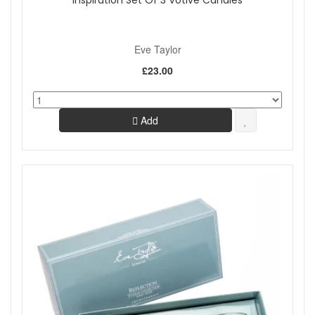
Inspiration Set Of 3 Votive Candles
Eve Taylor
£23.00
Add