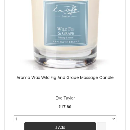
Aroma Wax Wild Fig And Grape Massage Candle
Eve Taylor
£17.80
Add