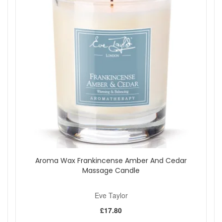
Aroma Wax Frankincense Amber And Cedar
Massage Candle
Eve Taylor
£17.80