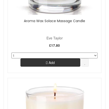
Aroma Wax Solace Massage Candle
Eve Taylor
£17.80
Add