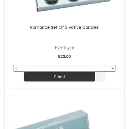
Romance Set Of 3 Votive Candles
Eve Taylor
£23.00
Add