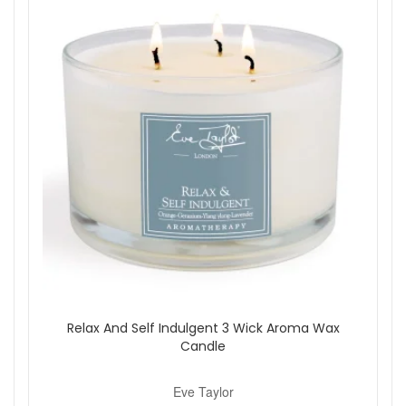
Relax And Self Indulgent 3 Wick Aroma Wax
Candle
Eve Taylor