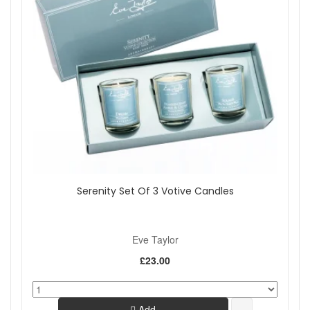
Serenity Set Of 3 Votive Candles
Eve Taylor
£23.00
Add