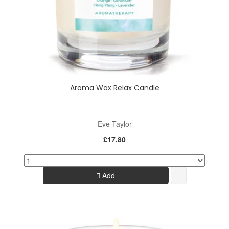
Aroma Wax Relax Candle
Eve Taylor
£17.80
Add