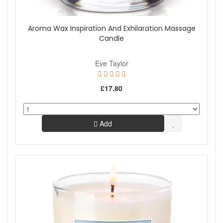
Aroma Wax Inspiration And Exhilaration Massage
Candle
Eve Taylor
£17.80
Add