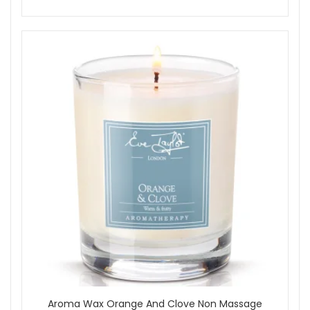
Aroma Wax Orange And Clove Non Massage