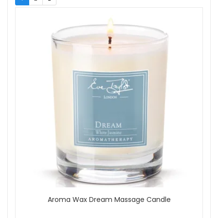
Neom
Show
Aroma Wax Dream Massage Candle