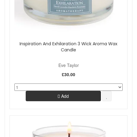
Inspiration And Exhilaration 3 Wick Aroma Wax
Candle
Eve Taylor
£30.00
Add