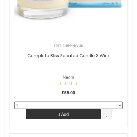
FREE SHIPPING UK
Complete Bliss Scented Candle 3 Wick
Neom
£55.00
Add