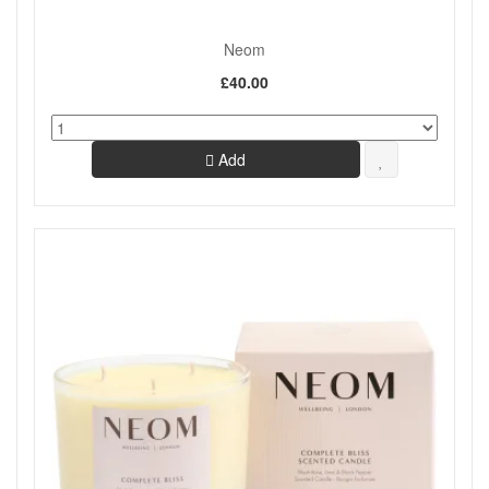
Neom
£40.00
Add