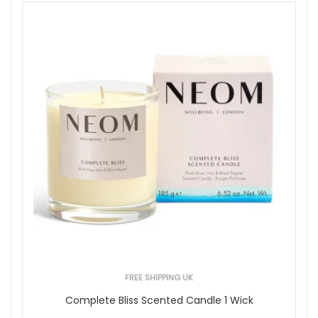
FREE SHIPPING UK
Complete Bliss Scented Candle 1 Wick