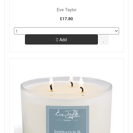
Eve Taylor
£17.80
Add