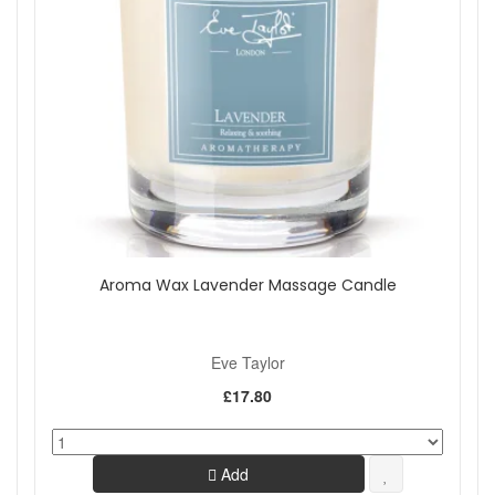
Aroma Wax Lavender Massage Candle
Eve Taylor
£17.80
Add