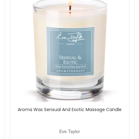
Aroma Wax Sensual And Exotic Massage Candle
Eve Taylor