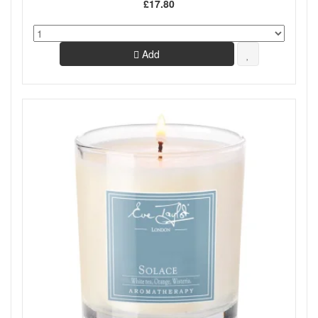
£17.80
Add