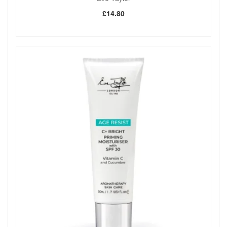
£14.80
Shop All Eve Taylor