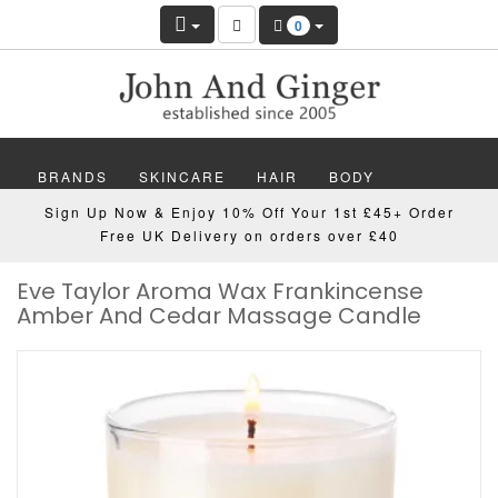
0
BRANDS
SKINCARE
HAIR
BODY
Sign Up Now & Enjoy 10% Off Your 1st £45+ Order
MAKEUP
NAILS
WELLBEING
MEN
Free UK Delivery on orders over £40
Eve Taylor Aroma Wax Frankincense
GIFTS
DISCOVER
OFFERS
NEW
Amber And Cedar Massage Candle