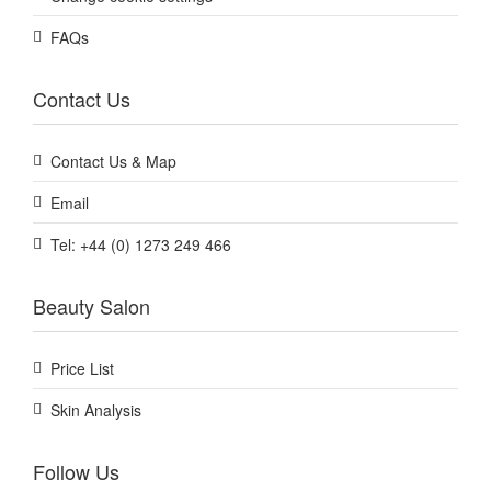
FAQs
Contact Us
Contact Us & Map
Email
Tel: +44 (0) 1273 249 466
Beauty Salon
Price List
Skin Analysis
Follow Us