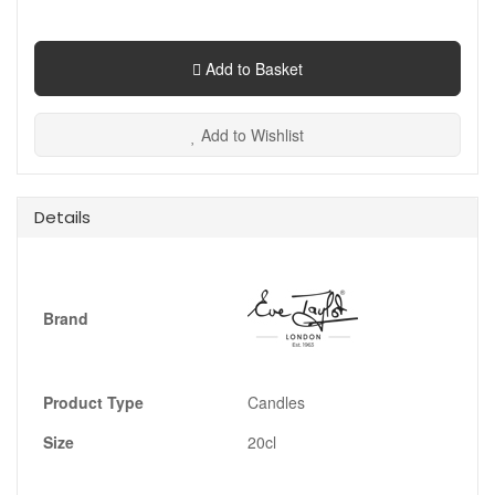
Add to Basket
Add to Wishlist
Details
Brand
Product Type
Candles
Size
20cl