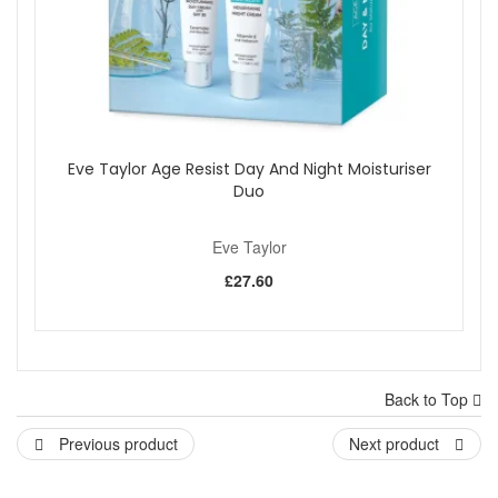
Eve Taylor Age Resist Day And Night Moisturiser
Duo
Eve Taylor
£27.60
Back to Top
Previous product
Next product