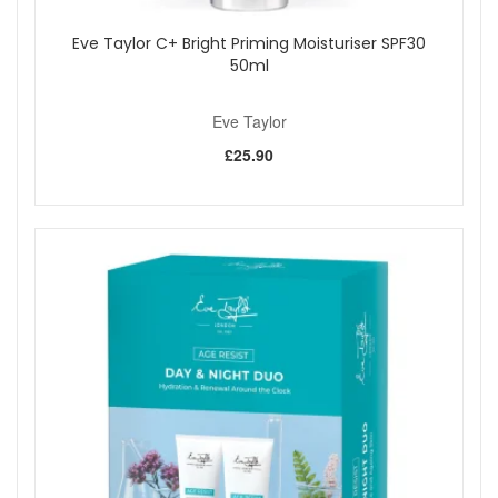
Eve Taylor C+ Bright Priming Moisturiser SPF30
50ml
Eve Taylor
£25.90