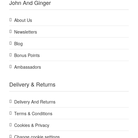
John And Ginger
About Us
Newsletters
Blog
Bonus Points
Ambassadors
Delivery & Returns
Delivery And Returns
Terms & Conditions
Cookies & Privacy
Change cookie settings