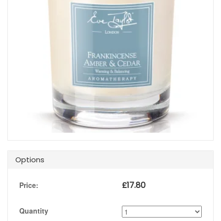
Options
£
17.80
Price:
Quantity