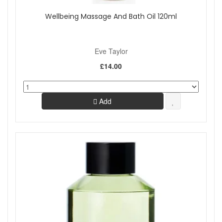
Wellbeing Massage And Bath Oil 120ml
Eve Taylor
£14.00
Add