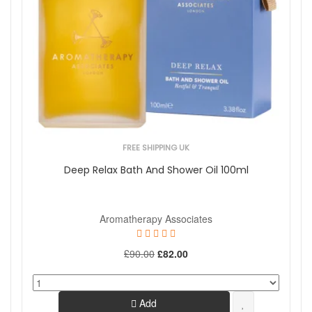
FREE SHIPPING UK
Deep Relax Bath And Shower Oil 100ml
Aromatherapy Associates
£90.00
£82.00
Add