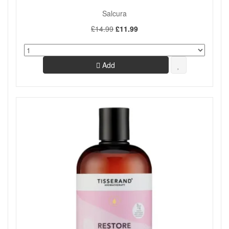
Salcura
£14.99
£11.99
Add