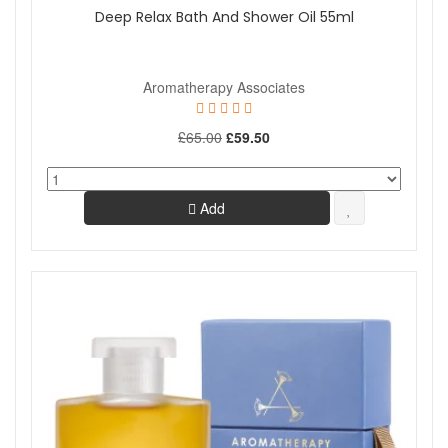
Deep Relax Bath And Shower Oil 55ml
Aromatherapy Associates
£65.00
£59.50
Add