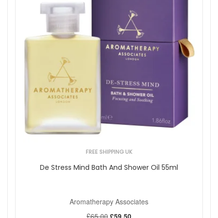
FREE SHIPPING UK
De Stress Mind Bath And Shower Oil 55ml
Aromatherapy Associates
£65.00
£59.50