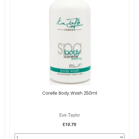
Corelle Body Wash 250ml
Eve Taylor
£10.70