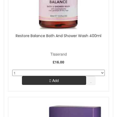
Restore Balance Bath And Shower Wash 400ml
Tisserand
£16.00
Add