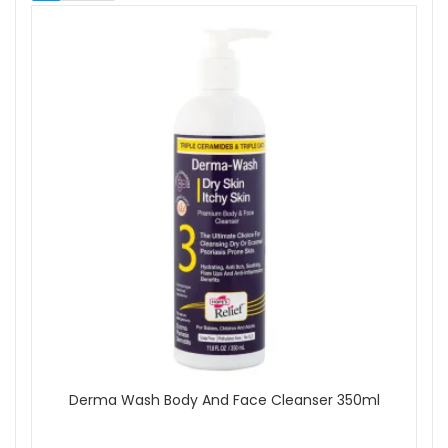
Body Wash
Massage Oil
Well-being
Skin Type
All Skin Types
Sensitive
Brand
Aromatherapy Associates
Balmonds
BeautyLab
Dermalogica
Eve Taylor
Green People
Hope's Relief
Hydropeptide
Neom
Olverum
More...
Derma Wash Body And Face Cleanser 350ml
Skincare Type
Cosmeceutical