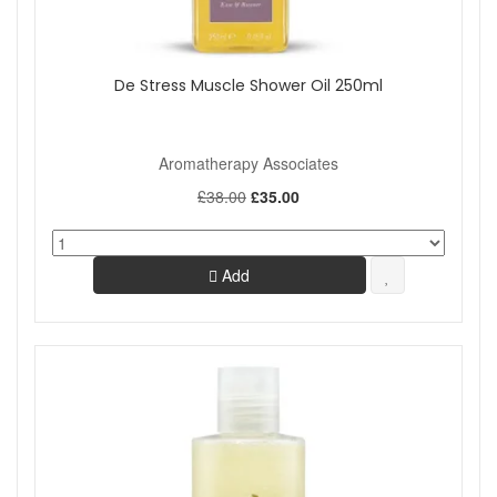
De Stress Muscle Shower Oil 250ml
Aromatherapy Associates
£38.00
£35.00
Add