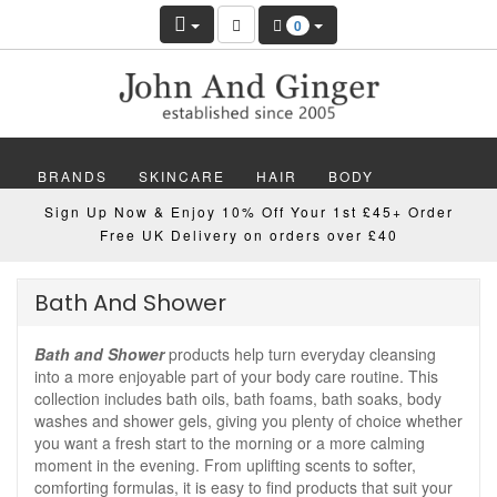
0
BRANDS
SKINCARE
HAIR
BODY
Sign Up Now & Enjoy 10% Off Your 1st £45+ Order
MAKEUP
NAILS
WELLBEING
MEN
Free UK Delivery on orders over £40
GIFTS
DISCOVER
OFFERS
NEW
Bath And Shower
Bath and Shower
products help turn everyday cleansing
into a more enjoyable part of your body care routine. This
collection includes bath oils, bath foams, bath soaks, body
washes and shower gels, giving you plenty of choice whether
you want a fresh start to the morning or a more calming
moment in the evening. From uplifting scents to softer,
comforting formulas, it is easy to find products that suit your