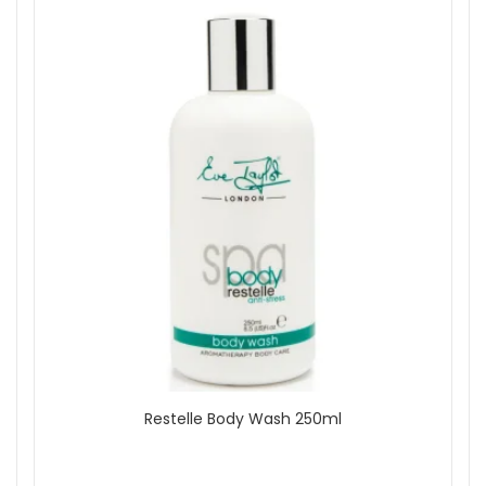
Restelle Body Wash 250ml