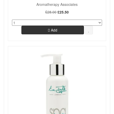
Aromatherapy Associates
£28.00
£25.50
Add