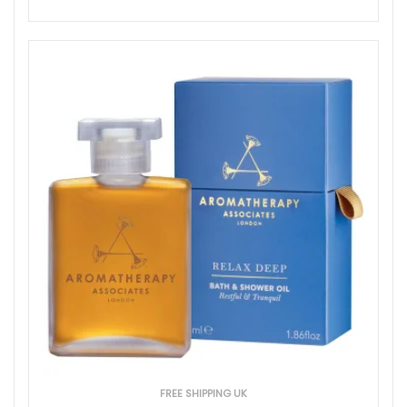
FREE SHIPPING UK