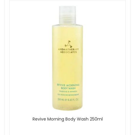
Revive Morning Body Wash 250ml