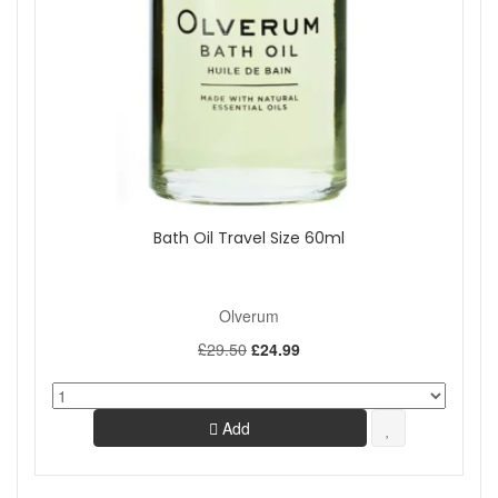
Bath Oil Travel Size 60ml
Olverum
£29.50
£24.99
Add