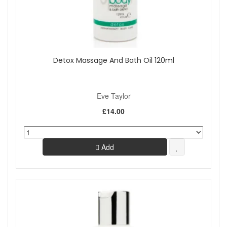
Detox Massage And Bath Oil 120ml
Eve Taylor
£14.00
Add