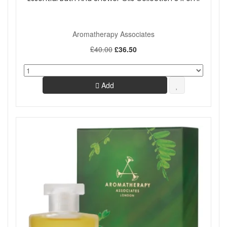
Aromatherapy Associates
£40.00
£36.50
Add