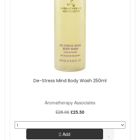
De-Stress Mind Body Wash 250ml
Aromatherapy Associates
£28.00
£25.50
Add