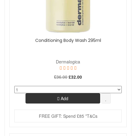
Conditioning Body Wash 295ml
Dermalogica
£36.00
£32.00
Add
FREE GIFT: Spend £85 *T&Cs