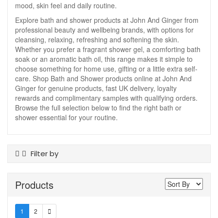
mood, skin feel and daily routine.
Explore bath and shower products at John And Ginger from
professional beauty and wellbeing brands, with options for
cleansing, relaxing, refreshing and softening the skin.
Whether you prefer a fragrant shower gel, a comforting bath
soak or an aromatic bath oil, this range makes it simple to
choose something for home use, gifting or a little extra self-
care. Shop Bath and Shower products online at John And
Ginger for genuine products, fast UK delivery, loyalty
rewards and complimentary samples with qualifying orders.
Browse the full selection below to find the right bath or
shower essential for your routine.
Filter by
Product Type
Products
Bath And Shower Oil
Bath Foam
Bath Salts
1
2