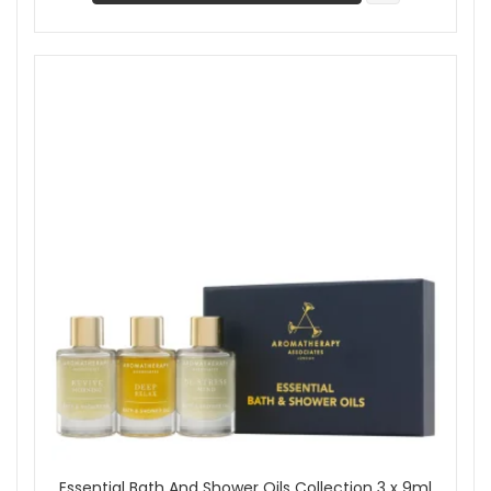
Essential Bath And Shower Oils Collection 3 x 9ml