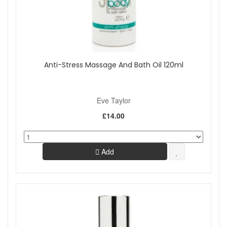
Anti-Stress Massage And Bath Oil 120ml
Eve Taylor
£14.00
Add