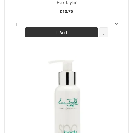
Eve Taylor
£10.70
Add