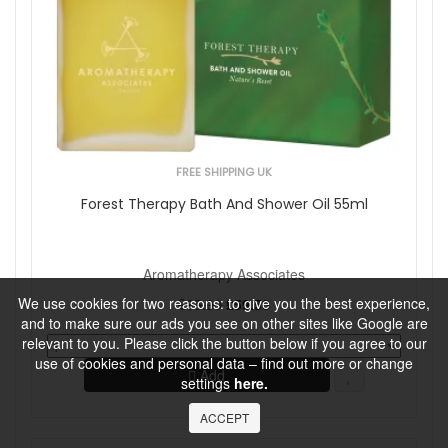
FREE SHIPPING UK
Forest Therapy Bath And Shower Oil 55ml
Aromatherapy Associates
We use cookies for two reasons: to give you the best experience,
£65.00
£59.50
and to make sure our ads you see on other sites like Google are
relevant to you. Please click the button below if you agree to our
use of cookies and personal data – find out more or change
Add
settings
here.
ACCEPT