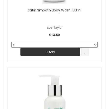
Satin Smooth Body Wash 180ml
Eve Taylor
£13.50
Add