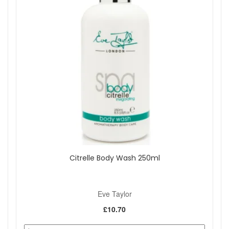
Citrelle Body Wash 250ml
Eve Taylor
£10.70