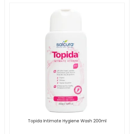
Topida Intimate Hygiene Wash 200ml