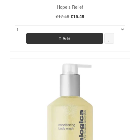
Hope's Relief
Offers
On Sale
£17.49
£15.49
Show
Add