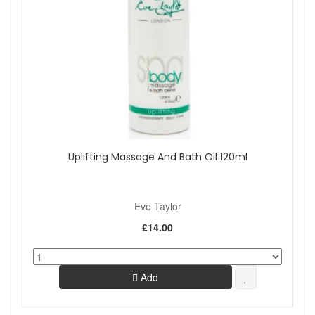
Uplifting Massage And Bath Oil 120ml
Eve Taylor
£14.00
Add