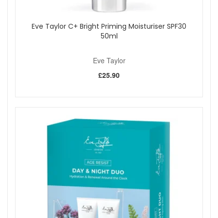
Eve Taylor C+ Bright Priming Moisturiser SPF30
50ml
Eve Taylor
£25.90