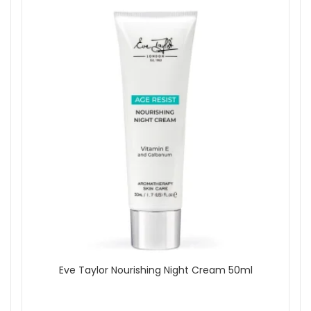
Eve Taylor Nourishing Night Cream 50ml