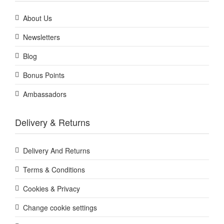
About Us
Newsletters
Blog
Bonus Points
Ambassadors
Delivery & Returns
Delivery And Returns
Terms & Conditions
Cookies & Privacy
Change cookie settings