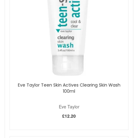
Wash 250ml from John and Ginger for a soap-free everyday
cleanse that leaves skin feeling soft, comfortable, and
beautifully fresh after every wash. Enjoy fast UK delivery on
qualifying orders and complimentary samples with your
purchase.
Shop All Eve Taylor
Eve Taylor Teen Skin Actives Clearing Skin Wash
100ml
Eve Taylor
£12.20