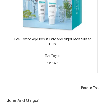
Eve Taylor Age Resist Day And Night Moisturiser
Duo
Eve Taylor
£27.60
Back to Top
John And Ginger