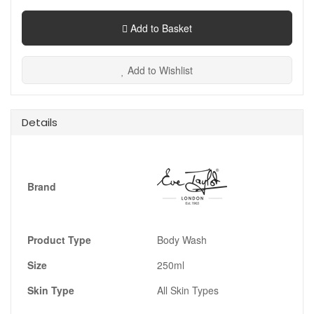
Add to Basket
Add to Wishlist
Details
Brand
Product Type
Body Wash
Size
250ml
Skin Type
All Skin Types