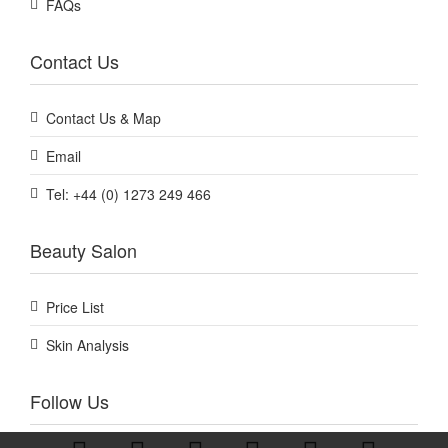
FAQs
Contact Us
Contact Us & Map
Email
Tel: +44 (0) 1273 249 466
Beauty Salon
Price List
Skin Analysis
Follow Us