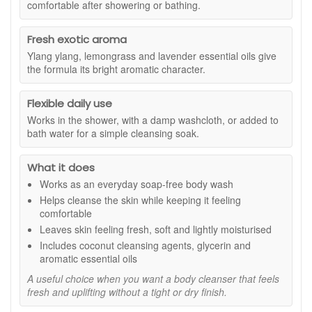
comfortable after showering or bathing.
suitable for all skin types and that coconut cleansing agents
provide soap-free cleansing, while glycerin helps soften and
hydrate the skin. Essential oils of ylang ylang, lemongrass,
Fresh exotic aroma
and lavender give Eve Taylor Corelle Body Wash 250ml its
Ylang ylang, lemongrass and lavender essential oils give
fresh aromatic character, making it a lovely option for both
the formula its bright aromatic character.
morning and evening cleansing.
Suitable for:
All skin types, especially anyone looking for a
Flexible daily use
soap-free body wash with a fresh aromatic scent and a soft,
Works in the shower, with a damp washcloth, or added to
moisturised skin feel.
bath water for a simple cleansing soak.
Benefits:
What it does
Soap-free cleansing:
Helps cleanse the skin without
Works as an everyday soap-free body wash
leaving it feeling stripped or uncomfortable.
Soft and moisturised finish:
Leaves the skin feeling
Helps cleanse the skin while keeping it feeling
fresh, smooth, and more comfortable after washing.
comfortable
Fresh exotic aroma:
Lemongrass and ylang ylang
Leaves skin feeling fresh, soft and lightly moisturised
create a bright, balancing scent for everyday use.
Includes coconut cleansing agents, glycerin and
Easy daily body wash:
A practical option for the
aromatic essential oils
shower, bath, or washcloth cleansing.
A useful choice when you want a body cleanser that feels
Hygienic dispensing:
Designed for clean, easy use,
fresh and uplifting without a tight or dry finish.
as stated.