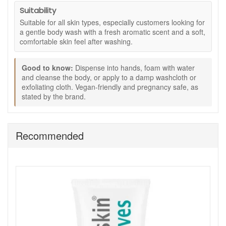
Key ingredients:
Suitability
Coconut cleansing agents:
Help provide gentle
Suitable for all skin types, especially customers looking for
soap-free cleansing.
a gentle body wash with a fresh aromatic scent and a soft,
Glycerin:
Helps soften and hydrate the skin for a
comfortable skin feel after washing.
smoother feel.
Ylang ylang, lemongrass, and lavender essential
Good to know:
Dispense into hands, foam with water
oils:
Give the formula its fresh aromatic finish.
and cleanse the body, or apply to a damp washcloth or
How to use:
exfoliating cloth. Vegan-friendly and pregnancy safe, as
stated by the brand.
Dispense into hands, foam with water, and cleanse the
body.
Alternatively, apply to a dampened washcloth or
exfoliating cloth.
Recommended
May also be added to the bath for a relaxing soak.
Good to know:
250ml size.
Vegan-friendly, as stated by the brand.
Pregnancy safe, as stated by the brand.
A useful choice if you prefer a body wash that feels
fresh and aromatic without a heavy or greasy finish.
Refresh your body care routine with Eve Taylor Corelle Body