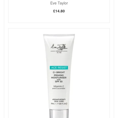
Eve Taylor
£14.80