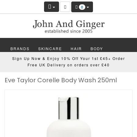
0
BRANDS
SKINCARE
HAIR
BODY
Sign Up Now & Enjoy 10% Off Your 1st £45+ Order
MAKEUP
NAILS
WELLBEING
MEN
Free UK Delivery on orders over £40
Eve Taylor Corelle Body Wash 250ml
GIFTS
DISCOVER
OFFERS
NEW