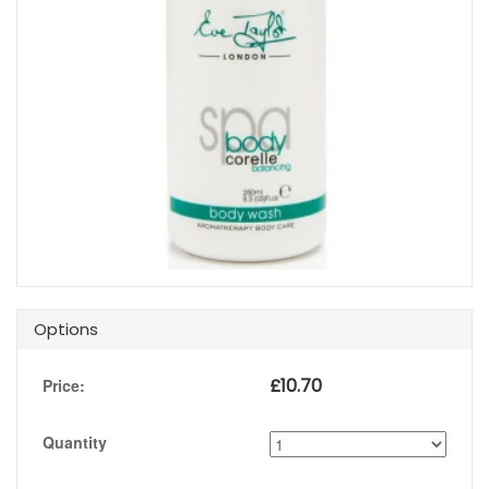
Options
£
10.70
Price:
Quantity