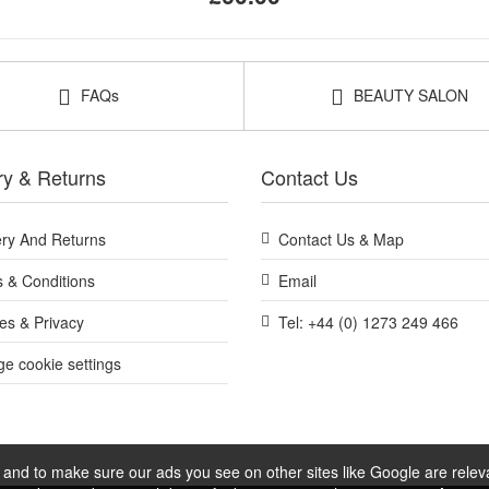
FAQs
BEAUTY SALON
ry & Returns
Contact Us
ery And Returns
Contact Us & Map
 & Conditions
Email
es & Privacy
Tel: +44 (0) 1273 249 466
e cookie settings
and to make sure our ads you see on other sites like Google are relevan