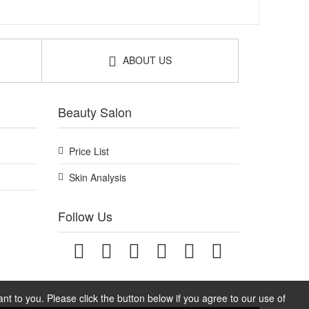
ABOUT US
Beauty Salon
Price List
Skin Analysis
Follow Us
t to you. Please click the button below if you agree to our use of