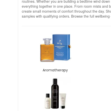
routines. Whether you are building a bedtime wind down rit
everything together in one place. From room mists and balm
create small moments of comfort throughout the day. Sho
samples with qualifying orders. Browse the full wellbeing 
Aromatherapy