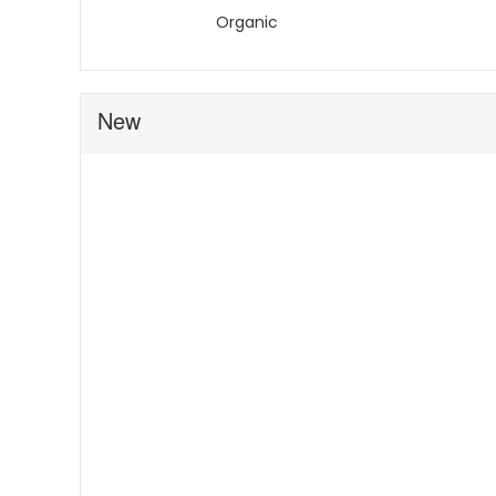
Organic
New