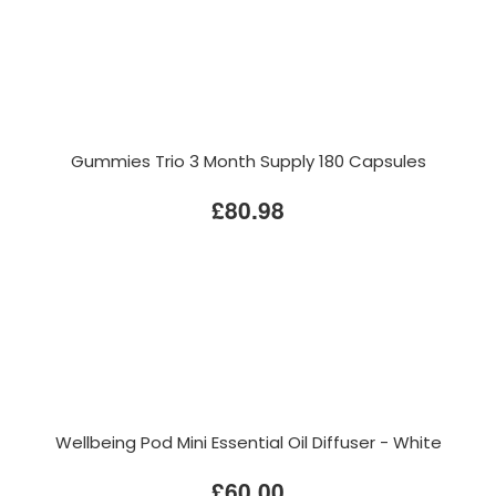
Gummies Trio 3 Month Supply 180 Capsules
£80.98
Wellbeing Pod Mini Essential Oil Diffuser - White
£60.00