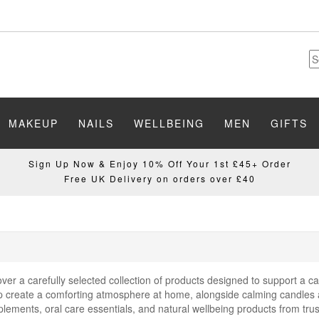
MAKEUP
NAILS
WELLBEING
MEN
GIFTS
Sign Up Now & Enjoy 10% Off Your 1st £45+ Order
Free UK Delivery on orders over £40
er a carefully selected collection of products designed to support a ca
elp create a comforting atmosphere at home, alongside calming candles 
plements, oral care essentials, and natural wellbeing products from tr