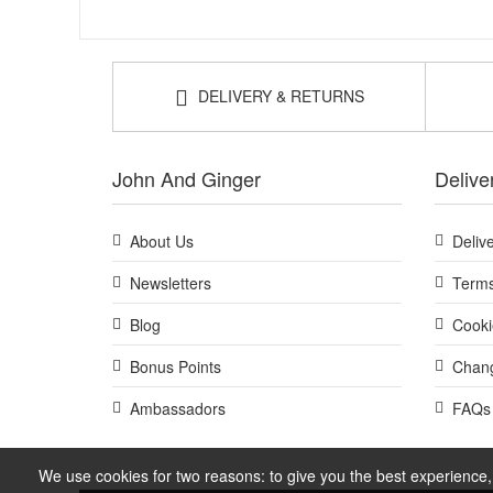
DELIVERY & RETURNS
John And Ginger
Delive
About Us
Deliv
Newsletters
Terms
Blog
Cooki
Bonus Points
Chang
Ambassadors
FAQs
We use cookies for two reasons: to give you the best experience, 