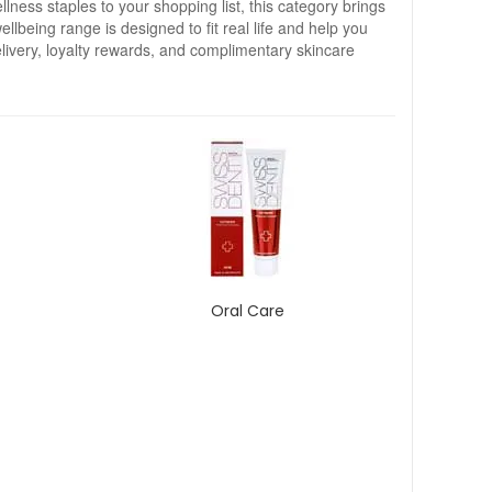
llness staples to your shopping list, this category brings
llbeing range is designed to fit real life and help you
ivery, loyalty rewards, and complimentary skincare
Oral Care