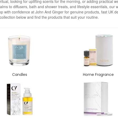
ual, looking for uplifting scents for the morning, or adding practical we
s to diffusers, bath and shower treats, and lifestyle essentials, our we
p with confidence at John And Ginger for genuine products, fast UK del
collection below and find the products that suit your routine.
Candles
Home Fragrance