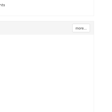
nts
more...