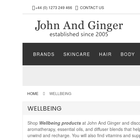
+44 (0) 1273 249 466
CONTACT US
BRANDS
SKINCARE
HAIR
BODY
HOME
WELLBEING
WELLBEING
Shop
Wellbeing products
at John And Ginger and discov
aromatherapy, essential oils, and diffuser blends that h
unwind and recharge. You will also find vitamins and sup