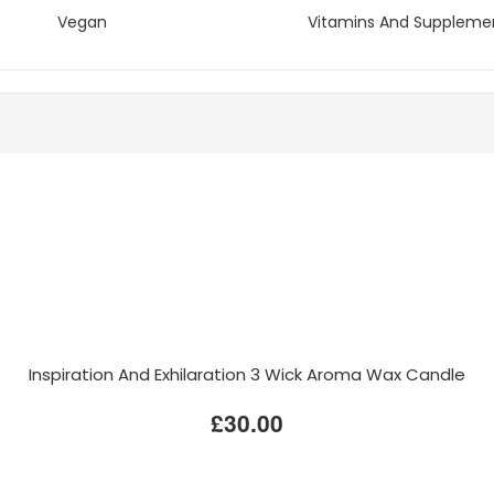
Vegan
Vitamins And Suppleme
Inspiration And Exhilaration 3 Wick Aroma Wax Candle
£30.00