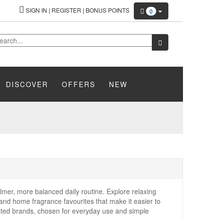
SIGN IN
|
REGISTER
|
BONUS POINTS
0
DISCOVER
OFFERS
NEW
lmer, more balanced daily routine. Explore relaxing
and home fragrance favourites that make it easier to
usted brands, chosen for everyday use and simple