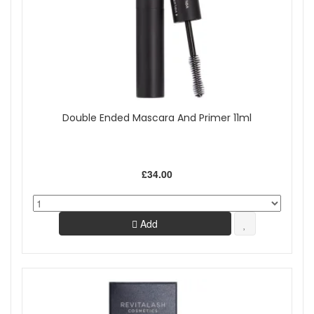
Double Ended Mascara And Primer 11ml
£34.00
Add