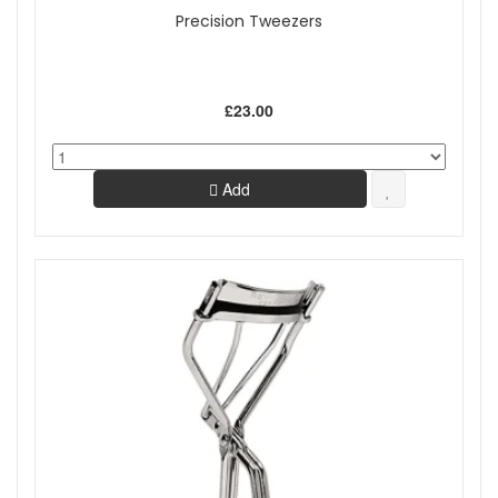
Precision Tweezers
£23.00
Add