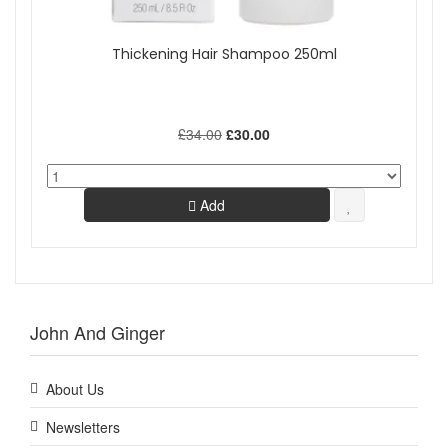
Thickening Hair Shampoo 250ml
£34.00
£30.00
Add
John And Ginger
About Us
Newsletters