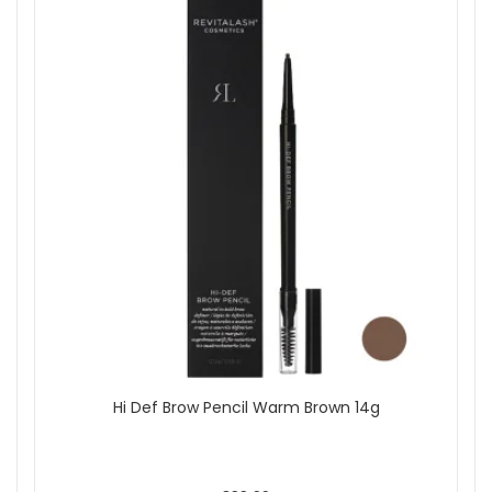
Hi Def Brow Pencil Warm Brown 14g