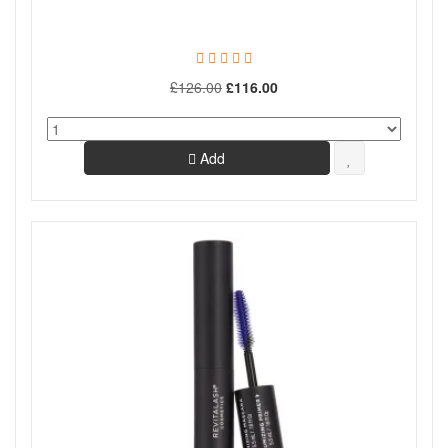
£126.00
£116.00
Add