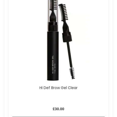
Hi Def Brow Gel Clear
£30.00