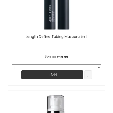
Length Define Tubing Mascara 5ml
£29.00
£19.99
Add