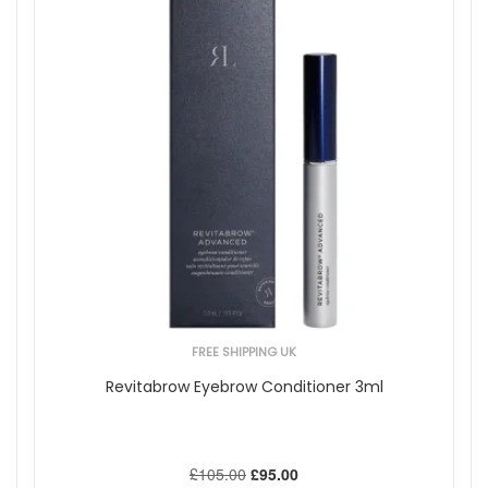
FREE SHIPPING UK
Revitabrow Eyebrow Conditioner 3ml
£105.00
£95.00