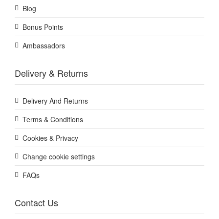
Blog
Bonus Points
Ambassadors
Delivery & Returns
Delivery And Returns
Terms & Conditions
Cookies & Privacy
Change cookie settings
FAQs
Contact Us