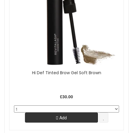
Hi Def Tinted Brow Gel Soft Brown
£30.00
Add