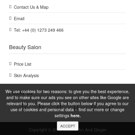
Contact Us & Map
Email
Tel: +44 (0) 1273 249 466
Beauty Salon
Price List
Skin Analysis
We use cookies for two reasons: to give you the best experience,
Follow Us
and to make sure our ads you see on other sites like Google are
relevant to you. Please click the button below if you agree to our
use of cookies and personal data – find out more or change
settings
here.
ACCEPT
Copyright © 2005-2026 John And Ginger