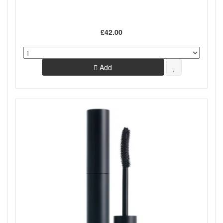
£42.00
Add