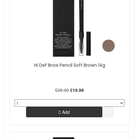
Hi Def Brow Pencil Soft Brown 14g
£28.00
£19.99
Add