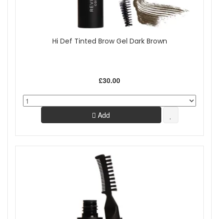
Hi Def Tinted Brow Gel Dark Brown
£30.00
Add