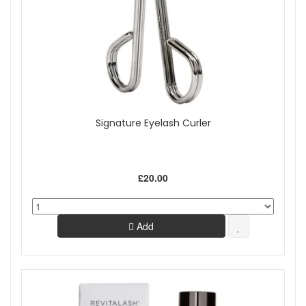
Signature Eyelash Curler
£20.00
Add