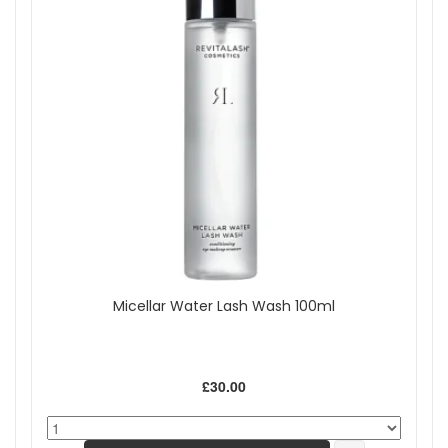
Micellar Water Lash Wash 100ml
£30.00