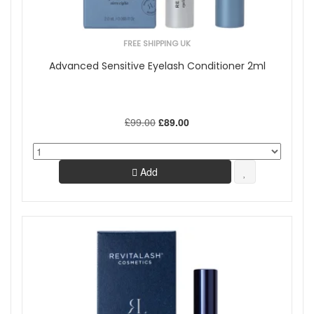
FREE SHIPPING UK
Advanced Sensitive Eyelash Conditioner 2ml
£99.00
£89.00
Add