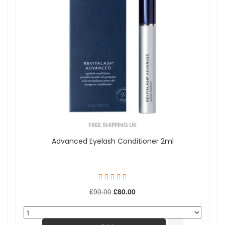
FREE SHIPPING UK
Advanced Eyelash Conditioner 2ml
£90.00
£80.00