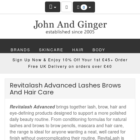
0
BRANDS
SKINCARE
HAIR
BODY
Sign Up Now & Enjoy 10% Off Your 1st £45+ Order
MAKEUP
NAILS
WELLBEING
MEN
Free UK Delivery on orders over £40
GIFTS
DISCOVER
OFFERS
NEW
Revitalash Advanced Lashes Brows
And Hair Care
Revitalash Advanced
brings together lash, brow, hair and
eye-defining products designed to support a more polished
daily beauty routine. From conditioning formulas for natural
lashes and brows to brow pencils, mascara and hair care,
the range is ideal for anyone wanting a neat, well cared for
finish without overcomplicating their routine. RevitaLash is