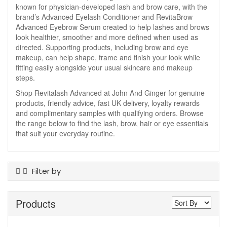
known for physician-developed lash and brow care, with the
brand’s Advanced Eyelash Conditioner and RevitaBrow
Advanced Eyebrow Serum created to help lashes and brows
look healthier, smoother and more defined when used as
directed. Supporting products, including brow and eye
makeup, can help shape, frame and finish your look while
fitting easily alongside your usual skincare and makeup
steps.
Shop Revitalash Advanced at John And Ginger for genuine
products, friendly advice, fast UK delivery, loyalty rewards
and complimentary samples with qualifying orders. Browse
the range below to find the lash, brow, hair or eye essentials
that suit your everyday routine.
Filter by
Product Type
Products
Brow Gel
Brow Pencils