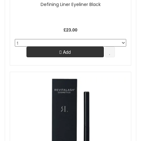
Defining Liner Eyeliner Black
£23.00
Add