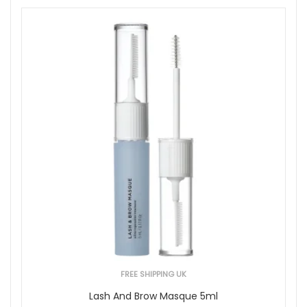
FREE SHIPPING UK
Lash And Brow Masque 5ml