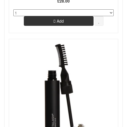
£28.00
Add