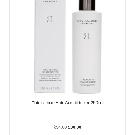
Thickening Hair Conditioner 250ml
£34.00
£30.00