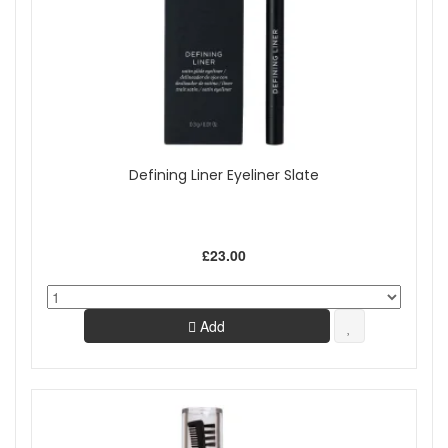
Defining Liner Eyeliner Slate
£23.00
Add