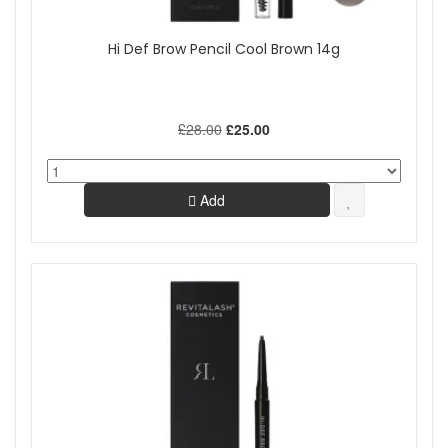
Hi Def Brow Pencil Cool Brown 14g
£28.00
£25.00
Add