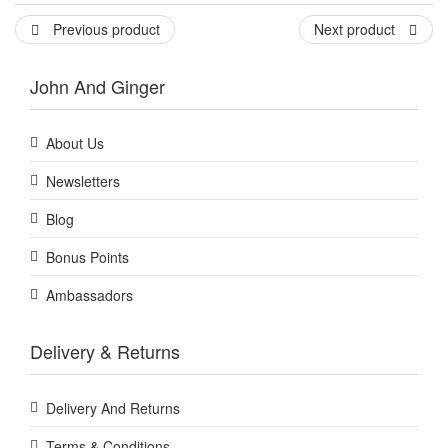
Previous product
Next product
John And Ginger
About Us
Newsletters
Blog
Bonus Points
Ambassadors
Delivery & Returns
Delivery And Returns
Terms & Conditions