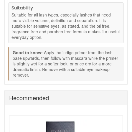
with less visible smudging or flaking, as stated.
Suitability
Key ingredients and features:
Suitable for all lash types, especially lashes that need
more visible volume, definition and separation. It is
Peptides:
Help condition lashes for a softer, more
suitable for sensitive eyes, as stated, and the oil free,
cared-for feel.
fragrance free and paraben free formula makes it a useful
Panthenol:
Supports moisture and flexibility so lashes
everyday option.
feel less dry.
Indigo blue primer:
Helps prepare lashes before
Good to know:
mascara and supports a deeper-looking black finish.
Apply the indigo primer from the lash
base upwards, then follow with mascara while the primer
Black mascara:
Adds visible definition, volume and
is slightly wet for a softer look, or once dry for a more
length for a polished lash look.
dramatic finish. Remove with a suitable eye makeup
Oil free, fragrance free and paraben free:
Included
remover.
as stated, making it a practical option for everyday eye
makeup.
How to use:
Recommended
Start with clean, dry lashes.
Apply the indigo blue primer from the base of the
lashes, moving the wand upwards and outwards.
Follow with the mascara while the primer is still slightly
wet for a softer look.
Allow the primer to dry first if you prefer a more