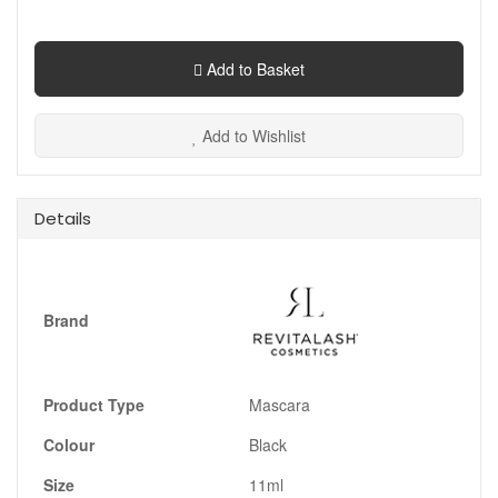
Add to Basket
Add to Wishlist
Details
Brand
Product Type
Mascara
Colour
Black
Size
11ml