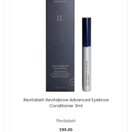
dramatic lash finish.
Build in light layers until you reach your preferred level
of volume and definition.
Remove with a suitable eye makeup remover, such as
Revitalash Micellar Water Lash Wash, as suggested.
Expert tips:
Focus the primer at the roots if you want lashes to
look more lifted.
Use a gentle zigzag motion through the lashes to help
separate and coat evenly.
Keep lower lashes lighter if you are prone to makeup
transferring under the eyes.
Close both caps securely after use to help keep the
wands clean and the formulas fresh.
Choose Revitalash Double Ended Mascara And Primer from
Revitalash Revitabrow Advanced Eyebrow
John and Ginger, authorised UK stockist, when you want a
Conditioner 3ml
simple two step lash routine that helps create fuller-looking,
more defined lashes with conditioning care. Enjoy fast UK
delivery on qualifying orders and complimentary samples
Revitalash
with your purchase.
£95.00