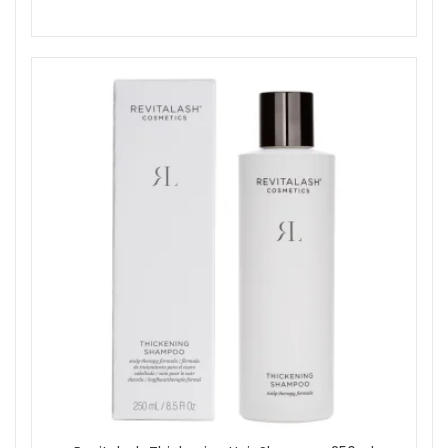
Shop All Revitalash