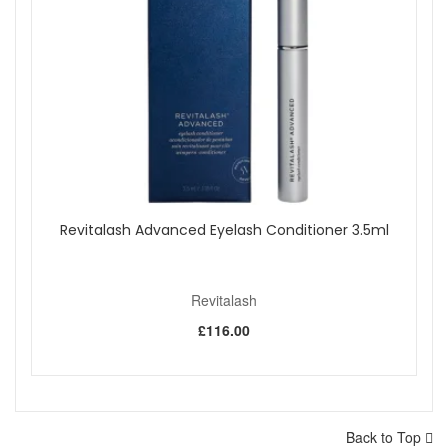
Revitalash Advanced Eyelash Conditioner 3.5ml
Revitalash
£116.00
Back to Top