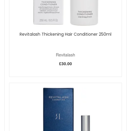
Revitalash Thickening Hair Conditioner 250ml
Revitalash
£30.00