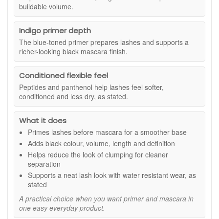
The primer is designed to help lashes look more evenly
buildable volume.
The formula includes peptides and panthenol, as stated, to
coated and less clumpy, while the mascara adds
help lashes feel conditioned, soft and flexible, while the water
intense black definition and buildable volume for a more
resistant mascara helps your lash look stay neat through the
Indigo primer depth
defined lash look.
day.
The blue-toned primer prepares lashes and supports a
richer-looking black mascara finish.
Suitable for:
All lash types, especially lashes that need
more visible volume, definition and separation. Suitable for
sensitive eyes, as stated.
Conditioned flexible feel
Benefits:
Peptides and panthenol help lashes feel softer,
conditioned and less dry, as stated.
Two in one lash routine:
Combines primer and
mascara in one tube for a quicker, more organised
What it does
makeup step.
More defined lashes:
Helps lashes look darker, fuller
Primes lashes before mascara for a smoother base
and more separated.
Adds black colour, volume, length and definition
Indigo blue primer:
Prepares lashes and adds depth
Helps reduce the look of clumping for cleaner
under black mascara for a richer-looking finish.
separation
Smoother application:
Helps reduce the look of
Supports a neat lash look with water resistant wear, as
clumping so lashes appear cleaner and more fanned
stated
out.
A practical choice when you want primer and mascara in
Conditioned feel:
Peptides and panthenol help
one easy everyday product.
lashes feel softer and more flexible, as stated.
Water resistant wear:
Helps support a neater finish