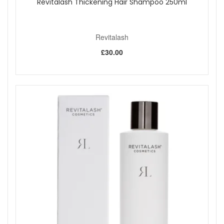
Revitalash Thickening Hair Shampoo 250ml
Revitalash
£30.00