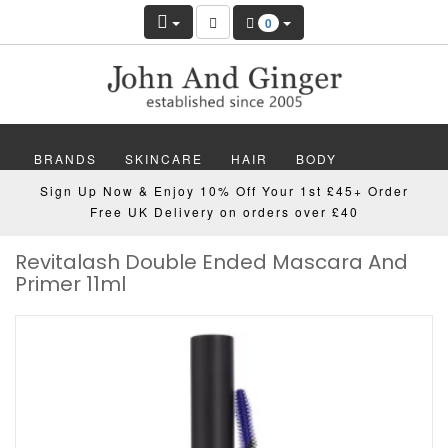
0
BRANDS
SKINCARE
HAIR
BODY
Sign Up Now & Enjoy 10% Off Your 1st £45+ Order
MAKEUP
NAILS
WELLBEING
MEN
Free UK Delivery on orders over £40
Revitalash Double Ended Mascara And
GIFTS
DISCOVER
OFFERS
NEW
Primer 11ml