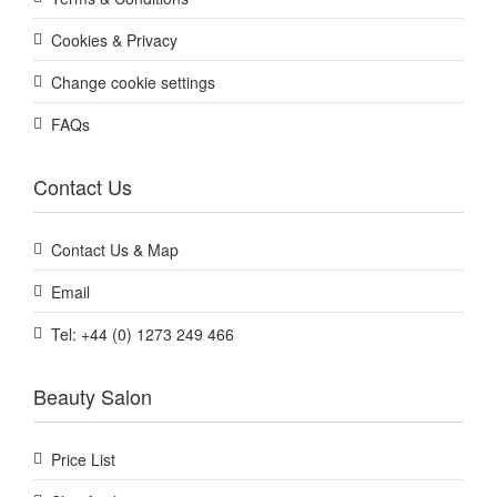
Cookies & Privacy
Change cookie settings
FAQs
Contact Us
Contact Us & Map
Email
Tel: +44 (0) 1273 249 466
Beauty Salon
Price List