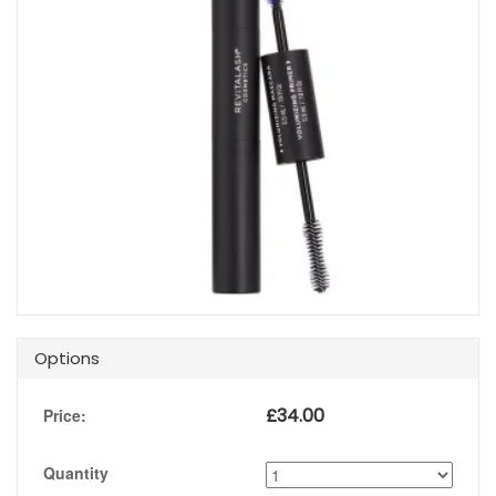
Options
£
34.00
Price:
Quantity