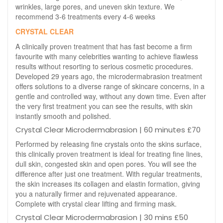
wrinkles, large pores, and uneven skin texture. We
recommend 3-6 treatments every 4-6 weeks
CRYSTAL CLEAR
A clinically proven treatment that has fast become a firm
favourite with many celebrities wanting to achieve flawless
results without resorting to serious cosmetic procedures.
Developed 29 years ago, the microdermabrasion treatment
offers solutions to a diverse range of skincare concerns, in a
gentle and controlled way, without any down time. Even after
the very first treatment you can see the results, with skin
instantly smooth and polished.
Crystal Clear Microdermabrasion | 60 minutes £70
Performed by releasing fine crystals onto the skins surface,
this clinically proven treatment is ideal for treating fine lines,
dull skin, congested skin and open pores. You will see the
difference after just one treatment. With regular treatments,
the skin increases its collagen and elastin formation, giving
you a naturally firmer and rejuvenated appearance.
Complete with crystal clear lifting and firming mask.
Crystal Clear Microdermabrasion | 30 mins £50