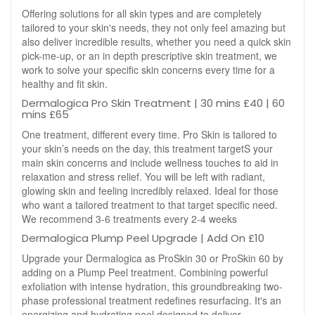
Offering solutions for all skin types and are completely
tailored to your skin's needs, they not only feel amazing but
also deliver incredible results, whether you need a quick skin
pick-me-up, or an in depth prescriptive skin treatment, we
work to solve your specific skin concerns every time for a
healthy and fit skin.
Dermalogica Pro Skin Treatment | 30 mins £40 | 60
mins £65
One treatment, different every time. Pro Skin is tailored to
your skin’s needs on the day, this treatment targetS your
main skin concerns and include wellness touches to aid in
relaxation and stress relief. You will be left with radiant,
glowing skin and feeling incredibly relaxed. Ideal for those
who want a tailored treatment to that target specific need.
We recommend 3-6 treatments every 2-4 weeks
Dermalogica Plump Peel Upgrade | Add On £10
Upgrade your Dermalogica as ProSkin 30 or ProSkin 60 by
adding on a Plump Peel treatment. Combining powerful
exfoliation with intense hydration, this groundbreaking two-
phase professional treatment redefines resurfacing. It's an
energizing and hydrating peel designed to deliver