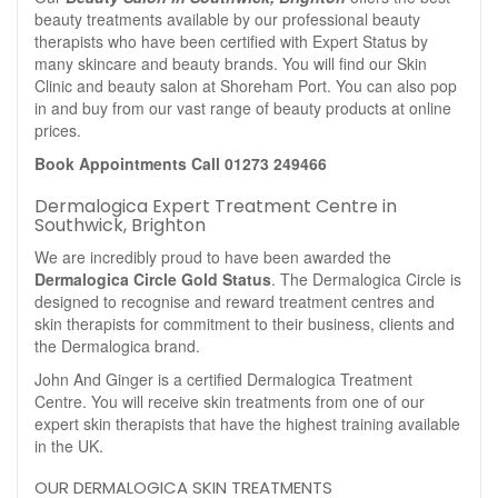
beauty treatments available by our professional beauty
therapists who have been certified with Expert Status by
many skincare and beauty brands. You will find our Skin
Clinic and beauty salon at Shoreham Port. You can also pop
in and buy from our vast range of beauty products at online
prices.
Book Appointments Call 01273 249466
Dermalogica Expert Treatment Centre in
Southwick, Brighton
We are incredibly proud to have been awarded the
Dermalogica Circle Gold Status
. The Dermalogica Circle is
designed to recognise and reward treatment centres and
skin therapists for commitment to their business, clients and
the Dermalogica brand.
John And Ginger is a certified Dermalogica Treatment
Centre. You will receive skin treatments from one of our
expert skin therapists that have the highest training available
in the UK.
OUR DERMALOGICA SKIN TREATMENTS