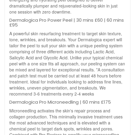
dramatically plumper and rejuvenated-looking skin in just
one session with zero downtime.
Dermalogica Pro Power Peel | 30 mins £60 | 60 mins
£95
A powerful skin resurfacing treatment to target skin texture,
tone, wrinkles, and breakouts. Your Dermalogica expert will
tailor the peel to suit your skin with a unique peeling system
comprising of three different acids including Lactic Acid,
Salicylic Acid and Glycolic Acid. Unlike your typical chemical
peel with a one size fits all approach, our peeling system can
be mixed and layered for exceptional results. *A consultation
and patch test must be carried out at least 48 hours before
treatment. Ideal for individuals looking to address fine lines,
wrinkles, uneven pigmentation, and breakouts. We
recommend 3-6 treatments every 2-4 weeks
Dermalogica Pro Microneedling | 60 mins £175
Microneedling activates the skin's repair process and
collagen production. This minimally invasive treatment uses
the most advanced techniques and is elevated with a
chemical peel to target dark spots, wrinkles and pores.
Combined with Pro Restore to amplify your microneedling