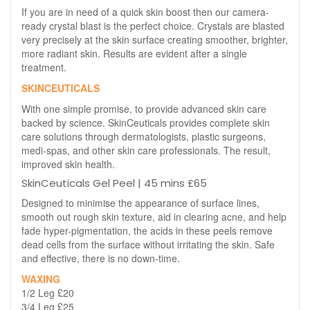
If you are in need of a quick skin boost then our camera-
ready crystal blast is the perfect choice. Crystals are blasted
very precisely at the skin surface creating smoother, brighter,
more radiant skin. Results are evident after a single
treatment.
SKINCEUTICALS
With one simple promise, to provide advanced skin care
backed by science. SkinCeuticals provides complete skin
care solutions through dermatologists, plastic surgeons,
medi-spas, and other skin care professionals. The result,
improved skin health.
SkinCeuticals Gel Peel | 45 mins £65
Designed to minimise the appearance of surface lines,
smooth out rough skin texture, aid in clearing acne, and help
fade hyper-pigmentation, the acids in these peels remove
dead cells from the surface without irritating the skin. Safe
and effective, there is no down-time.
WAXING
1/2 Leg £20
3/4 Leg £25