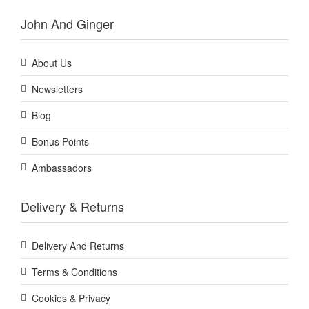
John And Ginger
About Us
Newsletters
Blog
Bonus Points
Ambassadors
Delivery & Returns
Delivery And Returns
Terms & Conditions
Cookies & Privacy