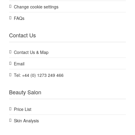
Change cookie settings
FAQs
Contact Us
Contact Us & Map
Email
Tel: +44 (0) 1273 249 466
Beauty Salon
Price List
Skin Analysis