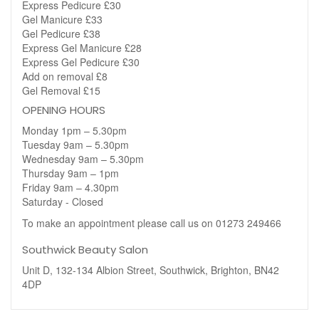
Express Pedicure £30
Gel Manicure £33
Gel Pedicure £38
Express Gel Manicure £28
Express Gel Pedicure £30
Add on removal £8
Gel Removal £15
OPENING HOURS
Monday 1pm – 5.30pm
Tuesday 9am – 5.30pm
Wednesday 9am – 5.30pm
Thursday 9am – 1pm
Friday 9am – 4.30pm
Saturday - Closed
To make an appointment please call us on 01273 249466
Southwick Beauty Salon
Unit D, 132-134 Albion Street, Southwick, Brighton, BN42
4DP