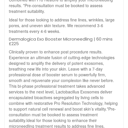
results. *Pre-consultation must be booked to assess
treatment suitability.
Ideal for those looking to address fine lines, wrinkles, large
pores, and uneven skin texture. We recommend 3-6
treatments every 4-6 weeks.
Dermalogica Exo Booster Microneedling | 60 mins
£225
Clinically proven to enhance post procedure results.
Experience an ultimate fusion of cutting-edge technologies
designed to amplify the delivery of potent exosomes,
breathing new life into your skin. Leave with a 7-day
professional dose of booster serum to powerfully firm,
smooth and rejuvenate your complexion like never before.
This bi-phase professional treatment takes advanced
services to the next level, Lactobacillus Exosomes deliver
encapsulated bioactives segregated by living cells to
combine with restorative Pro Resolution Technology, helping
to support natural cell renewal and boost skin’s vitality.*Pre-
consultation must be booked to assess treatment
suitability.Ideal for those looking to enhance their
microneedling treatment results to address fine lines,