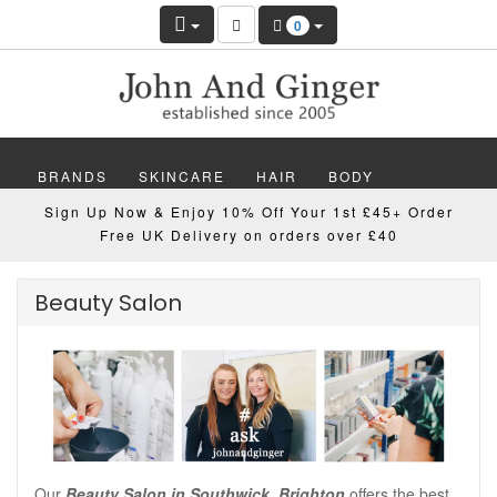
0
BRANDS
SKINCARE
HAIR
BODY
Sign Up Now & Enjoy 10% Off Your 1st £45+ Order
MAKEUP
NAILS
WELLBEING
MEN
Free UK Delivery on orders over £40
GIFTS
DISCOVER
OFFERS
NEW
Beauty Salon
Our
Beauty Salon in Southwick, Brighton
offers the best