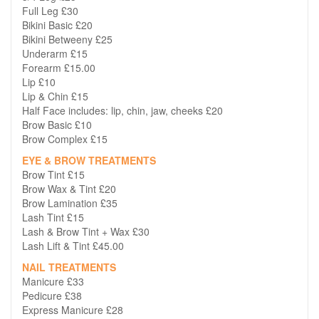
Full Leg £30
Bikini Basic £20
Bikini Betweeny £25
Underarm £15
Forearm £15.00
Lip £10
Lip & Chin £15
Half Face includes: lip, chin, jaw, cheeks £20
Brow Basic £10
Brow Complex £15
EYE & BROW TREATMENTS
Brow Tint £15
Brow Wax & Tint £20
Brow Lamination £35
Lash Tint £15
Lash & Brow Tint + Wax £30
Lash Lift & Tint £45.00
NAIL TREATMENTS
Manicure £33
Pedicure £38
Express Manicure £28