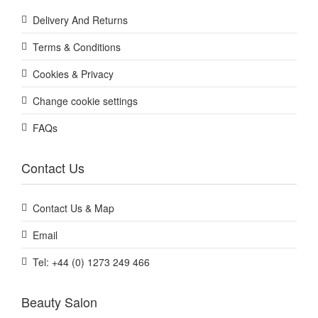
Delivery And Returns
Terms & Conditions
Cookies & Privacy
Change cookie settings
FAQs
Contact Us
Contact Us & Map
Email
Tel: +44 (0) 1273 249 466
Beauty Salon