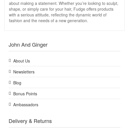
about making a statement. Whether you’re looking to sculpt,
shape, or simply care for your hair, Fudge offers products
with a serious attitude, reflecting the dynamic world of
fashion and the needs of a new generation.
John And Ginger
About Us
Newsletters
Blog
Bonus Points
Ambassadors
Delivery & Returns