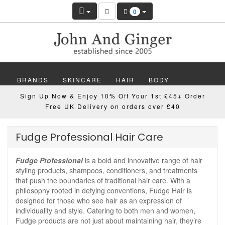
0
BRANDS
SKINCARE
HAIR
BODY
Sign Up Now & Enjoy 10% Off Your 1st £45+ Order
MAKEUP
NAILS
WELLBEING
MEN
Free UK Delivery on orders over £40
GIFTS
DISCOVER
OFFERS
NEW
Fudge Professional Hair Care
Fudge Professional
is a bold and innovative range of hair
styling products, shampoos, conditioners, and treatments
that push the boundaries of traditional hair care. With a
philosophy rooted in defying conventions, Fudge Hair is
designed for those who see hair as an expression of
individuality and style. Catering to both men and women,
Fudge products are not just about maintaining hair, they’re