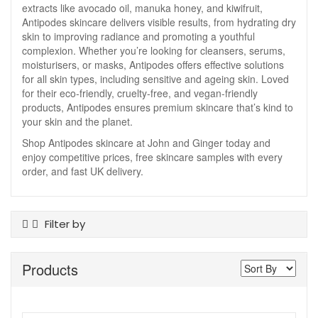
extracts like avocado oil, manuka honey, and kiwifruit,
Antipodes skincare delivers visible results, from hydrating dry
skin to improving radiance and promoting a youthful
complexion. Whether you’re looking for cleansers, serums,
moisturisers, or masks, Antipodes offers effective solutions
for all skin types, including sensitive and ageing skin. Loved
for their eco-friendly, cruelty-free, and vegan-friendly
products, Antipodes ensures premium skincare that’s kind to
your skin and the planet.
Shop Antipodes skincare at John and Ginger today and
enjoy competitive prices, free skincare samples with every
order, and fast UK delivery.
Filter by
Product Type
Products
Body Moisturiser
Cleansers
Exfoliants