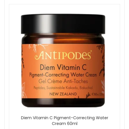
Diem Vitamin C Pigment-Correcting Water
Cream 60ml