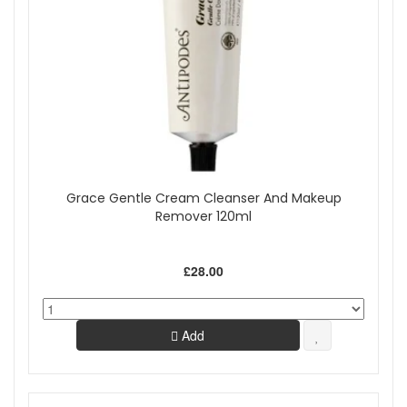
Grace Gentle Cream Cleanser And Makeup
Remover 120ml
£28.00
Add