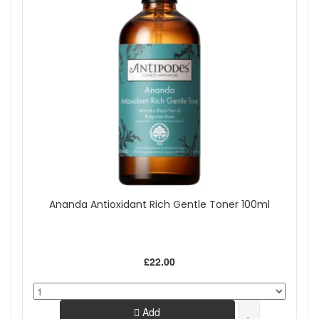
Ananda Antioxidant Rich Gentle Toner 100ml
£22.00
Add