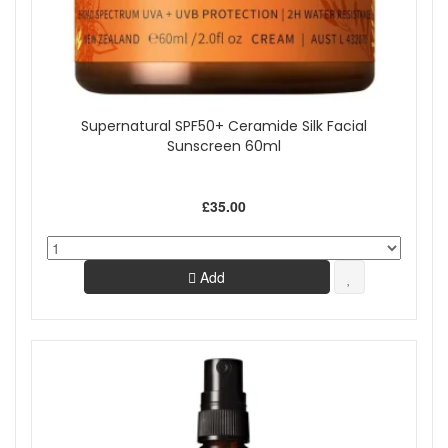
Supernatural SPF50+ Ceramide Silk Facial
Sunscreen 60ml
£35.00
Add