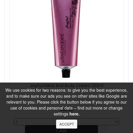
Joyful Hand And Body Cream 120ml
We use cookies for two reasons: to give you the best experience,
and to make sure our ads you see on other sites like Google are
relevant to you. Please click the button below if you agree to our
use of cookies and personal data – find out more or change
£32.00
settings
here.
ACCEPT
Add