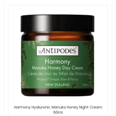
Harmony Hyaluronic Manuka Honey Night Cream
60ml