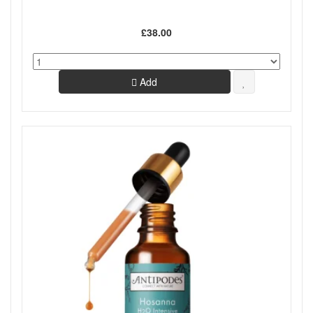
£38.00
Add