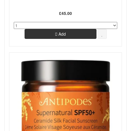
£45.00
Add