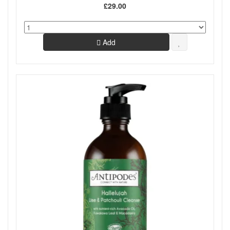
£29.00
Add