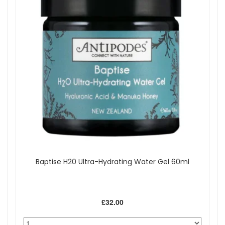
Baptise H20 Ultra-Hydrating Water Gel 60ml
£32.00