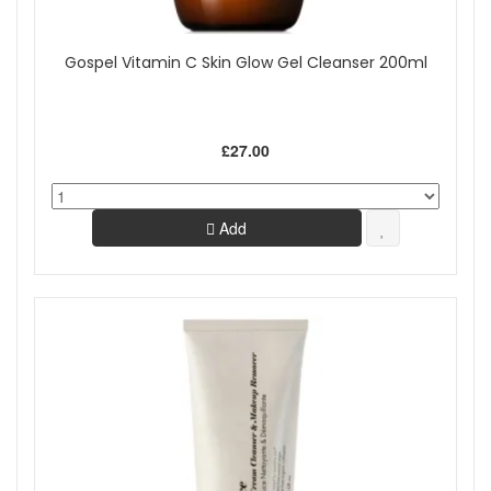
Gospel Vitamin C Skin Glow Gel Cleanser 200ml
£27.00
Add