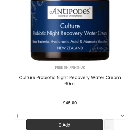
FREE SHIPPING UK
Culture Probiotic Night Recovery Water Cream
60ml
£45.00
Add