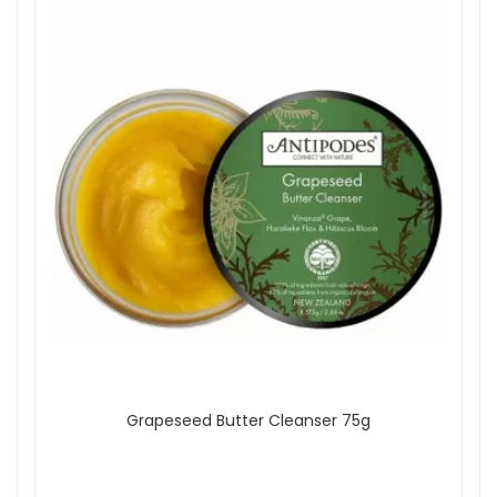
Grapeseed Butter Cleanser 75g