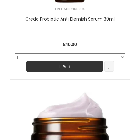
FREE SHIPPING UK
Credo Probiotic Anti Blemish Serum 30ml
£40.00
Add