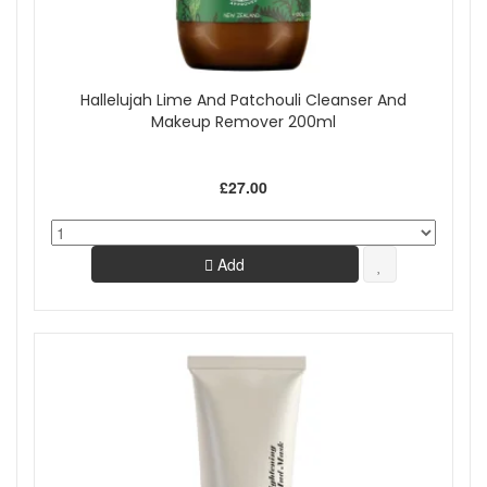
Hallelujah Lime And Patchouli Cleanser And
Makeup Remover 200ml
£27.00
Add