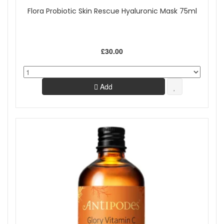
Flora Probiotic Skin Rescue Hyaluronic Mask 75ml
£30.00
Add