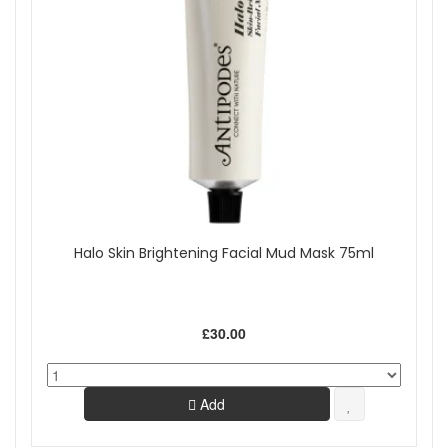
Halo Skin Brightening Facial Mud Mask 75ml
£30.00
Add