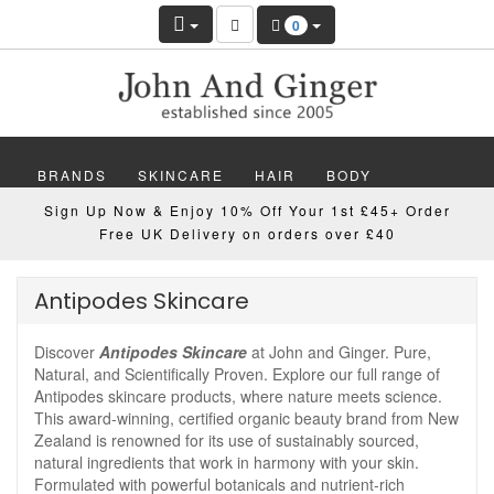
0
BRANDS
SKINCARE
HAIR
BODY
Sign Up Now & Enjoy 10% Off Your 1st £45+ Order
MAKEUP
NAILS
WELLBEING
MEN
Free UK Delivery on orders over £40
GIFTS
DISCOVER
OFFERS
NEW
Antipodes Skincare
Discover
Antipodes Skincare
at John and Ginger. Pure,
Natural, and Scientifically Proven. Explore our full range of
Antipodes skincare products, where nature meets science.
This award-winning, certified organic beauty brand from New
Zealand is renowned for its use of sustainably sourced,
natural ingredients that work in harmony with your skin.
Formulated with powerful botanicals and nutrient-rich