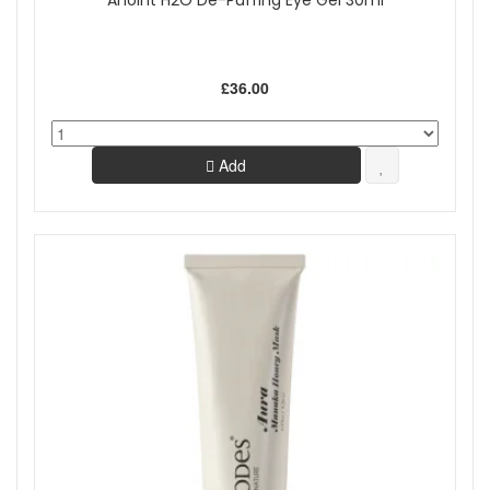
Anoint H2O De-Puffing Eye Gel 30ml
£36.00
Add