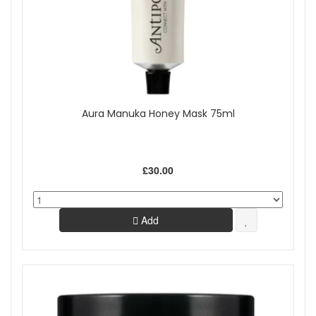
Aura Manuka Honey Mask 75ml
£30.00
Add