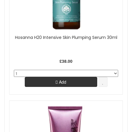
Hosanna H20 Intensive Skin Plumping Serum 30ml
£38.00
Add