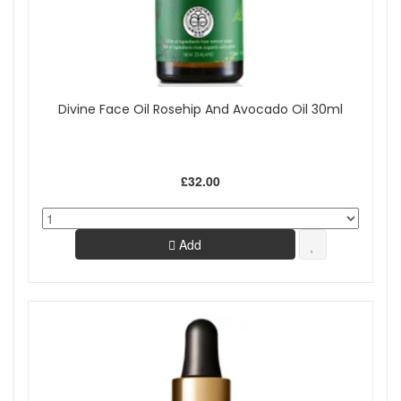
Divine Face Oil Rosehip And Avocado Oil 30ml
£32.00
Add