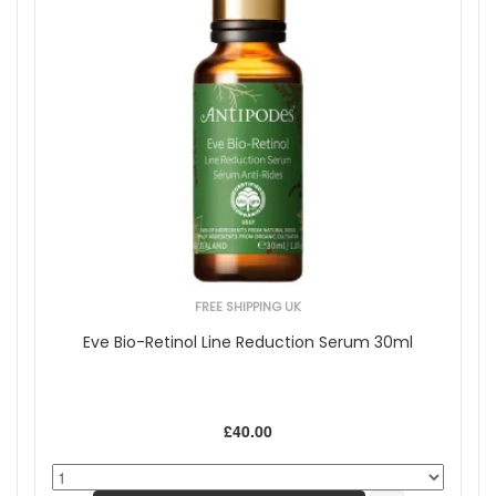
FREE SHIPPING UK
Eve Bio-Retinol Line Reduction Serum 30ml
£40.00