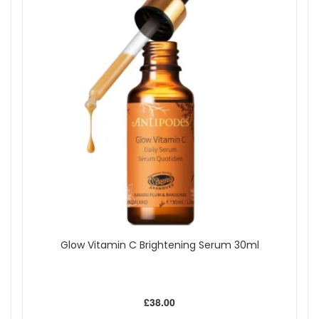
Glow Vitamin C Brightening Serum 30ml
£38.00