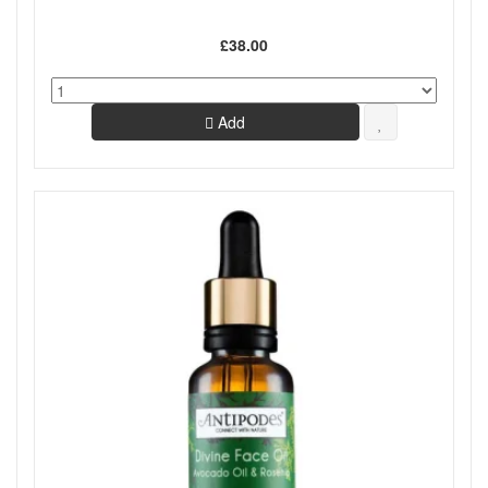
£38.00
Add