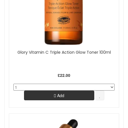
Glory Vitamin C Triple Action Glow Toner 100ml
£22.00
Add