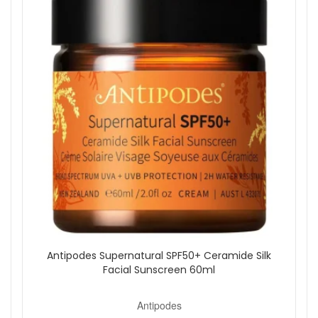
Shop All Antipodes
Antipodes Supernatural SPF50+ Ceramide Silk
Facial Sunscreen 60ml
Antipodes