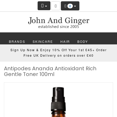
0
BRANDS
SKINCARE
HAIR
BODY
Sign Up Now & Enjoy 10% Off Your 1st £45+ Order
MAKEUP
NAILS
WELLBEING
MEN
Free UK Delivery on orders over £40
Antipodes Ananda Antioxidant Rich
GIFTS
DISCOVER
OFFERS
NEW
Gentle Toner 100ml