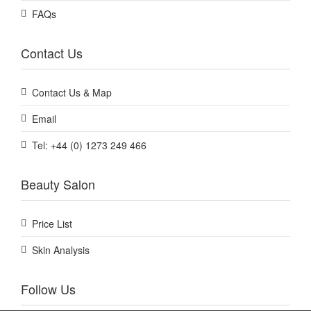
FAQs
Contact Us
Contact Us & Map
Email
Tel: +44 (0) 1273 249 466
Beauty Salon
Price List
Skin Analysis
Follow Us