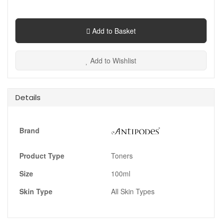
Add to Basket
Add to Wishlist
Details
Brand
Product Type
Toners
Size
100ml
Skin Type
All Skin Types