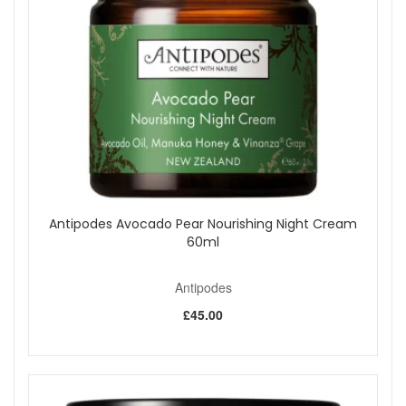
Suitable for All Skin Types:
Can be used by
individuals with sensitive or irritated skin.
Key Ingredients:
Mamaku Black Fern:
A regenerating ingredient that
boosts skin renewal.
Aloe Vera and Marshmallow:
Soothing botanicals
that calm and hydrate the skin.
Raspberry Seed Oil:
Softens and strengthens the
skin.
Waiwera Water:
Purified water that provides
hydration.
Antipodes Avocado Pear Nourishing Night Cream
Bulgarian Rose Oil:
An anti-inflammatory ingredient
60ml
that soothes the skin and adds a refreshing fragrance.
How to Use:
After cleansing your face, spritz the toner onto
Antipodes
your face, neck, and décolletage. Use the toner whenever
your skin needs a pick-me-up.
£45.00
Experience the refreshing and revitalizing benefits of
Antipodes Ananda Gentle Toner.