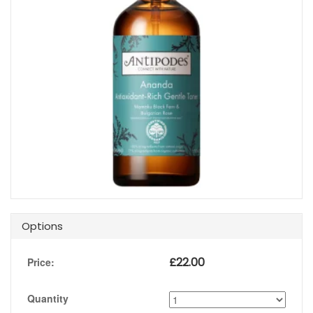
Options
£
22.00
Price:
Quantity