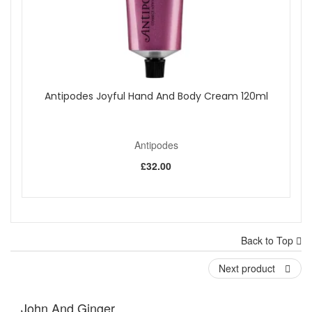
Antipodes Joyful Hand And Body Cream 120ml
Antipodes
£32.00
Back to Top
Next product
John And Ginger