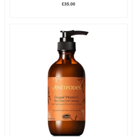
£35.00