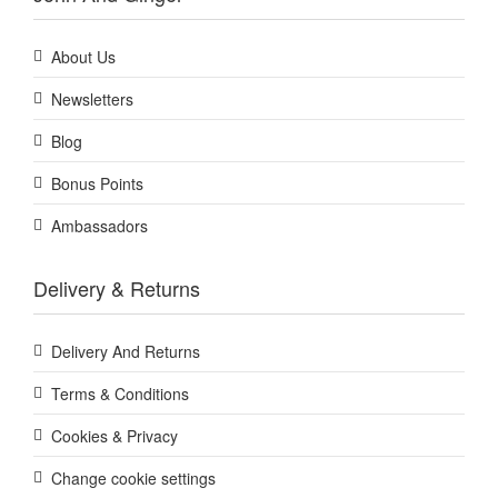
About Us
Newsletters
Blog
Bonus Points
Ambassadors
Delivery & Returns
Delivery And Returns
Terms & Conditions
Cookies & Privacy
Change cookie settings