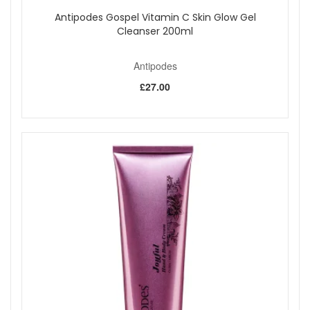
Antipodes Gospel Vitamin C Skin Glow Gel
Cleanser 200ml
Antipodes
£27.00