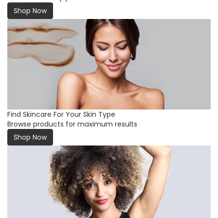
Shop Now
Find Skincare For Your Skin Type
Browse products for maximum results
Shop Now