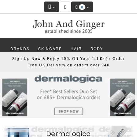
Hair
0
And
Beauty
UK
Online
BRANDS
SKINCARE
HAIR
BODY
Sign Up Now & Enjoy 10% Off Your 1st £45+ Order
Shop
MAKEUP
NAILS
WELLBEING
MEN
Free UK Delivery on orders over £40
And
GIFTS
DISCOVER
OFFERS
NEW
Skincare
Clinic
Dermalogica