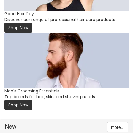
Good Hair Day
Discover our range of professional hair care products
Shop Now
Men's Grooming Essentials
Top brands for hair, skin, and shaving needs
Shop Now
New
more...