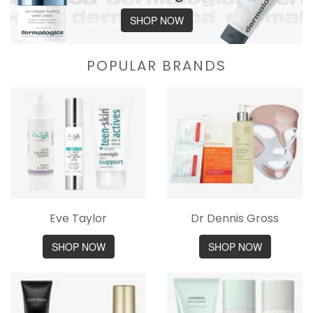
SHOP NOW
POPULAR BRANDS
Eve Taylor
Dr Dennis Gross
SHOP NOW
SHOP NOW