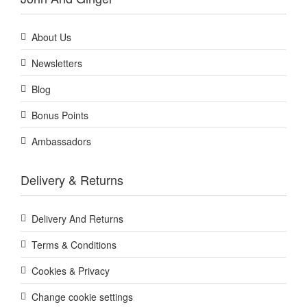
About Us
Newsletters
Blog
Bonus Points
Ambassadors
Delivery & Returns
Delivery And Returns
Terms & Conditions
Cookies & Privacy
Change cookie settings