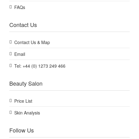
FAQs
Contact Us
Contact Us & Map
Email
Tel: +44 (0) 1273 249 466
Beauty Salon
Price List
Skin Analysis
Follow Us