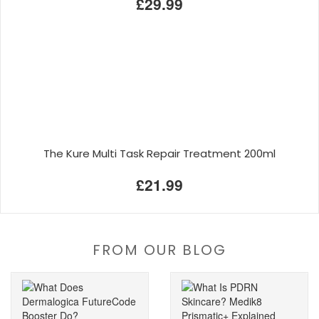
£29.99
The Kure Multi Task Repair Treatment 200ml
£21.99
FROM OUR BLOG