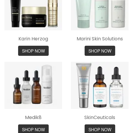
Karin Herzog
Marini Skin Solutions
SHOP NOW
SHOP NOW
Medik8
SkinCeuticals
SHOP NOW
SHOP NOW