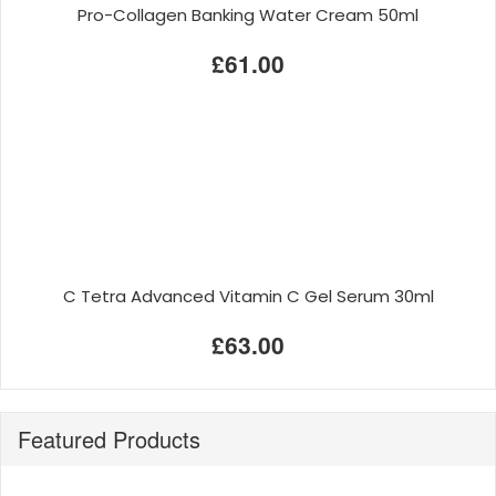
Pro-Collagen Banking Water Cream 50ml
£61.00
C Tetra Advanced Vitamin C Gel Serum 30ml
£63.00
Featured Products