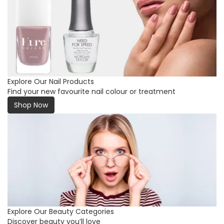
Explore Our Nail Products
Find your new favourite nail colour or treatment
Shop Now
Explore Our Beauty Categories
Discover beauty you’ll love