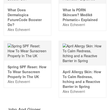
What Does
What Is PDRN
Dermalogica
Skincare? Medik8
FutureCode Booster
Prismatic+ Explained
Do?
Alex Echeverri
Alex Echeverri
Spring SPF Reset: How
To Wear Sunscreen
April Allergy Skin: How
Properly In The UK
To Calm Redness,
Alex Echeverri
Itching and a Reactive
Barrier in Spring
Alex Echeverri
John And Ginger