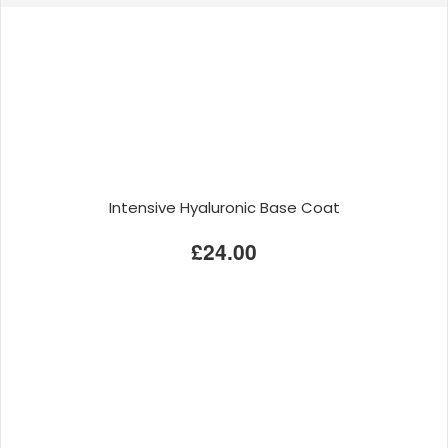
Intensive Hyaluronic Base Coat
£24.00