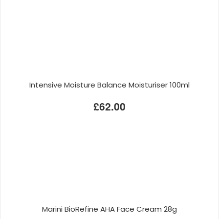
Intensive Moisture Balance Moisturiser 100ml
£62.00
Marini BioRefine AHA Face Cream 28g