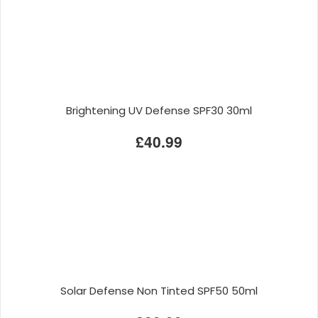
Brightening UV Defense SPF30 30ml
£40.99
Solar Defense Non Tinted SPF50 50ml