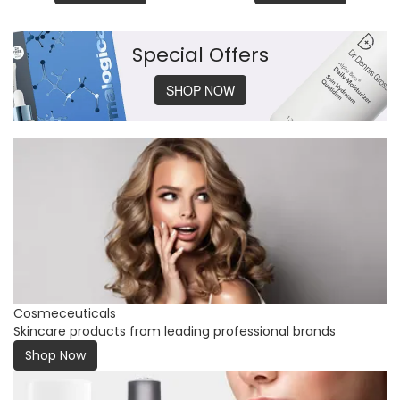
Special Offers
SHOP NOW
Cosmeceuticals
Skincare products from leading professional brands
Shop Now