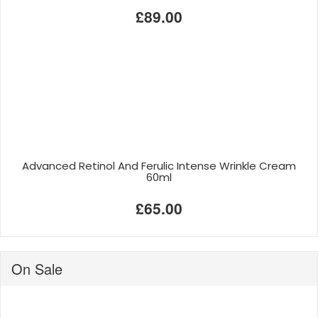
£89.00
Advanced Retinol And Ferulic Intense Wrinkle Cream
60ml
£65.00
On Sale