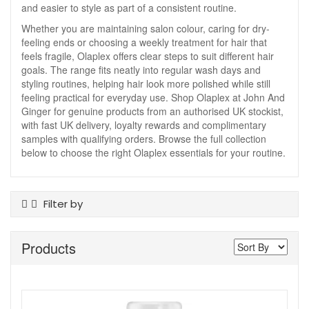
and easier to style as part of a consistent routine.
Whether you are maintaining salon colour, caring for dry-
feeling ends or choosing a weekly treatment for hair that
feels fragile, Olaplex offers clear steps to suit different hair
goals. The range fits neatly into regular wash days and
styling routines, helping hair look more polished while still
feeling practical for everyday use. Shop Olaplex at John And
Ginger for genuine products from an authorised UK stockist,
with fast UK delivery, loyalty rewards and complimentary
samples with qualifying orders. Browse the full collection
below to choose the right Olaplex essentials for your routine.
Filter by
Product Type
Products
Conditioner
Dry Shampoo
Hair Treatments
Shampoo