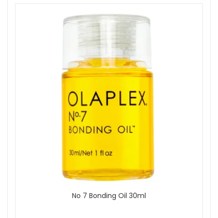
No 7 Bonding Oil 30ml