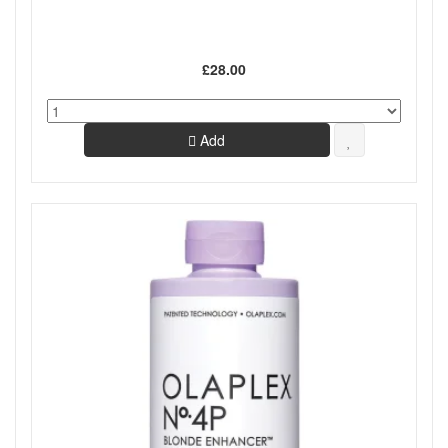
£28.00
Add