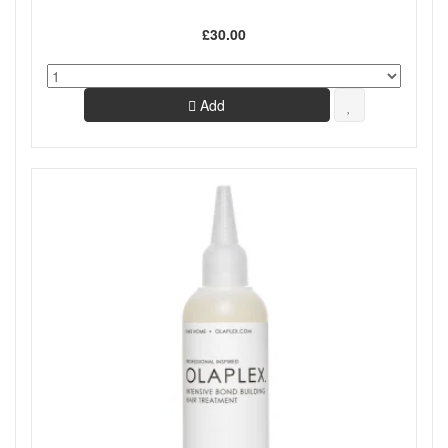
£30.00
Add