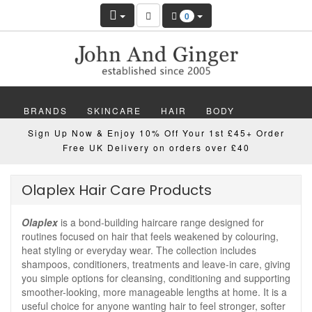
0
BRANDS
SKINCARE
HAIR
BODY
Sign Up Now & Enjoy 10% Off Your 1st £45+ Order
MAKEUP
NAILS
WELLBEING
MEN
Free UK Delivery on orders over £40
GIFTS
DISCOVER
OFFERS
NEW
Olaplex Hair Care Products
Olaplex
is a bond-building haircare range designed for
routines focused on hair that feels weakened by colouring,
heat styling or everyday wear. The collection includes
shampoos, conditioners, treatments and leave-in care, giving
you simple options for cleansing, conditioning and supporting
smoother-looking, more manageable lengths at home. It is a
useful choice for anyone wanting hair to feel stronger, softer