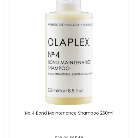
Show
No 4 Bond Maintenance Shampoo 250ml
£28.00
£25.50