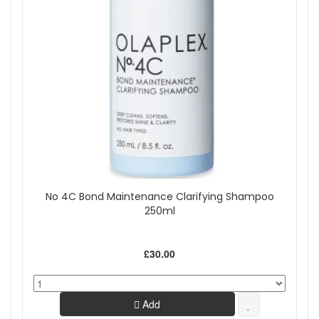
No 4C Bond Maintenance Clarifying Shampoo
250ml
£30.00
Add