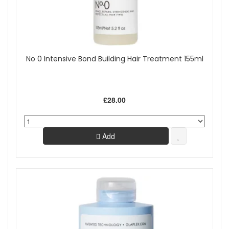
No 0 Intensive Bond Building Hair Treatment 155ml
£28.00
Add