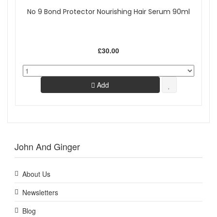
No 9 Bond Protector Nourishing Hair Serum 90ml
£30.00
Add
John And Ginger
About Us
Newsletters
Blog