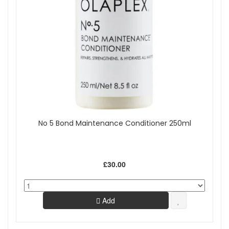
No 5 Bond Maintenance Conditioner 250ml
£30.00
Add