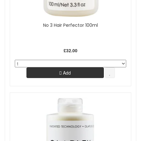
No 3 Hair Perfector 100ml
£32.00
Add