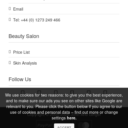
Email
Tel: +44 (0) 1273 249 466
Beauty Salon
Price List
Skin Analysis
Follow Us
We use cookies for two reasons: to give you the best experience,
and to make sure our ads you see on other sites like Google are
relevant to you. Please click the button below if you agree to our
use of cookies and personal data – find out more or change
Copyright © 2005-2026 John And Ginger
settings
here.
ACCEPT