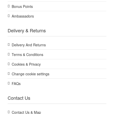
Bonus Points
Ambassadors
Delivery & Returns
Delivery And Returns
Terms & Conditions
Cookies & Privacy
Change cookie settings
FAQs
Contact Us
Contact Us & Map