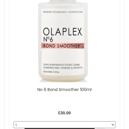
No 6 Bond Smoother 100ml
£30.00