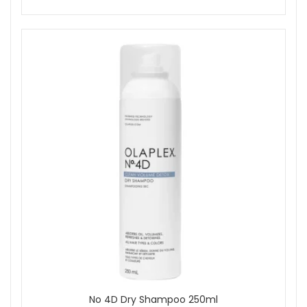
No 4D Dry Shampoo 250ml