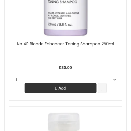
No 4P Blonde Enhancer Toning Shampoo 250ml
£30.00
Add