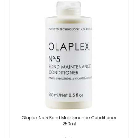
Olaplex No 5 Bond Maintenance Conditioner
250ml