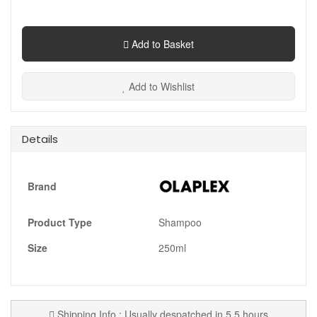
Add to Basket
Add to Wishlist
Details
Brand
Product Type
Shampoo
Size
250ml
Shipping Info : Usually despatched in 5.5 hours