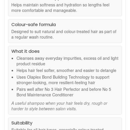
dry, feels rough, or becomes harder to style between salon
Helps maintain softness and hydration so lengths feel
visits, this is a dependable shampoo option that supports a
more comfortable and manageable.
more polished, healthy-looking finish.
The formula is described as colour-safe and free from
Colour-safe formula
sulphates, parabens, gluten, and nuts. It is also described as
Designed to suit natural and colour-treated hair as part of
vegan friendly, making it suitable if you prefer products with a
a regular wash routine.
clear free-from profile. Whether you wash daily or a few
times a week, it fits neatly into most routines and pairs well
What it does
with your usual conditioner, masks, and styling products.
Cleanses away everyday impurities, excess oil and light
Suitable for:
All hair types, especially colour-treated,
product residue
chemically processed, or heat-styled hair that needs gentle
Helps hair feel softer, smoother and easier to detangle
cleansing with a smooth, hydrated feel.
Uses Olaplex Bond Building Technology to support
Benefits:
stronger-looking, more resilient-feeling hair
Pairs well after No 3 Hair Perfector and before No 5
Gentle daily cleanse:
Cleans hair and scalp without
Bond Maintenance Conditioner
stripping the hair’s comfortable feel.
Smoother-looking finish:
Helps reduce the look of
A useful shampoo when your hair feels dry, rough or
dryness and frizz for more polished styling.
harder to style between salon visits.
Hydration support:
Helps maintain softness and
moisture balance with regular use.
Suitability
Improved manageability:
Helps hair feel easier to
Suitable for all hair types, especially colour-treated,