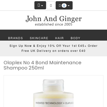
0
BRANDS
SKINCARE
HAIR
BODY
Sign Up Now & Enjoy 10% Off Your 1st £45+ Order
MAKEUP
NAILS
WELLBEING
MEN
Free UK Delivery on orders over £40
Olaplex No 4 Bond Maintenance
GIFTS
DISCOVER
OFFERS
NEW
Shampoo 250ml