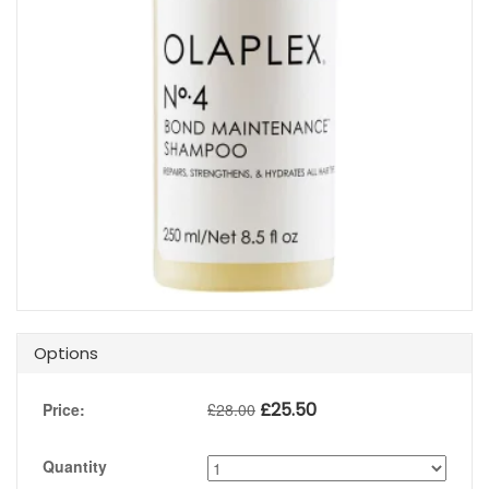
Options
£
25.50
Price:
£
28.00
Quantity