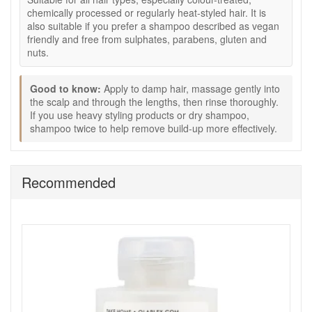
detangle and control after washing.
chemically processed or regularly heat-styled hair. It is
Colour-safe routine:
Designed to suit treated and
also suitable if you prefer a shampoo described as vegan
natural hair and support the look of vibrant colour.
friendly and free from sulphates, parabens, gluten and
Free from profile:
Described as free from sulphates,
nuts.
parabens, gluten, and nuts, and described as vegan
friendly.
Good to know:
Apply to damp hair, massage gently into
Key features:
the scalp and through the lengths, then rinse thoroughly.
Olaplex Bond Building Technology:
Used to
If you use heavy styling products or dry shampoo,
support the look and feel of stronger-looking, more
shampoo twice to help remove build-up more effectively.
resilient hair.
Lightweight lather:
Designed to cleanse effectively
and rinse cleanly for frequent use.
Recommended
Routine pairing:
Works well after No 3 Hair Perfector
and before No 5 Bond Maintenance Conditioner.
How to use:
Apply to damp hair and massage gently into the scalp
and through the lengths.
Work into a rich lather.
Rinse thoroughly with water.
Follow with No 5 Bond Maintenance Conditioner for
best results.