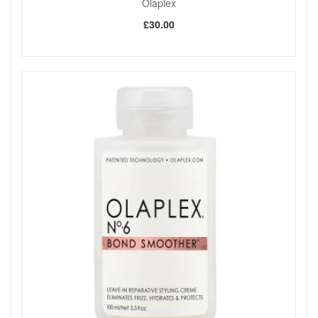
Olaplex
£30.00