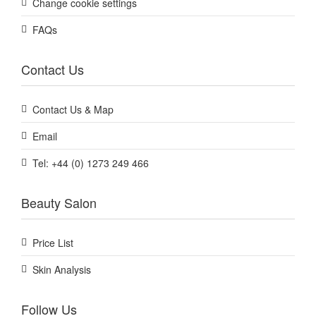
Change cookie settings
FAQs
Contact Us
Contact Us & Map
Email
Tel: +44 (0) 1273 249 466
Beauty Salon
Price List
Skin Analysis
Follow Us