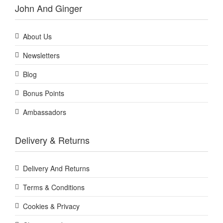
John And Ginger
About Us
Newsletters
Blog
Bonus Points
Ambassadors
Delivery & Returns
Delivery And Returns
Terms & Conditions
Cookies & Privacy