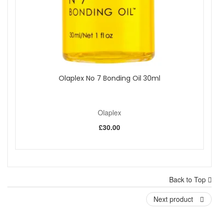
Olaplex No 7 Bonding Oil 30ml
Olaplex
£30.00
Back to Top
Next product