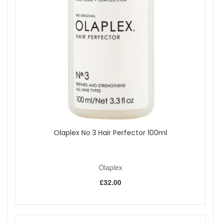
For added care, use No 3 Hair Perfector as needed in
your routine.
Expert tips:
If you use heavy stylers or dry shampoo, shampoo
twice to help remove build-up more effectively.
Focus shampoo mainly on the scalp and let the lather
cleanse the lengths as you rinse.
Follow with conditioner on mid-lengths and ends to
keep hair feeling soft and manageable.
Buy Olaplex No 4 Bond Maintenance Shampoo from John
and Ginger for a dependable daily cleanse that helps hair
feel soft, look smoother, and style more easily. Enjoy friendly
Olaplex No 3 Hair Perfector 100ml
customer service, fast UK delivery options, and
complimentary samples on qualifying orders, subject to
availability.
Olaplex
£32.00
Shop All Olaplex