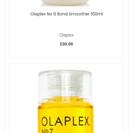
Olaplex No 6 Bond Smoother 100ml
Olaplex
£30.00