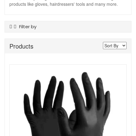
products like gloves, hairdressers' tools and many more.
Filter by
Product Type
Products
Tanning Accessories
Skin Type
All Skin Types
Colour
Black
Show