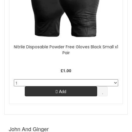
Nitrile Disposable Powder Free Gloves Black Small x1
Pair
£1.00
Add
John And Ginger