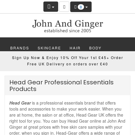
0
BRANDS
SKINCARE
HAIR
BODY
Sign Up Now & Enjoy 10% Off Your 1st £45+ Order
MAKEUP
NAILS
WELLBEING
MEN
Free UK Delivery on orders over £40
GIFTS
DISCOVER
OFFERS
NEW
Head Gear Professional Essentials
Products
Head Gear
is a professional essentials brand that offers
tools and accessories to make your work easier. When you
are at home, the salon or at office, Head Gear UK offers the
right tool for you. You can buy Head Gear online at John And
Ginger at great prices with free skin care samples with your
order, when you sign in. Head-Gear offers a wide range of