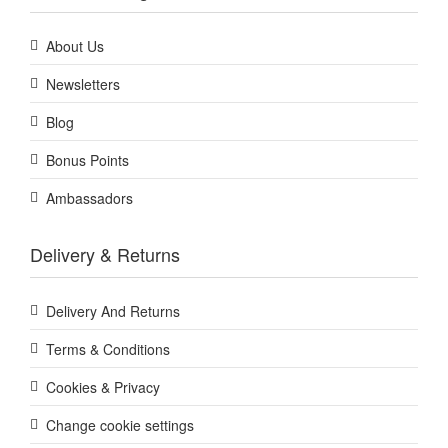
About Us
Newsletters
Blog
Bonus Points
Ambassadors
Delivery & Returns
Delivery And Returns
Terms & Conditions
Cookies & Privacy
Change cookie settings