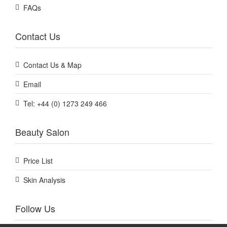
FAQs
Contact Us
Contact Us & Map
Email
Tel: +44 (0) 1273 249 466
Beauty Salon
Price List
Skin Analysis
Follow Us