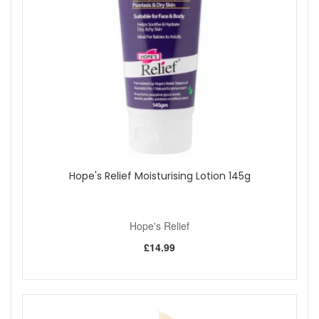
and smooth the skin.
Antioxidant protection:
Vinanza Grape helps protect
the skin from environmental stress while promoting
brightness and clarity.
Nourishing care:
Avocado oil supports skin elasticity
and hydration, keeping it supple and healthy-looking.
Refreshing aroma:
Wild blackcurrant adds a vibrant,
uplifting scent for a joyful skincare experience.
Light texture:
Absorbs easily without leaving residue,
perfect for daily application.
Key Ingredients:
Avocado Oil:
Deeply moisturises and supports
Hope's Relief Moisturising Lotion 145g
natural collagen production for smoother, more
resilient skin.
Vinanza Grape:
A potent antioxidant from New
Hope's Relief
Zealand grapes that helps brighten and protect skin
tone.
£14.99
Wild Blackcurrant:
Adds a natural, fruity fragrance
while offering skin-loving nutrients.
How to Use:
Apply a small amount to clean hands or body as