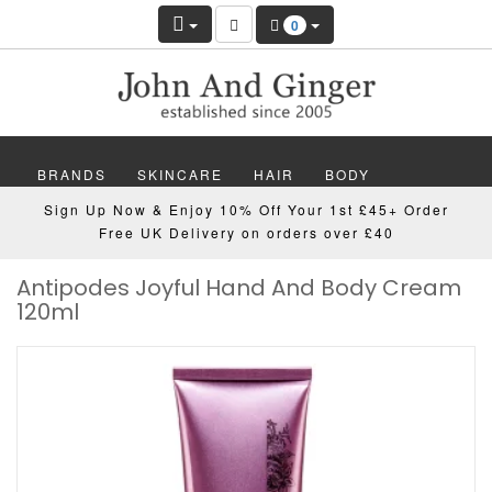
0
BRANDS
SKINCARE
HAIR
BODY
Sign Up Now & Enjoy 10% Off Your 1st £45+ Order
MAKEUP
NAILS
WELLBEING
MEN
Free UK Delivery on orders over £40
Antipodes Joyful Hand And Body Cream
GIFTS
DISCOVER
OFFERS
NEW
120ml