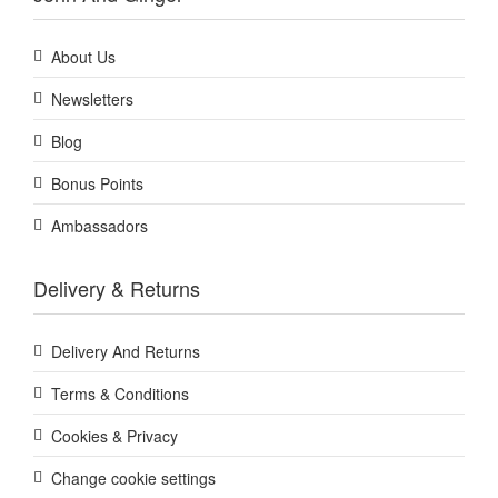
About Us
Newsletters
Blog
Bonus Points
Ambassadors
Delivery & Returns
Delivery And Returns
Terms & Conditions
Cookies & Privacy
Change cookie settings