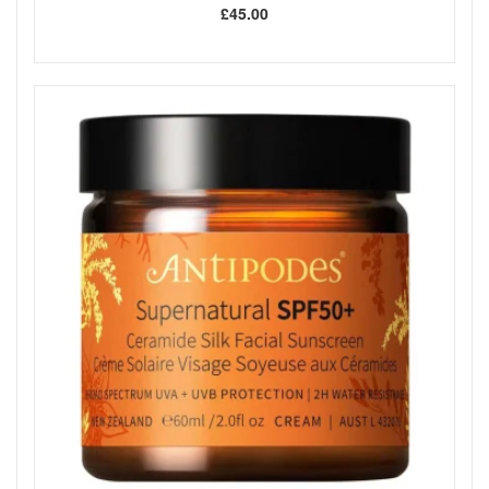
£45.00