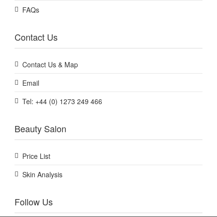
FAQs
Contact Us
Contact Us & Map
Email
Tel: +44 (0) 1273 249 466
Beauty Salon
Price List
Skin Analysis
Follow Us