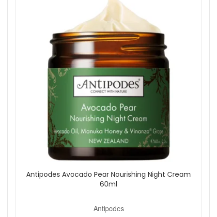
needed.
Massage gently into the skin until fully absorbed.
Use daily, morning and night, to maintain hydration
and softness.
Enjoy the luxurious hydration and natural fragrance of
Antipodes Joyful Hand And Body Cream, crafted to nourish
your skin and uplift your senses. Order from John And
Ginger, your authorised UK stockist, for genuine products,
fast delivery, and complimentary skincare samples. Explore
the Antipodes collection with us to discover more botanical
skincare favourites for radiant, healthy skin.
Shop All Antipodes
Antipodes Avocado Pear Nourishing Night Cream
60ml
Antipodes