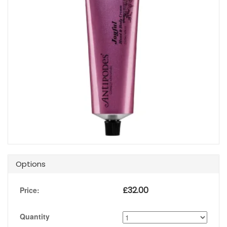
Options
£
32.00
Price:
Quantity