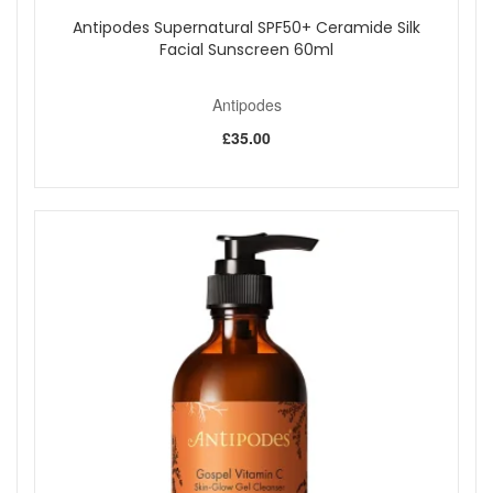
Antipodes Supernatural SPF50+ Ceramide Silk
Facial Sunscreen 60ml
Antipodes
£35.00