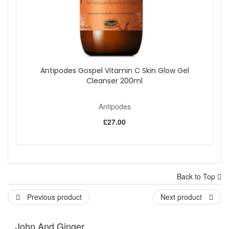
Antipodes Gospel Vitamin C Skin Glow Gel
Cleanser 200ml
Antipodes
£27.00
Back to Top
Previous product
Next product
John And Ginger