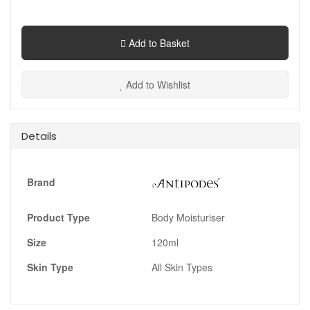
Add to Basket
Add to Wishlist
Details
Brand
Product Type
Body Moisturiser
Size
120ml
Skin Type
All Skin Types