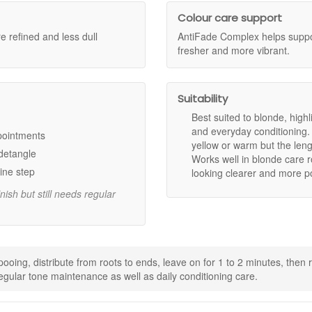
hat needs toning, softness, and support for a brighter-looking finish.
Colour care support
 refined and less dull
AntiFade Complex helps support
fresher and more vibrant.
the look of yellow and warm tones.
hades looking cooler, fresher, and more refined.
moother, and easier to manage.
ibrant, salon-fresh colour.
Suitability
 supports a shinier, more polished finish.
Best suited to blonde, high
and everyday conditioning. 
ppointments
yellow or warm but the leng
d hair by reducing the look of unwanted warmth.
 detangle
Works well in blonde care 
air so it looks fresher and brighter for longer.
ine step
looking clearer and more po
dients, as stated.
nish but still needs regular
oing, distribute from roots to ends, leave on for 1 to 2 minutes, then ri
gular tone maintenance as well as daily conditioning care.