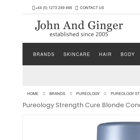
+44 (0) 1273 249 466
CONTACT US
BRANDS
SKINCARE
HAIR
BODY
HOME
BRANDS
PUREOLOGY
PUREOLOGY S
Pureology Strength Cure Blonde Con