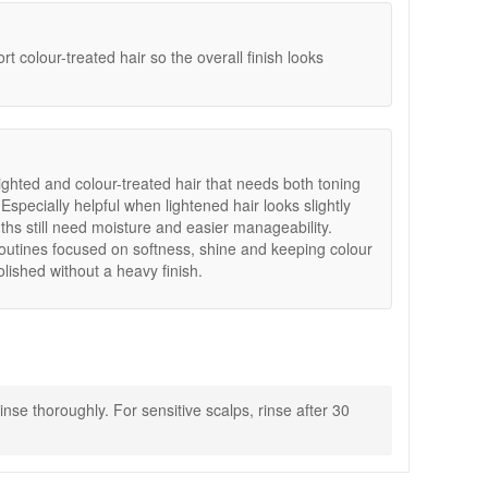
 colour-treated hair so the overall finish looks
lighted and colour-treated hair that needs both toning
Especially helpful when lightened hair looks slightly
ths still need moisture and easier manageability.
routines focused on softness, shine and keeping colour
lished without a heavy finish.
nse thoroughly. For sensitive scalps, rinse after 30