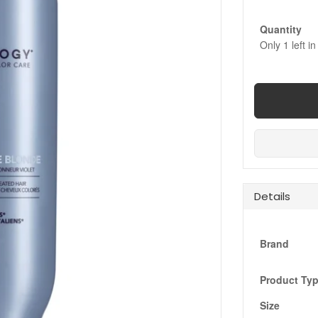
Quantity
Only
1
left in
Details
Brand
Product Ty
Size