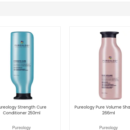
ghted hair that needs both toning and softness.
but your lengths still need regular conditioning.
ur-care routine.
o manage with Pureology Strength Cure Blonde Conditioner from John And
purchase.
Shop All Pureology
ureology Strength Cure
Pureology Pure Volume S
Conditioner 250ml
266ml
Pureology
Pureology