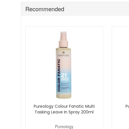
This conditioner is best suited to blonde or highli
It works well when your blonde starts to look warm 
Recommended
For best results, use it as part of your blonde colo
Keep your blonde looking cooler, brighter, and easier t
delivery plus complimentary beauty samples with every 
Pureology Colour Fanatic Multi
P
Tasking Leave In Spray 200ml
Pureology