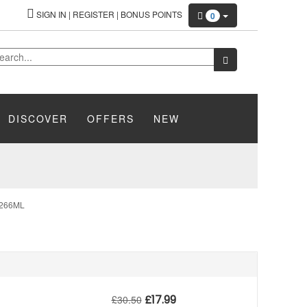
SIGN IN
|
REGISTER
|
BONUS POINTS
0
DISCOVER
OFFERS
NEW
266ML
£
17.99
£
30.50