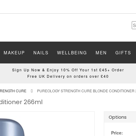
MAKEUP
NAILS
WELLBEING
MEN
GIFTS
Sign Up Now & Enjoy 10% Off Your 1st £45+ Order
Free UK Delivery on orders over £40
TRENGTH CURE
PUREOLOGY STRENGTH CURE BLONDE CONDITIONER 
ditioner 266ml
Options
Price: