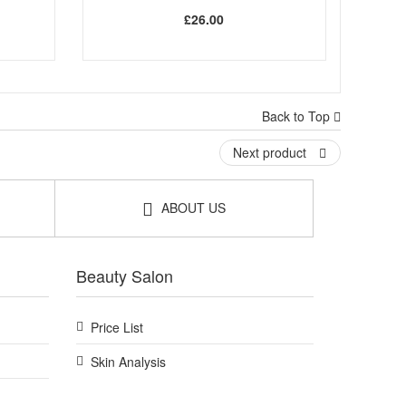
£26.00
Back to Top
Next product
ABOUT US
Beauty Salon
Price List
Skin Analysis