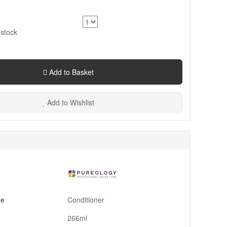
 stock
Add to Basket
Add to Wishlist
pe
Conditioner
266ml