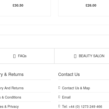
£30.50
£26.00
FAQs
BEAUTY SALON
ry & Returns
Contact Us
ery And Returns
Contact Us & Map
 & Conditions
Email
es & Privacy
Tel: +44 (0) 1273 249 466