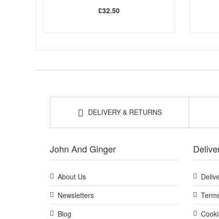
£32.50
DELIVERY & RETURNS
John And Ginger
Delive
About Us
Deliv
Newsletters
Terms
Blog
Cooki