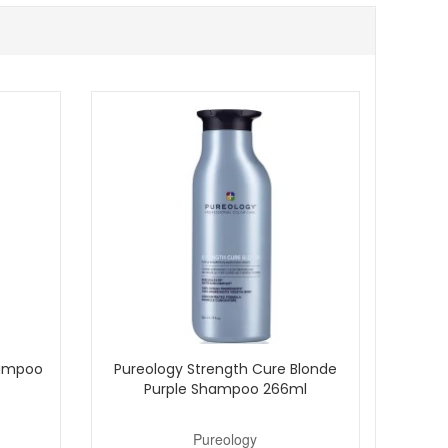
 Ginger, an authorised UK stockist, and enjoy fast
hampoo
Pureology Strength Cure Blonde
Purple Shampoo 266ml
Pureology