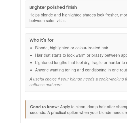
Suitable for:
Blonde, highlighted, or colour-treated hair t
Brighter polished finish
Benefits:
Helps blonde and highlighted shades look fresher, more
between salon visits.
Brassiness control:
Violet pigments help reduce 
Brighter blonde appearance:
Helps keep blonde s
Conditioning care:
Leaves hair feeling softer, s
Colour care support:
Helps maintain the look of v
Who it's for
Daily manageability:
Helps improve detangling and
Blonde, highlighted or colour-treated hair
Key features:
Hair that starts to look warm or brassy between a
Violet pigments:
Help tone blonde and highlighte
Lightened lengths that feel dry, fragile or harder to
AntiFade Complex:
Helps support colour-treated h
Anyone wanting toning and conditioning in one rout
Vegan formula:
Made without animal-derived ingre
A useful choice if your blonde needs a cooler-looking fi
How to use:
softness and care.
After shampooing, apply to clean, damp hair.
Distribute evenly from roots to ends.
Leave on for 1 to 2 minutes.
Rinse thoroughly.
Good to know:
Apply to clean, damp hair after shampo
For sensitive scalps, rinse after 30 seconds.
seconds. A practical option when your blonde needs re
Good to know: