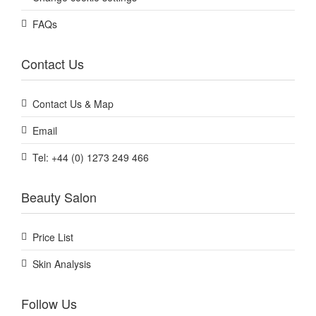
FAQs
Contact Us
Contact Us & Map
Email
Tel: +44 (0) 1273 249 466
Beauty Salon
Price List
Skin Analysis
Follow Us