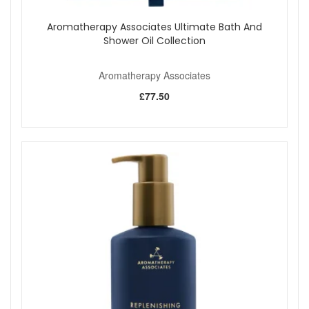
Aromatherapy Associates Ultimate Bath And
Shower Oil Collection
Aromatherapy Associates
£77.50