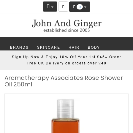
0
BRANDS
SKINCARE
HAIR
BODY
Sign Up Now & Enjoy 10% Off Your 1st £45+ Order
MAKEUP
NAILS
WELLBEING
MEN
Free UK Delivery on orders over £40
Aromatherapy Associates Rose Shower
GIFTS
DISCOVER
OFFERS
NEW
Oil 250ml