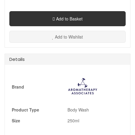
Add to Basket
Add to Wishlist
Details
Brand
Product Type
Body Wash
Size
250ml