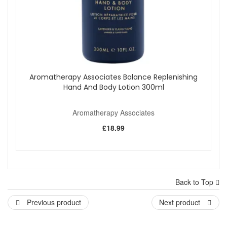
Aromatherapy Associates Balance Replenishing
Hand And Body Lotion 300ml
Aromatherapy Associates
£18.99
Back to Top
Previous product
Next product