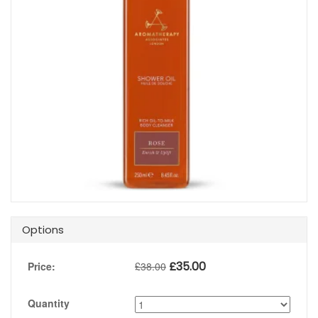
Options
£
35.00
Price:
£
38.00
Quantity