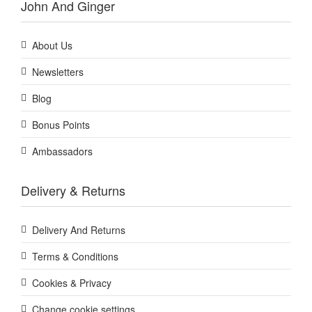
John And Ginger
About Us
Newsletters
Blog
Bonus Points
Ambassadors
Delivery & Returns
Delivery And Returns
Terms & Conditions
Cookies & Privacy
Change cookie settings