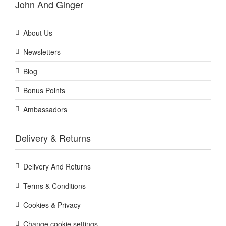
John And Ginger
About Us
Newsletters
Blog
Bonus Points
Ambassadors
Delivery & Returns
Delivery And Returns
Terms & Conditions
Cookies & Privacy
Change cookie settings