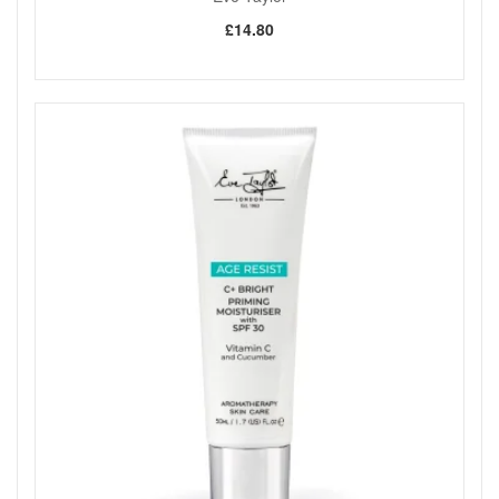
relighting.
£14.80
Good to know:
Approximate burn time: 90 hours.
Keep on a level surface and away from flammable
sources.
Never leave a lit candle unattended.
Pregnancy safe, as stated by the brand.
Bring Eve Taylor Inspiration And Exhilaration 3 Wick Aroma
Wax Candle into your home from John and Ginger for a
fresh, uplifting fragrance and a more indulgent self-care
moment whenever you want your space to feel brighter and
more inviting. Enjoy fast UK delivery on qualifying orders and
complimentary samples with your purchase.
Shop All Eve Taylor