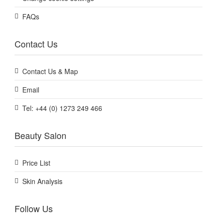
FAQs
Contact Us
Contact Us & Map
Email
Tel: +44 (0) 1273 249 466
Beauty Salon
Price List
Skin Analysis
Follow Us