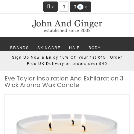
0
BRANDS
SKINCARE
HAIR
BODY
Sign Up Now & Enjoy 10% Off Your 1st £45+ Order
MAKEUP
NAILS
WELLBEING
MEN
Free UK Delivery on orders over £40
Eve Taylor Inspiration And Exhilaration 3
GIFTS
DISCOVER
OFFERS
NEW
Wick Aroma Wax Candle