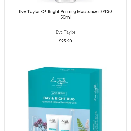
Eve Taylor C+ Bright Priming Moisturiser SPF30
50ml
Eve Taylor
£25.90