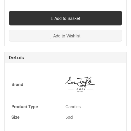
Add to Basket
Add to Wishlist
Details
Brand
Product Type
Candles
Size
50cl