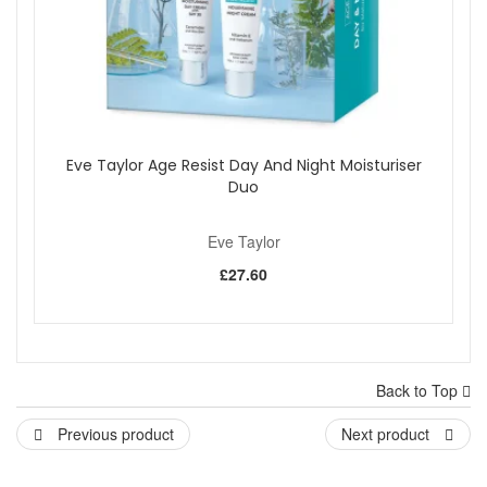
Eve Taylor Age Resist Day And Night Moisturiser
Duo
Eve Taylor
£27.60
Back to Top
Previous product
Next product