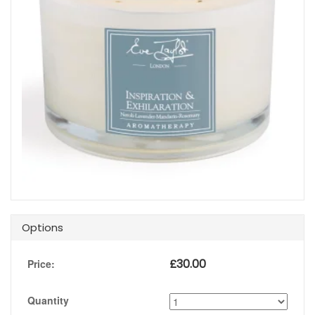
Options
£
30.00
Price:
Quantity