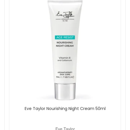
relighting.
Always keep the candle on a level surface and away from
flammable materials. Never leave a burning candle
unattended.
Shop All Eve Taylor
Eve Taylor Nourishing Night Cream 50ml
Eve Taylor