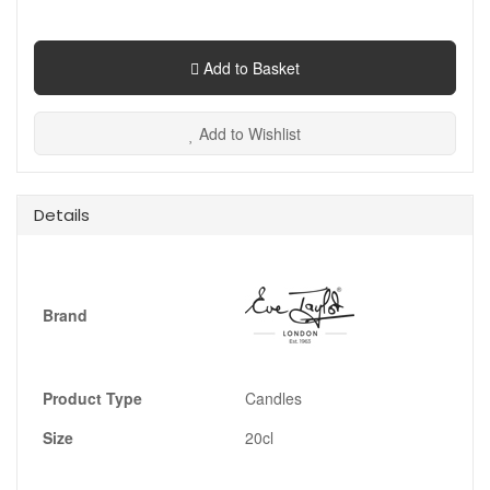
Add to Basket
Add to Wishlist
Details
Brand
Product Type
Candles
Size
20cl