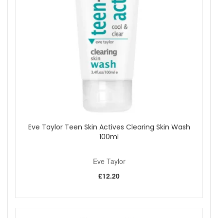
rapeseed oils, this candle not only provides a beautiful
aroma but also deeply moisturises and softens the
skin, leaving it feeling smooth and supple.
Luxurious Multi-Sensory Experience:
Enjoy a
serene environment while indulging in a warm,
soothing massage as the wax melts into a silky,
nourishing oil.
100% Plant-Based:
This candle is made from natural
ingredients, ensuring a guilt-free self-care ritual.
Long-Lasting:
With up to 40 hours of burn time, this
candle offers extended relaxation and sensory
enjoyment.
How to Use:
Light the candle to envelop your space in its
Eve Taylor Teen Skin Actives Clearing Skin Wash
sensual aroma. For a skin treatment, use an appropriate
100ml
spatula to scoop out the melted wax, then gently massage it
into your hands or feet. The low melting point ensures the
Eve Taylor
wax applies warm, not hot, and absorbs smoothly into the
skin without leaving a residue.
£12.20
Burn Time:
Approximately 40 hours. For the best
experience, do not burn the candle for more than 4 hours at
a time, and allow it to cool for at least 2 hours before