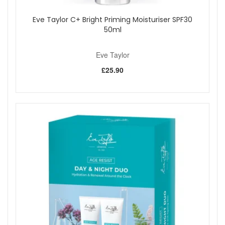
Eve Taylor C+ Bright Priming Moisturiser SPF30
50ml
Eve Taylor
£25.90