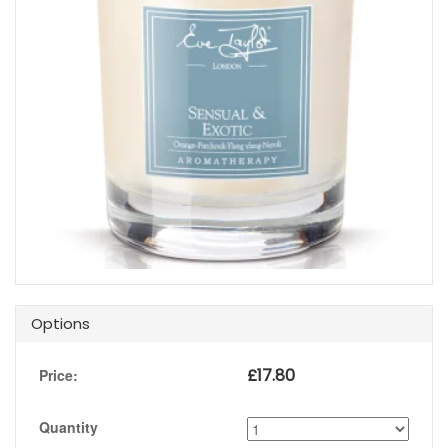
Options
£
17.80
Price:
Quantity