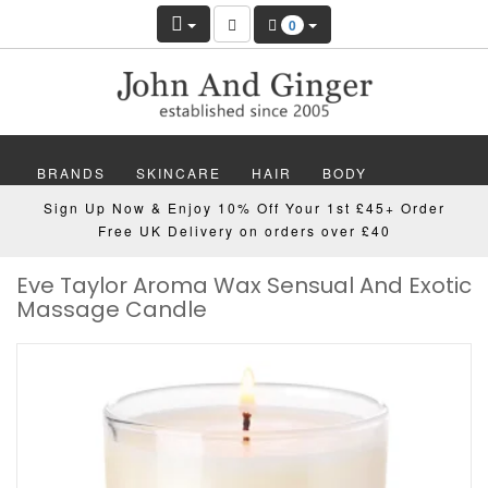
0
BRANDS
SKINCARE
HAIR
BODY
Sign Up Now & Enjoy 10% Off Your 1st £45+ Order
MAKEUP
NAILS
WELLBEING
MEN
Free UK Delivery on orders over £40
Eve Taylor Aroma Wax Sensual And Exotic
GIFTS
DISCOVER
OFFERS
NEW
Massage Candle