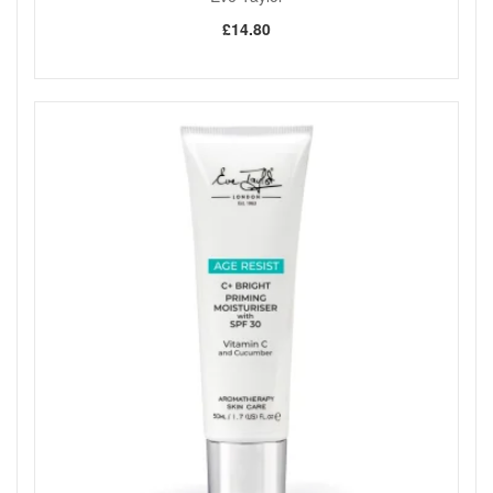
£14.80