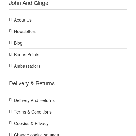
John And Ginger
About Us
Newsletters
Blog
Bonus Points
Ambassadors
Delivery & Returns
Delivery And Returns
Terms & Conditions
Cookies & Privacy
Change cookie settings