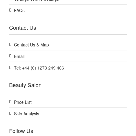
FAQs
Contact Us
Contact Us & Map
Email
Tel: +44 (0) 1273 249 466
Beauty Salon
Price List
Skin Analysis
Follow Us