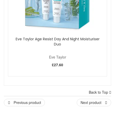
Eve Taylor Age Resist Day And Night Moisturiser
Duo
Eve Taylor
£27.60
Back to Top
Previous product
Next product