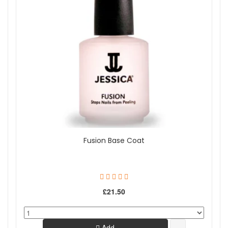
Fusion Base Coat
£21.50
Add