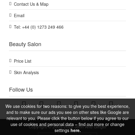
Contact Us & Map
Email
Tel: +44 (0) 1273 249 466
Beauty Salon
Price List
Skin Analysis
Follow Us
We use cookies for two reasons: to give you the best experience,
and to make sure our ads you see on other sites like Google are
relevant to you. Please click the button below if you agree to our
use of cookies and personal data – find out more or change
Copyright © 2005-2026 John And Ginger
settings
here.