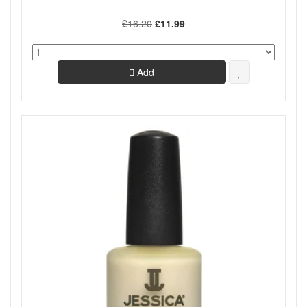
£16.20
£11.99
Add