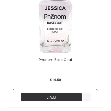
Phenom Base Coat
£14.50
Add