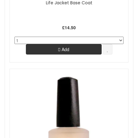
Life Jacket Base Coat
£14.50
Add