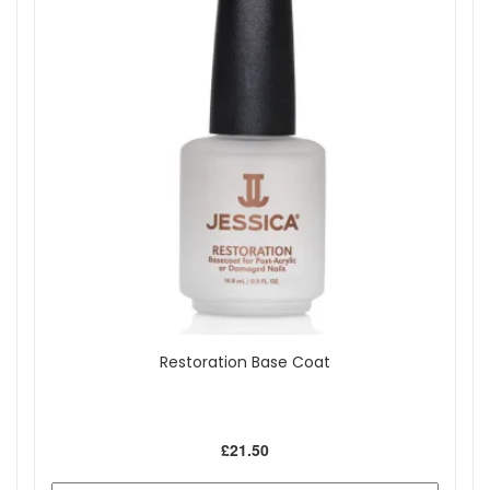
Restoration Base Coat
£21.50