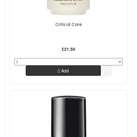
Critical Care
£21.50
Add