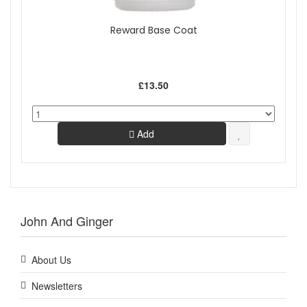
Reward Base Coat
£13.50
Add
John And Ginger
About Us
Newsletters