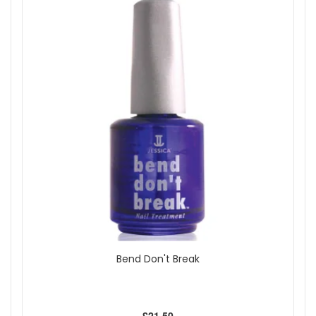
Show
Bend Don't Break
£21.50