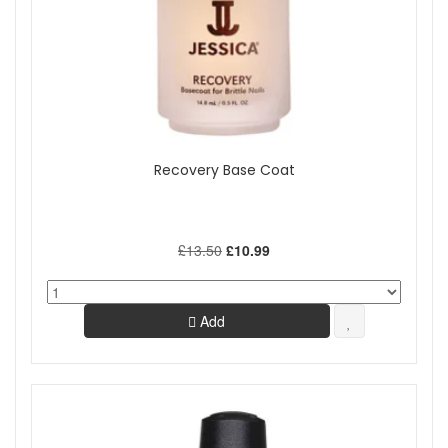
Recovery Base Coat
£13.50
£10.99
Add