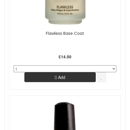
Flawless Base Coat
£14.50
Add