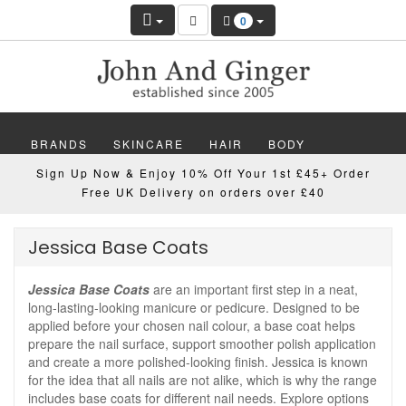
0
BRANDS
SKINCARE
HAIR
BODY
Sign Up Now & Enjoy 10% Off Your 1st £45+ Order
MAKEUP
NAILS
WELLBEING
MEN
Free UK Delivery on orders over £40
GIFTS
DISCOVER
OFFERS
NEW
Jessica Base Coats
Jessica Base Coats
are an important first step in a neat,
long-lasting-looking manicure or pedicure. Designed to be
applied before your chosen nail colour, a base coat helps
prepare the nail surface, support smoother polish application
and create a more polished-looking finish. Jessica is known
for the idea that all nails are not alike, which is why the range
includes base coats for different nail needs. Explore options