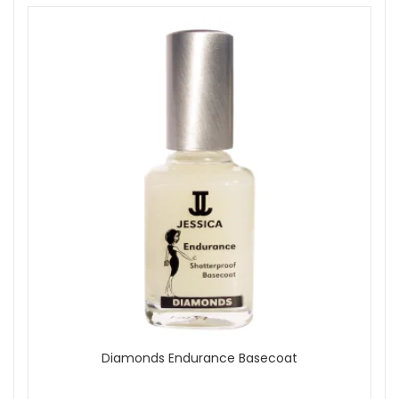
Diamonds Endurance Basecoat