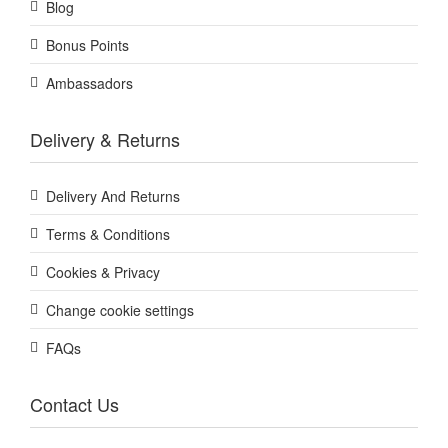
Blog
Bonus Points
Ambassadors
Delivery & Returns
Delivery And Returns
Terms & Conditions
Cookies & Privacy
Change cookie settings
FAQs
Contact Us