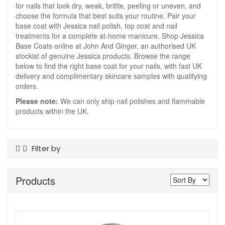
for nails that look dry, weak, brittle, peeling or uneven, and
choose the formula that best suits your routine. Pair your
base coat with Jessica nail polish, top coat and nail
treatments for a complete at-home manicure. Shop Jessica
Base Coats online at John And Ginger, an authorised UK
stockist of genuine Jessica products. Browse the range
below to find the right base coat for your nails, with fast UK
delivery and complimentary skincare samples with qualifying
orders.
Please note:
We can only ship nail polishes and flammable
products within the UK.
Filter by
Product Type
Products
Base Coats
Offers
On Sale