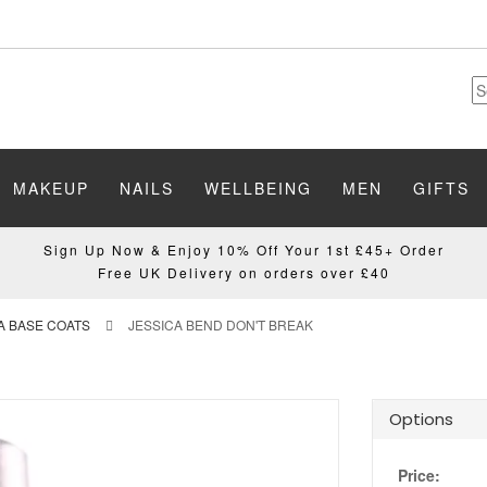
MAKEUP
NAILS
WELLBEING
MEN
GIFTS
Sign Up Now & Enjoy 10% Off Your 1st £45+ Order
Free UK Delivery on orders over £40
A BASE COATS
JESSICA BEND DON'T BREAK
Options
Price: