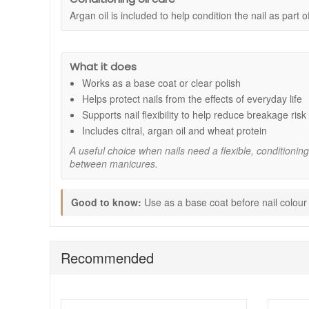
Argan oil is included to help condition the nail as part 
Supports flexible nails:
Helps nails feel better ab
Formaldehyde-free formula:
A considered option 
Can be used two ways:
Works as a base coat bene
Conditioning care:
Helps nails feel smoother, mo
What it does
Everyday protection:
Helps support nails against 
Works as a base coat or clear polish
Key ingredients:
Helps protect nails from the effects of everyday life
Citral:
Included to help support stronger-feeling nat
Supports nail flexibility to help reduce breakage risk
Argan Oil:
Helps condition the nail and support a 
Includes citral, argan oil and wheat protein
Wheat Protein:
Helps moisturise the nail and supp
A useful choice when nails need a flexible, conditionin
How to use:
between manicures.
Apply to clean, dry nails.
Use as a base coat before applying your chosen Je
Good to know:
Use as a base coat before nail colour o
Use alone as a clear polish for a natural, groomed 
If wearing without colour, reapply every 2 to 3 days
Expert tips:
Recommended
Remove traces of oil, hand cream, or old polish bef
Apply thin coats rather than a heavy layer to help 
Pair with regular cuticle care to keep the full nail 