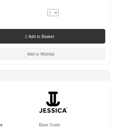
Add to Basket
Add to Wishlist
pe
Base Coats