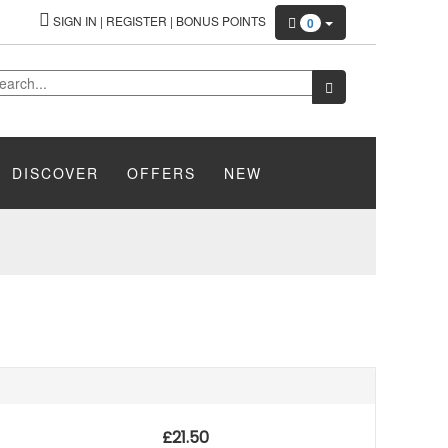
SIGN IN
|
REGISTER
|
BONUS POINTS
0
DISCOVER
OFFERS
NEW
£
21.50