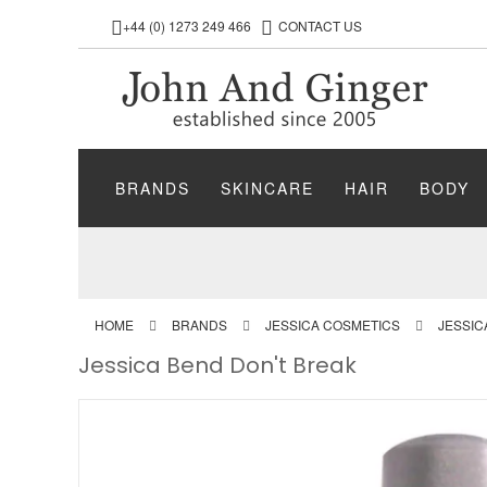
+44 (0) 1273 249 466
CONTACT US
BRANDS
SKINCARE
HAIR
BODY
HOME
BRANDS
JESSICA COSMETICS
JESSIC
Jessica Bend Don't Break