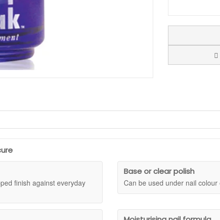
se coat designed to support flexibility and help nails feel better prepare
Jessica base coat works as a clear strengthening step beneath colour or o
nt while keeping your manicure routine simple.
cure
 Protein, helping nails feel conditioned, moisturised, and more flexible
y knocks, typing, washing, and general use. Wear it as the foundation fo
Base or clear polish
ipped finish against everyday
Can be used under nail colour 
prone to breaking. A useful choice for anyone who wants a strengthening 
Moisturising nail formula