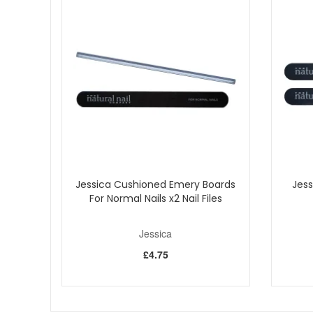
Start your nail care routine with Jessica Bend Don't Brea
a natural clear finish. Pair it with your favourite Jessic
Jessica Cushioned Emery Boards
Jess
For Normal Nails x2 Nail Files
Jessica
£4.75