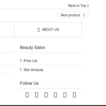
Back to Top
Next product
ABOUT US
Beauty Salon
Price List
Skin Analysis
Follow Us