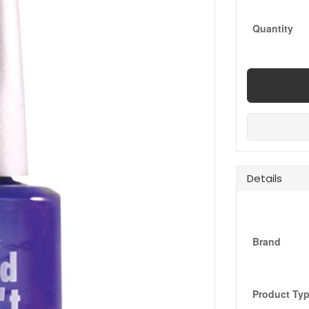
Quantity
Details
Brand
Product Ty