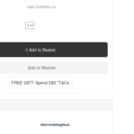
FREE SHIPPING UK
Add to Basket
Add to Wishlist
FREE GIFT: Spend £85 *T&Cs