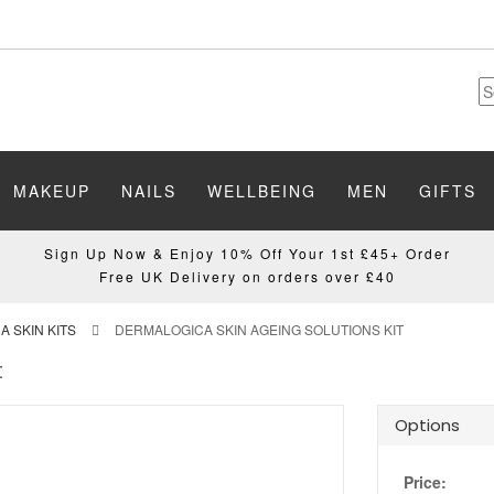
MAKEUP
NAILS
WELLBEING
MEN
GIFTS
Sign Up Now & Enjoy 10% Off Your 1st £45+ Order
Free UK Delivery on orders over £40
 SKIN KITS
DERMALOGICA SKIN AGEING SOLUTIONS KIT
t
Options
Price: