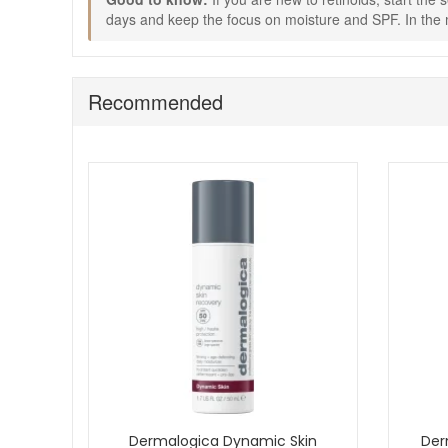
Use the cleanser less often on days when skin feel
days and keep the focus on moisture and SPF. In the m
Keep the morning routine consistent with SPF to sup
Choose Dermalogica Skin Ageing Solutions Kit from John A
delivery on qualifying orders and complimentary skincar
Recommended
Dermalogica Dynamic Skin
Der