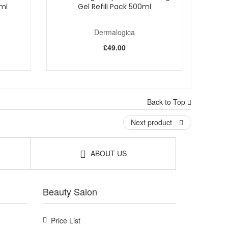
0ml
Gel Refill Pack 500ml
Dermalogica
£49.00
Back to Top
Next product
ABOUT US
Beauty Salon
Price List