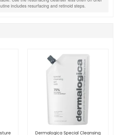
tine includes resurfacing and retinoid steps.
g texture, comfort and daily protection. Enjoy fast UK
sture
Dermalogica Special Cleansing