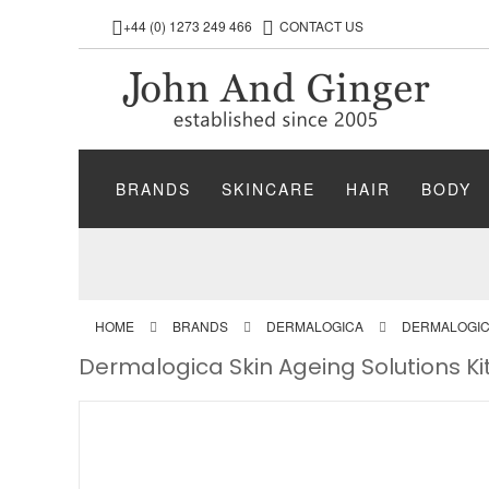
+44 (0) 1273 249 466
CONTACT US
BRANDS
SKINCARE
HAIR
BODY
HOME
BRANDS
DERMALOGICA
DERMALOGICA
Dermalogica Skin Ageing Solutions Ki