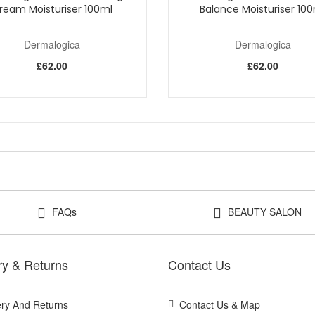
ream Moisturiser 100ml
Balance Moisturiser 10
Dermalogica
Dermalogica
£62.00
£62.00
FAQs
BEAUTY SALON
ry & Returns
Contact Us
ery And Returns
Contact Us & Map