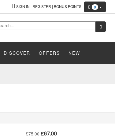
SIGN IN
|
REGISTER
|
BONUS POINTS
0
DISCOVER
OFFERS
NEW
£
67.00
£
75.00