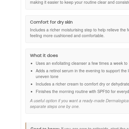
How should this kit be used in a simple routine
The kit includes Skin Resurfacing Cleanser 30ml, Dy
making it easier to keep your routine clear and consist
Dermalogica Skin Resurfacing Cleanser 30ml:
A
Dermalogica Dynamic Skin Retinol Serum 10ml
Use the Skin Resurfacing Cleanser 2 to 3 times a week
Dermalogica Super Rich Repair 15ml:
A deeply n
finish with Dynamic Skin Recovery SPF50 in the mornin
Dermalogica Dynamic Skin Recovery SPF50 15
Comfort for dry skin
Includes a richer moisturising step to help relieve the 
Benefits:
feeling more cushioned and comfortable.
Hydration and comfort:
Helps relieve the feel of
Refined looking texture:
Helps improve the look 
Smoother looking lines:
Supports the look of fine
What it does
More even-looking tone:
Helps brighten the look 
Daily SPF support:
Helps protect skin from UVA a
Uses an exfoliating cleanser a few times a week to h
How to use:
Adds a retinol serum in the evening to support the l
uneven tone
Skin Resurfacing Cleanser:
Lather a small amoun
Includes a richer cream to comfort dry or dehydrat
water. Use 2 to 3 times a week, increasing frequenc
Dynamic Skin Retinol Serum:
After cleansing in 
Finishes the morning routine with SPF50 for everyd
Super Rich Repair:
Apply to face and neck, or foc
A useful option if you want a ready-made Dermalogica
Dynamic Skin Recovery SPF50:
Apply generously
separate steps one by one.
outdoors for extended periods.
Expert tips:
If you are new to retinoids, start the retinol seru
Good to know:
If you are new to retinoids, start the