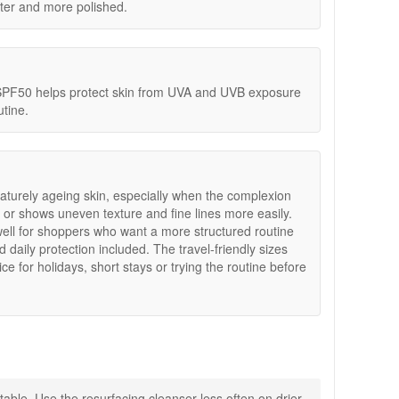
 Skin Recovery SPF50 15ml.
fter and more polished.
 look of skin texture.
es and improve the look of tone and pores.
 use Super Rich Repair where skin feels dry, and
UVB exposure.
 SPF50 helps protect skin from UVA and UVB exposure
utine.
maturely ageing skin, especially when the complexion
d or shows uneven texture and fine lines more easily.
well for shoppers who want a more structured routine
 seconds, avoiding the eye area, then rinse with warm
 daily protection included. The travel-friendly sizes
ice for holidays, short stays or trying the routine before
e frequency if your skin feels dry or looks red.
r morning moisturiser and reapply as needed if you are
able.
table. Use the resurfacing cleanser less often on drier