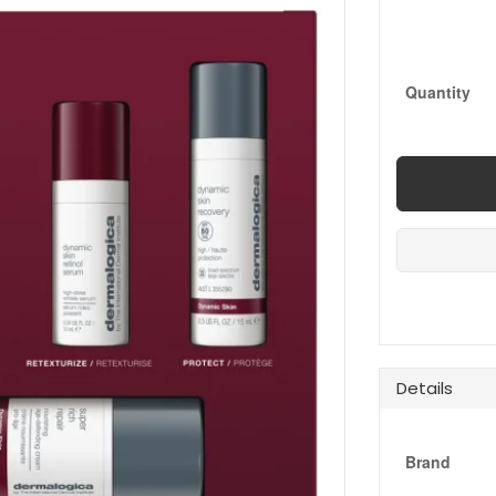
Quantity
Details
Brand