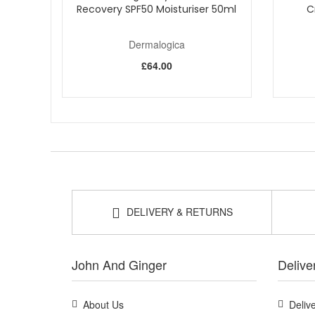
Recovery SPF50 Moisturiser 50ml
C
Dermalogica
£64.00
DELIVERY & RETURNS
John And Ginger
Delive
About Us
Deliv