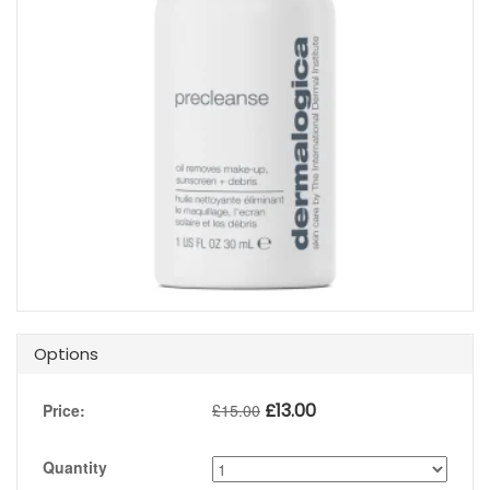
Options
£
13.00
Price:
£
15.00
Quantity