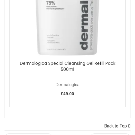
Dermalogica Special Cleansing Gel Refill Pack
500ml
Dermalogica
£49.00
Back to Top