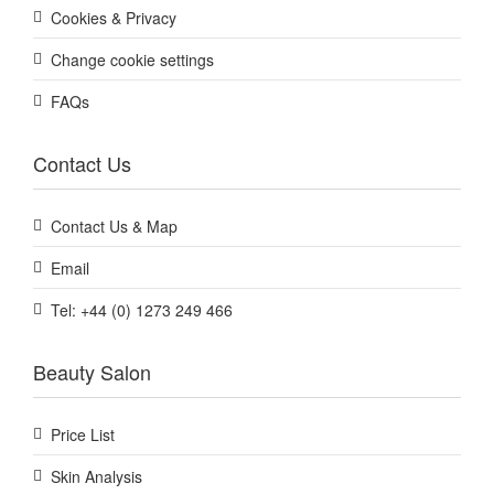
Cookies & Privacy
Change cookie settings
FAQs
Contact Us
Contact Us & Map
Email
Tel: +44 (0) 1273 249 466
Beauty Salon
Price List
Skin Analysis