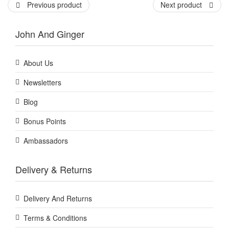
Previous product
Next product
John And Ginger
About Us
Newsletters
Blog
Bonus Points
Ambassadors
Delivery & Returns
Delivery And Returns
Terms & Conditions