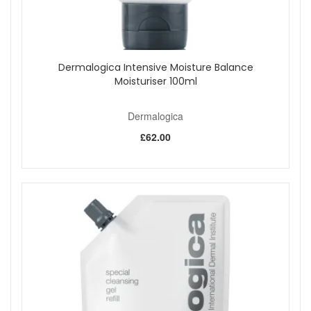
Dermalogica Intensive Moisture Balance
Moisturiser 100ml
Dermalogica
£62.00