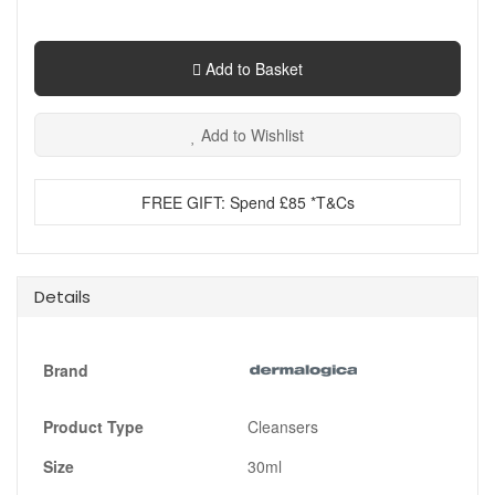
Add to Basket
Add to Wishlist
FREE GIFT: Spend £85 *T&Cs
Details
Brand
Product Type
Cleansers
Size
30ml