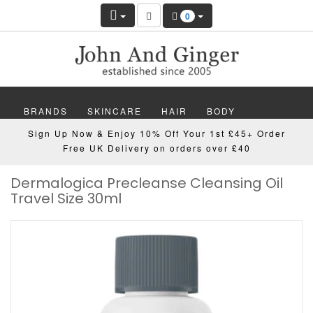
0
BRANDS
SKINCARE
HAIR
BODY
Sign Up Now & Enjoy 10% Off Your 1st £45+ Order
MAKEUP
NAILS
WELLBEING
MEN
Free UK Delivery on orders over £40
Dermalogica Precleanse Cleansing Oil
GIFTS
DISCOVER
OFFERS
NEW
Travel Size 30ml