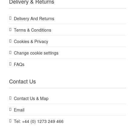
Delivery & Returns
Delivery And Returns
Terms & Conditions
Cookies & Privacy
Change cookie settings
FAQs
Contact Us
Contact Us & Map
Email
Tel: +44 (0) 1273 249 466