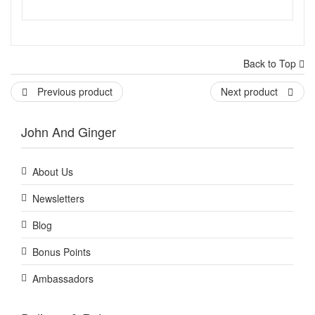
Back to Top
Previous product
Next product
John And Ginger
About Us
Newsletters
Blog
Bonus Points
Ambassadors