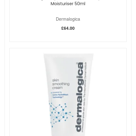
Shop All Dermalogica
Moisturiser 50ml
Dermalogica
£64.00