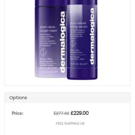
Options
£
229.00
Price:
£
277.00
FREE SHIPPING UK