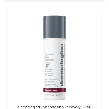
Smooth gently over the face and neck using upward
movements.
Follow with Dermalogica Phyto Nature Oxygen Cream.
Use morning and evening as part of your skincare
routine.
In the morning, finish with SPF as the final step.
Expert tips:
Apply the serum before moisturiser so the routine
layers comfortably.
Use light upward strokes along the jawline, cheeks
and neck.
Keep your routine consistent for the best visible
improvement in smoothness and radiance.
Refresh your skincare routine with Dermalogica Firm And Lift
Duo from John and Ginger when you want a simple serum
and moisturiser pairing that helps skin look firmer, smoother
and more luminous. Enjoy fast UK delivery on qualifying
orders and complimentary samples with your purchase.
Dermalogica Dynamic Skin Recovery SPF50