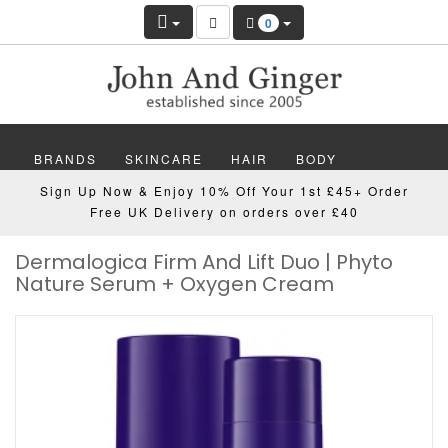
0
BRANDS
SKINCARE
HAIR
BODY
Sign Up Now & Enjoy 10% Off Your 1st £45+ Order
MAKEUP
NAILS
WELLBEING
MEN
Free UK Delivery on orders over £40
Dermalogica Firm And Lift Duo | Phyto
GIFTS
DISCOVER
OFFERS
NEW
Nature Serum + Oxygen Cream