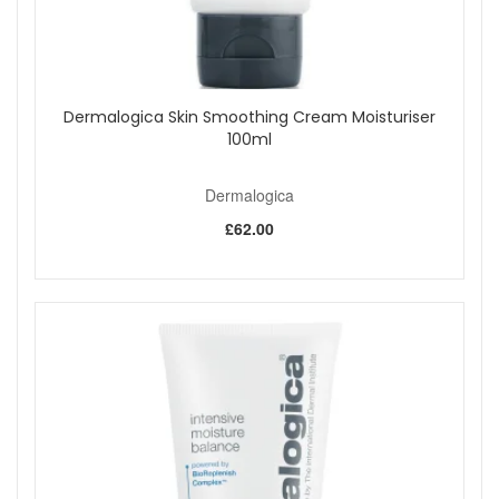
Dermalogica Skin Smoothing Cream Moisturiser
100ml
Dermalogica
£62.00