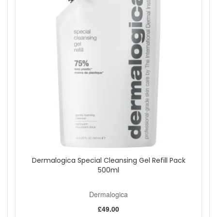
Dermalogica Special Cleansing Gel Refill Pack
500ml
Dermalogica
£49.00