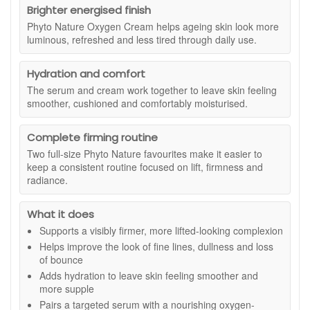
acid, as stated. The moisturiser step then helps keep the
brings together two bestselling routine favourites in
Brighter energised finish
skin feeling comfortable and hydrated, with oxygen-
convenient travel sizes. Daily Microfoliant helps polish
Phyto Nature Oxygen Cream helps ageing skin look more
optimising phyto-actives designed to support a more
away dulling surface build-up for a smoother, brighter-
luminous, refreshed and less tired through daily use.
luminous, energised appearance. Used together,
looking finish, while Dynamic Skin Recovery SPF 50
Dermalogica Firm And Lift Duo is a practical option if your
gives lightweight daily moisture with broad spectrum
skin looks less firm, feels dry, or needs a more polished daily
Hydration and comfort
UVA and UVB protection. It is a practical set if you want
routine with a lightweight, comfortable finish.
The serum and cream work together to leave skin feeling
to try Dermalogica essentials, keep smaller sizes for
smoother, cushioned and comfortably moisturised.
travel, or top up your routine with two easy everyday
Suitable for:
Mature, dry or tired-looking skin, especially
steps.
complexions that need support with visible firmness,
smoothness, hydration and radiance.
Complete firming routine
Two full-size Phyto Nature favourites make it easier to
What is included:
keep a consistent routine focused on lift, firmness and
Dermalogica Phyto Nature Firming Serum:
A firming
radiance.
serum designed to help skin look smoother, plumper
and more lifted.
What it does
Dermalogica Phyto Nature Oxygen Cream:
A
Supports a visibly firmer, more lifted-looking complexion
lightweight moisturiser designed to hydrate and
support a brighter, fresher-looking complexion.
Helps improve the look of fine lines, dullness and loss
of bounce
Benefits:
Adds hydration to leave skin feeling smoother and
Firmer-looking skin:
Helps support the appearance
more supple
of lifted, more toned facial contours.
Pairs a targeted serum with a nourishing oxygen-