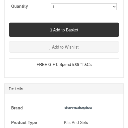
Quantity
Add to Basket
Add to Wishlist
FREE GIFT: Spend £85 *T&Cs
Details
Brand
Product Type
Kits And Sets