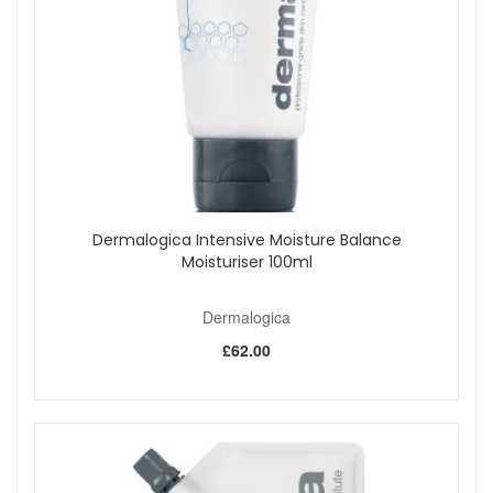
Dermalogica Intensive Moisture Balance
Moisturiser 100ml
Dermalogica
£62.00