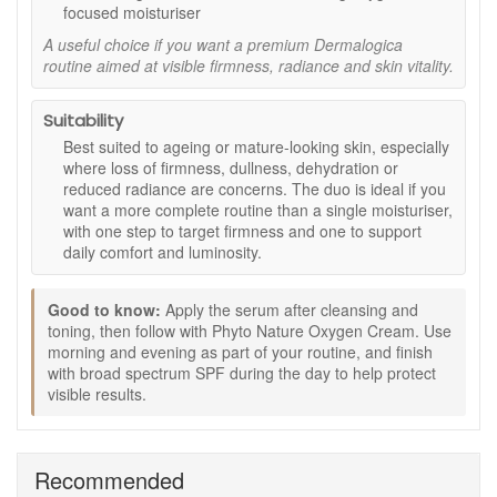
Hydration support:
Hyaluronic acid helps skin look
focused moisturiser
plumper and feel more comfortable.
A useful choice if you want a premium Dermalogica
Smoother texture:
Supports a more refined-looking
routine aimed at visible firmness, radiance and skin vitality.
complexion with regular use.
Radiance care:
Helps tired-looking skin appear
fresher, brighter and more awake.
Suitability
Two-step routine:
Combines serum and moisturiser
Best suited to ageing or mature-looking skin, especially
for a simple firming and moisturising routine.
where loss of firmness, dullness, dehydration or
reduced radiance are concerns. The duo is ideal if you
Key ingredients and features:
want a more complete routine than a single moisturiser,
Skin-firming peptides:
Included in the serum to
with one step to target firmness and one to support
support a firmer, smoother-looking finish, as stated.
daily comfort and luminosity.
Next-generation hyaluronic acid:
Helps support
moisture and a plumper-looking complexion, as stated.
Good to know:
Apply the serum after cleansing and
Oxygen-optimising phyto-actives:
Included in the
toning, then follow with Phyto Nature Oxygen Cream. Use
cream to support a more radiant, energised-looking
morning and evening as part of your routine, and finish
appearance, as stated.
with broad spectrum SPF during the day to help protect
Lightweight moisturising texture:
Helps hydrate
visible results.
without a heavy feel.
How to use:
Apply Dermalogica Phyto Nature Firming Serum to
Recommended
clean skin.