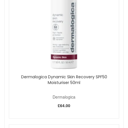
Dermalogica Dynamic Skin Recovery SPF50
Moisturiser 50ml
Dermalogica
£64.00