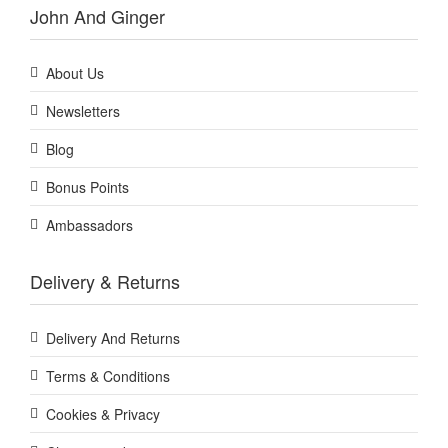
John And Ginger
About Us
Newsletters
Blog
Bonus Points
Ambassadors
Delivery & Returns
Delivery And Returns
Terms & Conditions
Cookies & Privacy