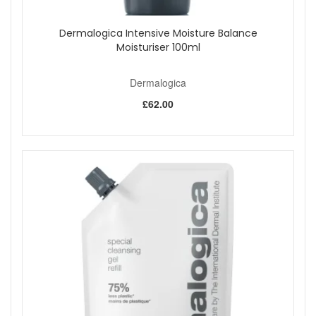
Dermalogica Intensive Moisture Balance
Moisturiser 100ml
Dermalogica
£62.00