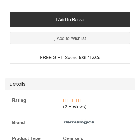
Add to Basket
Add to Wishlist
FREE GIFT: Spend £85 *T&Cs
Details
Rating
(2 Reviews)
Brand
Product Type
Cleansers