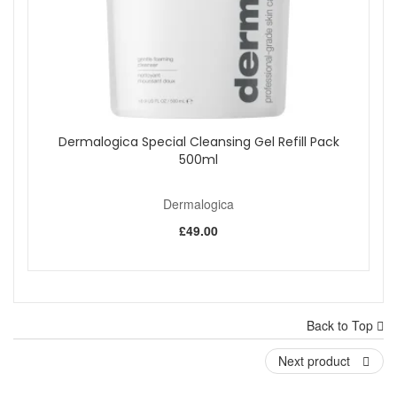
Dermalogica Special Cleansing Gel Refill Pack
500ml
Dermalogica
£49.00
Back to Top
Next product