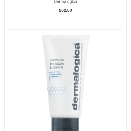
Dermalogica
£62.00