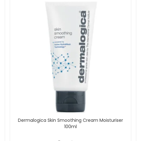
Dermalogica Skin Smoothing Cream Moisturiser
100ml