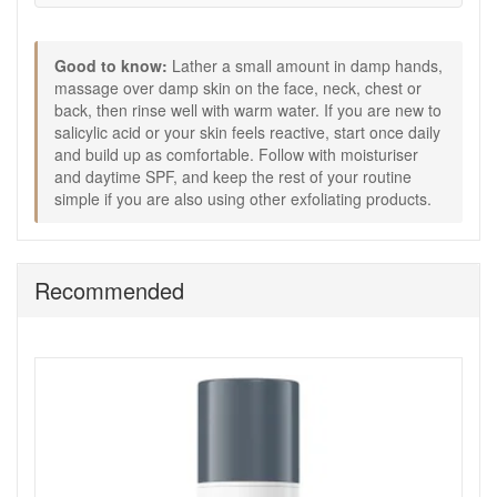
Keep it simple if you are using other exfoliating
products, alternating routines can help avoid dryness.
Buy Dermalogica Clear Start Breakout Clearing Foaming
Good to know:
Lather a small amount in damp hands,
Wash XL 295ml from John and Ginger when you want a
massage over damp skin on the face, neck, chest or
reliable, everyday cleanser in a larger size that suits both
back, then rinse well with warm water. If you are new to
face and body breakouts. It is a straightforward choice for
salicylic acid or your skin feels reactive, start once daily
keeping your routine consistent, with fast UK delivery on
and build up as comfortable. Follow with moisturiser
qualifying orders and complimentary skincare samples
and daytime SPF, and keep the rest of your routine
picked to match your order.
simple if you are also using other exfoliating products.
Shop All Dermalogica
Recommended