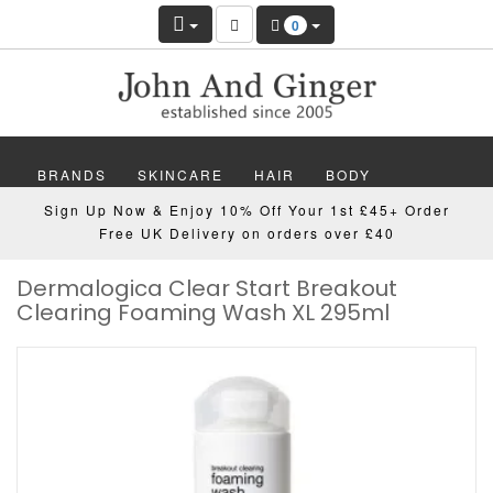
0
BRANDS
SKINCARE
HAIR
BODY
Sign Up Now & Enjoy 10% Off Your 1st £45+ Order
MAKEUP
NAILS
WELLBEING
MEN
Free UK Delivery on orders over £40
Dermalogica Clear Start Breakout
GIFTS
DISCOVER
OFFERS
NEW
Clearing Foaming Wash XL 295ml