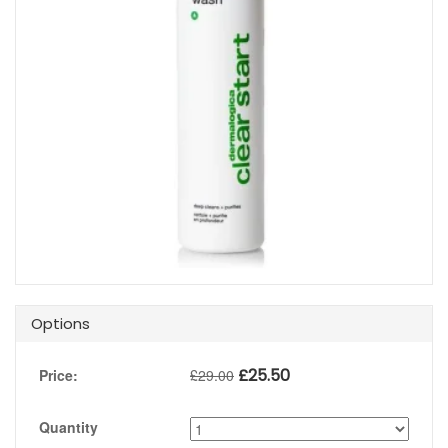
Options
£
25.50
Price:
£
29.00
Quantity