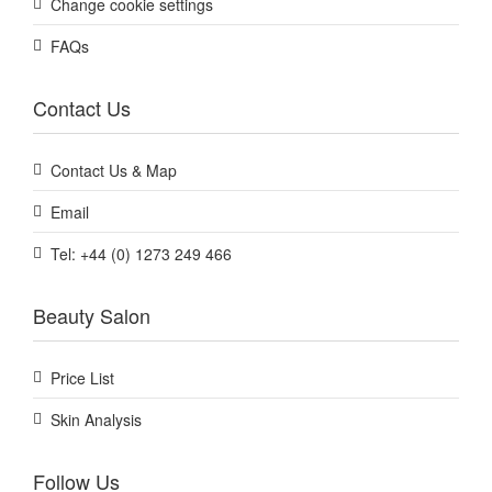
Change cookie settings
FAQs
Contact Us
Contact Us & Map
Email
Tel: +44 (0) 1273 249 466
Beauty Salon
Price List
Skin Analysis
Follow Us