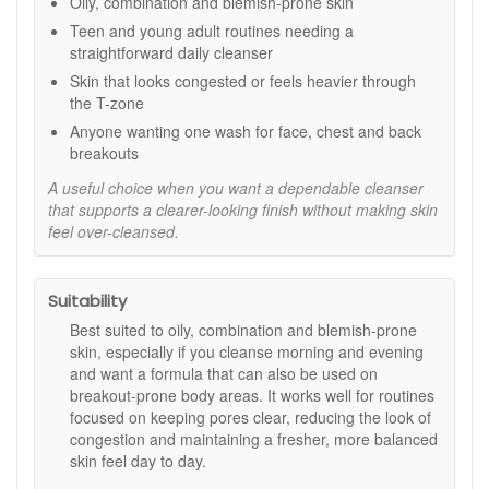
Oily, combination and blemish-prone skin
Key ingredients:
Teen and young adult routines needing a
straightforward daily cleanser
Salicylic Acid:
A beta hydroxy acid that helps cleanse
Skin that looks congested or feels heavier through
within pores and reduce the look of build-up.
the T-zone
Tea Tree, Lavender, and Camellia Extracts:
Help
comfort and refresh skin while cleansing.
Anyone wanting one wash for face, chest and back
Orange Peel Extract:
Adds a clean, uplifting scent
breakouts
during use.
A useful choice when you want a dependable cleanser
How to use:
that supports a clearer-looking finish without making skin
feel over-cleansed.
Lather a small amount in damp hands.
Massage onto damp skin over the face, neck, chest,
or back as needed, avoiding the eye area.
Suitability
Rinse thoroughly with warm water.
Use morning and evening, then follow with your usual
Best suited to oily, combination and blemish-prone
moisturiser and daytime SPF.
skin, especially if you cleanse morning and evening
and want a formula that can also be used on
Good to know:
breakout-prone body areas. It works well for routines
If you are new to salicylic acid or your skin is easily
focused on keeping pores clear, reducing the look of
reactive, start once daily and increase as your skin
congestion and maintaining a fresher, more balanced
feels comfortable.
skin feel day to day.
Patch test before regular use if your skin is sensitive.