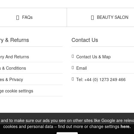
FAQs
BEAUTY SALON
ry & Returns
Contact Us
ery And Returns
Contact Us & Map
 & Conditions
Email
es & Privacy
Tel: +44 (0) 1273 249 466
e cookie settings
and to make sure our ads you see on other sites like Google are relevan
cookies and personal data – find out more or change settings
here.