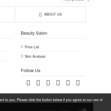
ABOUT US
Beauty Salon
Price List
Skin Analysis
Follow Us
t to you. Please click the button below if you agree to our use of