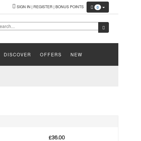
SIGN IN
|
REGISTER
|
BONUS POINTS
0
DISCOVER
OFFERS
NEW
£
36.00