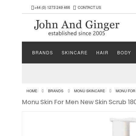
+44 (0) 1273 249 466
CONTACT US
BRANDS
SKINCARE
HAIR
BODY
HOME
BRANDS
MONU SKINCARE
MONU FOR
Monu Skin For Men New Skin Scrub 18