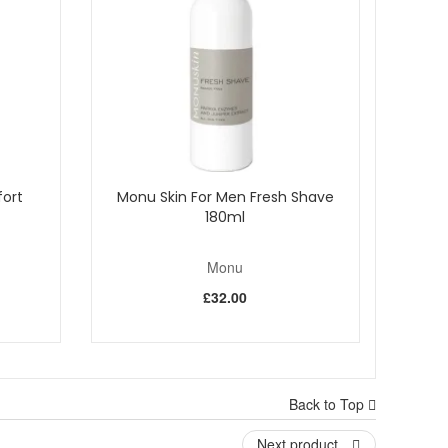
ave an affinity to the skin, therefore aiding penetration.
les to eliminate dead skin cells and impurities. It
e film on the skin.
ort
Monu Skin For Men Fresh Shave
180ml
Monu
£32.00
Back to Top
Next product