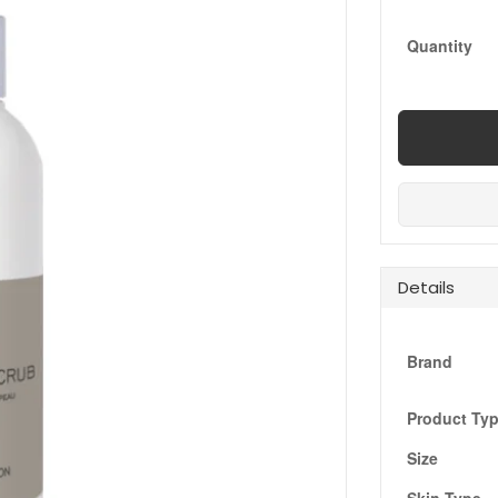
Quantity
Details
Brand
Product Ty
Size