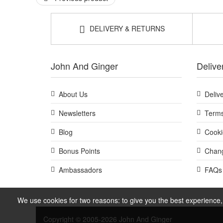
DELIVERY & RETURNS
John And Ginger
Delive
About Us
Deliv
Newsletters
Terms
Blog
Cooki
Bonus Points
Chang
Ambassadors
FAQs
We use cookies for two reasons: to give you the best experience, 
Copyright © 2005-2026 John And Ginger