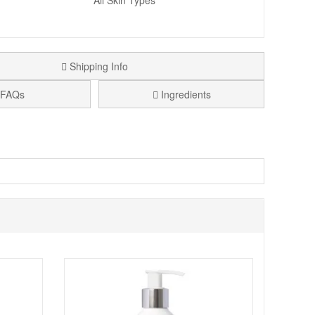
All Skin Types
Shipping Info
FAQs
Ingredients
 Skin Scrub
combines Papaya Enzymes with a multi
. Pores are refined and skin is left hydrated, conditioned