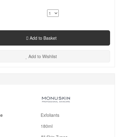
Add to Basket
Add to Wishlist
pe
Exfoliants
180ml