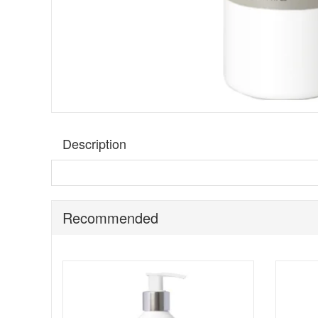
Description
This innovative facial scrub provides an instant new skin
mineral complex to inject freshness and vitality into dull
and protected.
Recommended
Benefits:
Suitable for all skin types
Remove dead skin cells and refine surface texture
Use twice a week before shaving
Key ingredients: