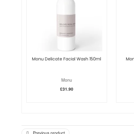
Papaya Enzymes
These papaya fruit enzymes gently diges
Diatomaceous Earth Composed of silica;
the shells of
provides a natural alternative to aluminium oxide crystals 
Shea Butter
This is fat extracted from the kernels of the 
How to use:
Rub product into damp face and neck. Massa
Monu Delicate Facial Wash 150ml
Mon
Monu
£31.90
Previous product