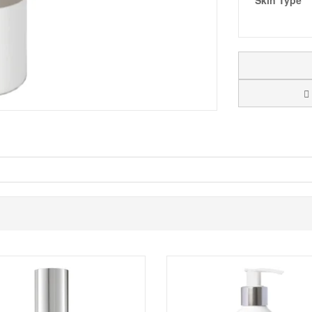
Skin Type
 feel, and will leave your complexion glowing.
Monu Skin For Men New
 complexions stimulating the skin to ensure it looks and feels rejuvenated