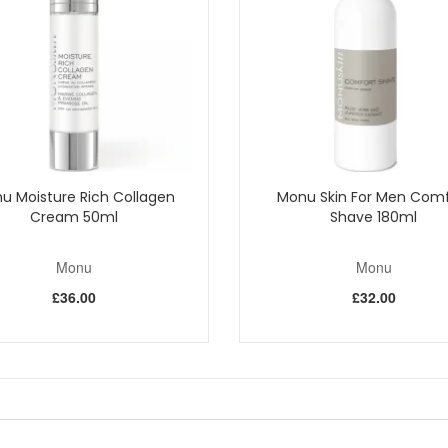
t the dead skin cells. The extract is contained in glycospheres which h
 single cell microscopic algae. This material consists of micro-fine partic
to refine the surface texture of the skin.
African tree. Aids absorption of active ingredients and leaves a protectiv
ge in well with circular movements. Rinse well.
Shop All Monu
u Moisture Rich Collagen
Monu Skin For Men Comf
Cream 50ml
Shave 180ml
Monu
Monu
£36.00
£32.00