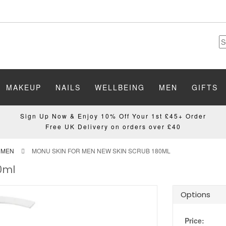
MAKEUP
NAILS
WELLBEING
MEN
GIFTS
Sign Up Now & Enjoy 10% Off Your 1st £45+ Order
Free UK Delivery on orders over £40
 MEN
MONU SKIN FOR MEN NEW SKIN SCRUB 180ML
0ml
Options
Price: