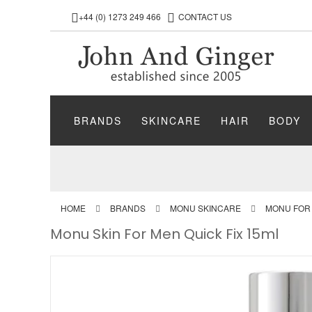
+44 (0) 1273 249 466
CONTACT US
BRANDS
SKINCARE
HAIR
BODY
HOME
BRANDS
MONU SKINCARE
MONU FOR
Monu Skin For Men Quick Fix 15ml