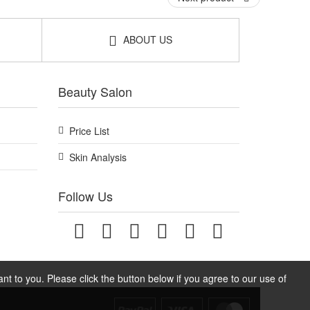
ABOUT US
Beauty Salon
Price List
Skin Analysis
Follow Us
t to you. Please click the button below if you agree to our use of