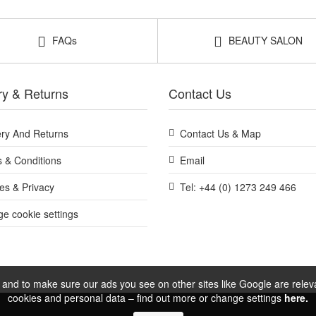
FAQs
BEAUTY SALON
ry & Returns
Contact Us
ery And Returns
Contact Us & Map
 & Conditions
Email
es & Privacy
Tel: +44 (0) 1273 249 466
e cookie settings
and to make sure our ads you see on other sites like Google are relevan
cookies and personal data – find out more or change settings
here.