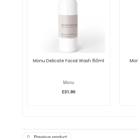
Allantoin
This extract, from the root of the comfrey plant
researched and proven.
Witch Hazel
Taken from the shrub, this extract contains
Salicylic Acid
Occurs naturally in wintergreen leaves, s
Hawthorn
The ancient Greeks are thought to be the first
properties due to their flavonoid content. This hawthorn 
skin.
Papaya Enzymes
These papaya fruit enzymes gently diges
Monu Delicate Facial Wash 150ml
Mon
How to use:
Give the pump bottle a quick shake. One pu
Monu
£31.90
Previous product