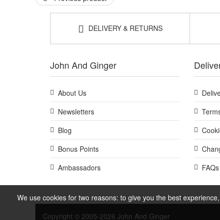
DELIVERY & RETURNS
John And Ginger
Delive
About Us
Deliv
Newsletters
Terms
Blog
Cooki
Bonus Points
Chang
Ambassadors
FAQs
We use cookies for two reasons: to give you the best experience, 
Copyright © 2005-2026 John And Ginger