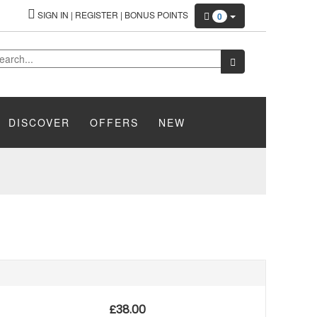
SIGN IN
|
REGISTER
|
BONUS POINTS
0
DISCOVER
OFFERS
NEW
£
38.00