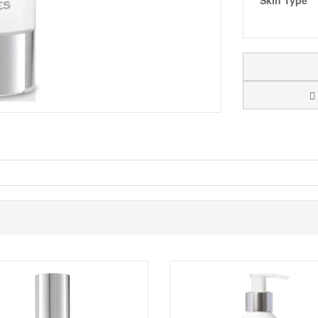
Skin Type
rashes caused from shaving with
Monu Skin For Men Quick Fix.
A blend
 refreshed and flawless. Not only great for ingrown hairs and blemishes 