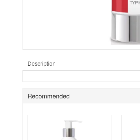
Description
Get instant relief from unwanted irritation and burning 
is thoroughly soothed and conditioned leaving you feeling
shaving.
Recommended
Benefits:
Suitable for all skin types
An instant relief for burning irritated skin
Prevents in growing hairs
Key ingredients: