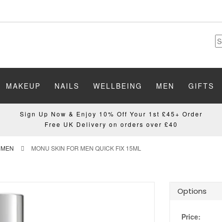
MAKEUP
NAILS
WELLBEING
MEN
GIFTS
Sign Up Now & Enjoy 10% Off Your 1st £45+ Order
Free UK Delivery on orders over £40
 MEN
MONU SKIN FOR MEN QUICK FIX 15ML
Options
Price: