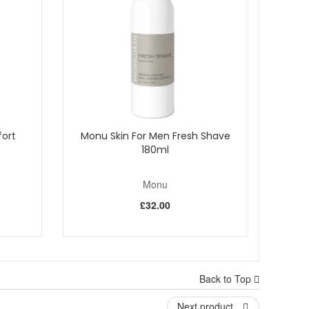
 It can also be used as an anti-wrinkle product. Well
earance and condition of the skin.
also reportedly have good astringent and antioxidant
tion against harmful acne bacteria; encouraging healthy
ave an affinity to the skin, therefore aiding penetration.
ort
Monu Skin For Men Fresh Shave
bat blemishes.
180ml
Monu
£32.00
Back to Top
Next product