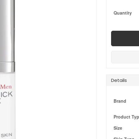
Quantity
Details
Brand
Product Ty
Size