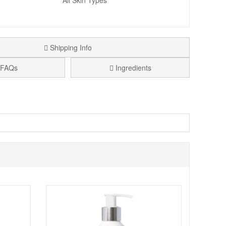
All Skin Types
Shipping Info
FAQs
Ingredients
 of Allantoin, Salicylic Acid and Witch Hazel ensures skin
this gel is also great for when you nick yourself whilst