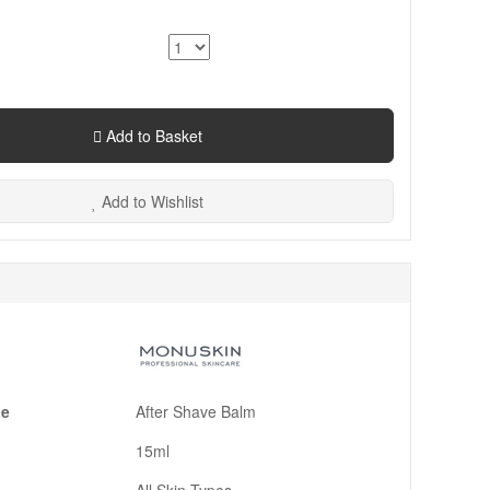
Add to Basket
Add to Wishlist
pe
After Shave Balm
15ml