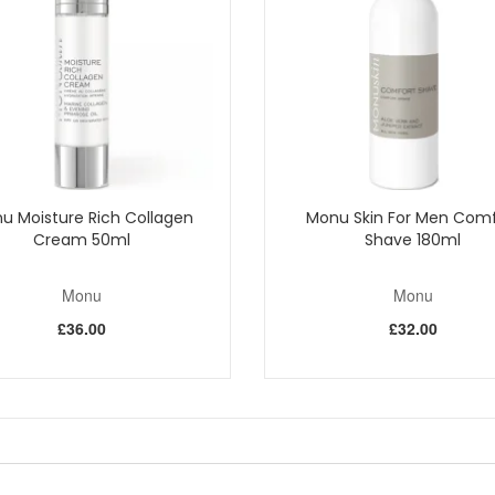
, has soothing and healing properties and is effective against infection.
 tannin and is a good astringent and decongestant.
weet birch and selected plants. This beta hydroxy acid improves the app
 to use Hawthorn for its medicinal properties. The flowers and berries 
extract has anti-microbial properties which provide the skin with protec
t the dead skin cells. The extract is contained in glycospheres which h
u Moisture Rich Collagen
Monu Skin For Men Comf
mp is enough for nicks, cuts and rashes. Keep using regularly to com
Cream 50ml
Shave 180ml
Monu
Monu
Shop All Monu
£36.00
£32.00