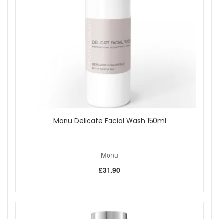
Shop All Monu
Monu Delicate Facial Wash 150ml
Monu
£31.90