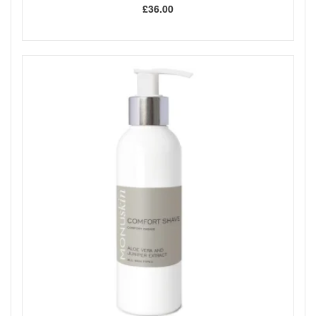
£36.00