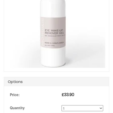
Options
£
33.90
Price:
Quantity