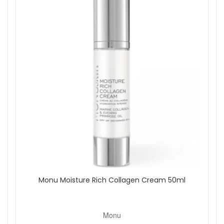
Monu Moisture Rich Collagen Cream 50ml
Monu