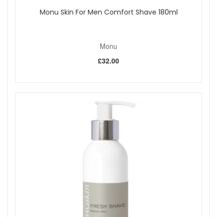
Monu Skin For Men Comfort Shave 180ml
Monu
£32.00