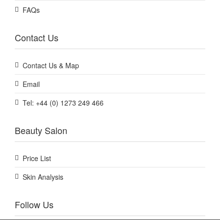
FAQs
Contact Us
Contact Us & Map
Email
Tel: +44 (0) 1273 249 466
Beauty Salon
Price List
Skin Analysis
Follow Us