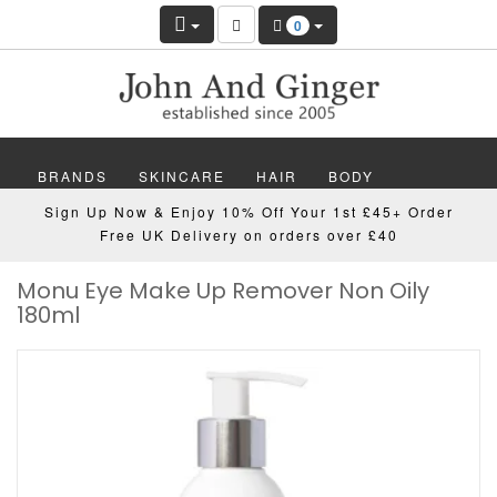
0
BRANDS
SKINCARE
HAIR
BODY
Sign Up Now & Enjoy 10% Off Your 1st £45+ Order
MAKEUP
NAILS
WELLBEING
MEN
Free UK Delivery on orders over £40
Monu Eye Make Up Remover Non Oily
GIFTS
DISCOVER
OFFERS
NEW
180ml