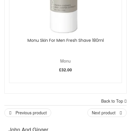
Monu Skin For Men Fresh Shave 180ml
Monu
£32.00
Back to Top
Previous product
Next product
John And Ginger