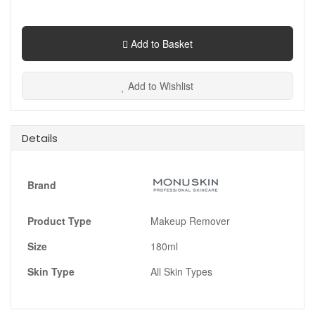
Add to Basket
Add to Wishlist
Details
Brand
Product Type
Makeup Remover
Size
180ml
Skin Type
All Skin Types