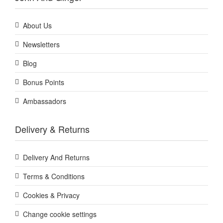
About Us
Newsletters
Blog
Bonus Points
Ambassadors
Delivery & Returns
Delivery And Returns
Terms & Conditions
Cookies & Privacy
Change cookie settings