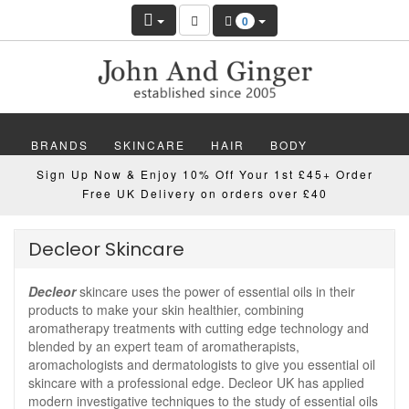
0
BRANDS
SKINCARE
HAIR
BODY
Sign Up Now & Enjoy 10% Off Your 1st £45+ Order
MAKEUP
NAILS
WELLBEING
MEN
Free UK Delivery on orders over £40
GIFTS
DISCOVER
OFFERS
NEW
Decleor Skincare
Decleor
skincare uses the power of essential oils in their
products to make your skin healthier, combining
aromatherapy treatments with cutting edge technology and
blended by an expert team of aromatherapists,
aromachologists and dermatologists to give you essential oil
skincare with a professional edge. Decleor UK has applied
modern investigative techniques to the study of essential oils