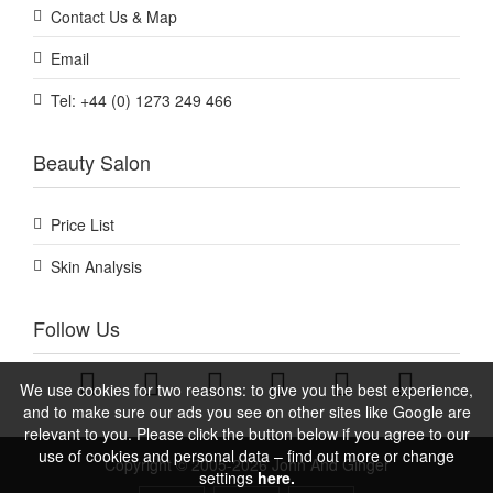
Contact Us & Map
Email
Tel: +44 (0) 1273 249 466
Beauty Salon
Price List
Skin Analysis
Follow Us
We use cookies for two reasons: to give you the best experience,
and to make sure our ads you see on other sites like Google are
relevant to you. Please click the button below if you agree to our
use of cookies and personal data – find out more or change
Copyright © 2005-2026 John And Ginger
settings
here.