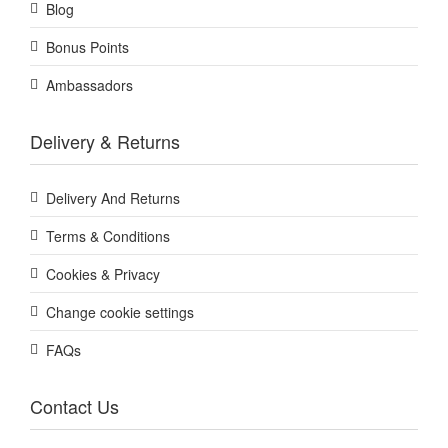
Blog
Bonus Points
Ambassadors
Delivery & Returns
Delivery And Returns
Terms & Conditions
Cookies & Privacy
Change cookie settings
FAQs
Contact Us