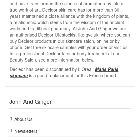
and have transformed the science of aromatherapy into a
true work of art. Decleor skin care has for more than 30
years maintained a close alliance with the kingdom of plants,
a relationship which stems from the wisdom of the ancient
world and traditional pharmacy. At John And Ginger we are
an authorised Decleor UK stockist like qvc uk, where you can
buy Decleor products in our skincare salon, online or by
phone. Get free skincare samples with your order or visit us
for a professional Decleor face or body treatment at our
Beauty Salon, see more information below.
Decleor has been discontinued by L'Oreal:
Matis Paris
skincare
is a good replacement for this French brand.
John And Ginger
About Us
Newsletters