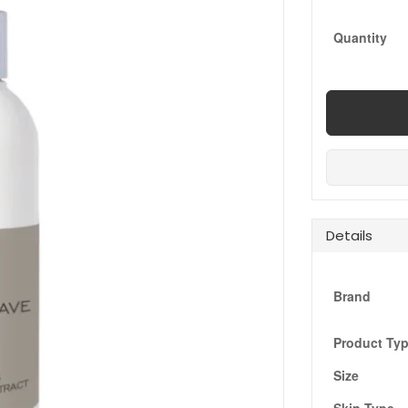
Quantity
Details
Brand
Product Ty
Size