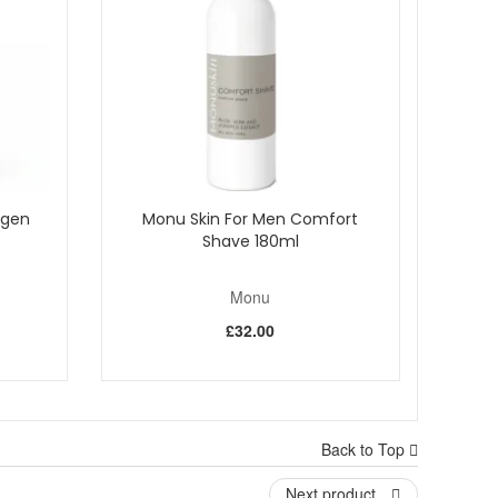
agen
Monu Skin For Men Comfort
Shave 180ml
Monu
£32.00
lection. Monu products are cruelty free and created with
uine products, and enjoy fast UK delivery along with
Back to Top
Next product