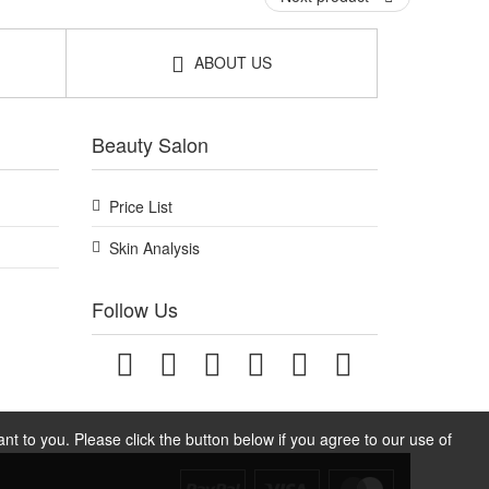
ABOUT US
Beauty Salon
Price List
Skin Analysis
Follow Us
t to you. Please click the button below if you agree to our use of