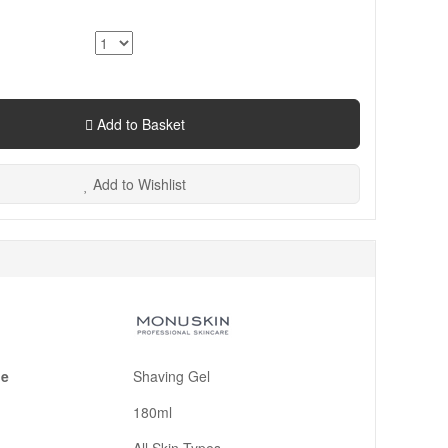
Add to Basket
Add to Wishlist
pe
Shaving Gel
180ml