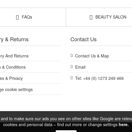
Shop All Monu
FAQs
BEAUTY SALON
ry & Returns
Contact Us
ery And Returns
Contact Us & Map
 & Conditions
Email
es & Privacy
Tel: +44 (0) 1273 249 466
e cookie settings
and to make sure our ads you see on other sites like Google are relevan
cookies and personal data – find out more or change settings
here.