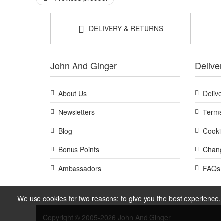
DELIVERY & RETURNS
John And Ginger
Delive
About Us
Deliv
Newsletters
Terms
Blog
Cooki
Bonus Points
Chang
Ambassadors
FAQs
We use cookies for two reasons: to give you the best experience, 
Copyright © 2005-2026 John And Ginger