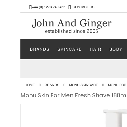
+44 (0) 1273 249 466
CONTACT US
BRANDS
SKINCARE
HAIR
BODY
HOME
BRANDS
MONU SKINCARE
MONU FOR
Monu Skin For Men Fresh Shave 180m