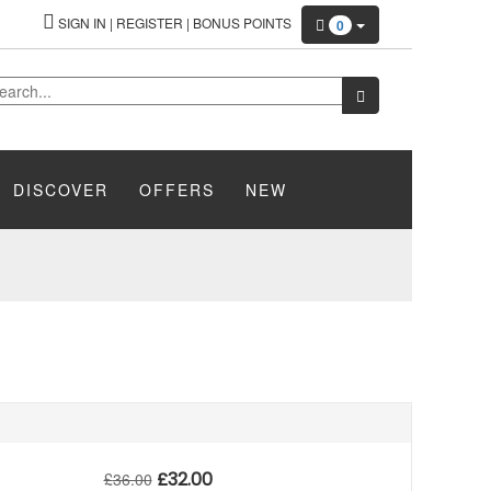
SIGN IN
|
REGISTER
|
BONUS POINTS
0
DISCOVER
OFFERS
NEW
£
32.00
£
36.00