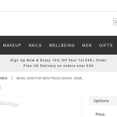
MAKEUP
NAILS
WELLBEING
MEN
GIFTS
Sign Up Now & Enjoy 10% Off Your 1st £45+ Order
Free UK Delivery on orders over £40
 MEN
MONU SKIN FOR MEN FRESH SHAVE 180ML
l
Options
Price: