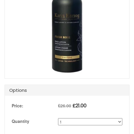
Options
£
21.00
Price:
£
26.00
Quantity