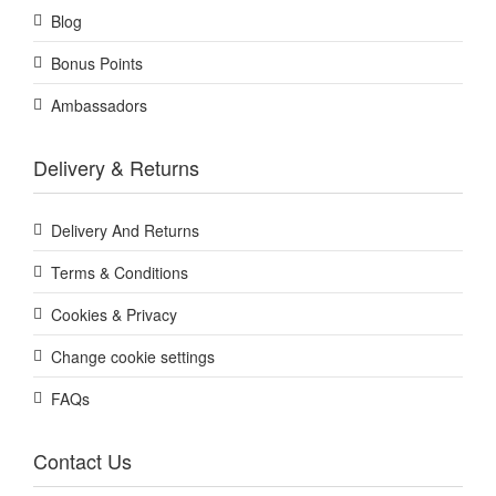
Blog
Bonus Points
Ambassadors
Delivery & Returns
Delivery And Returns
Terms & Conditions
Cookies & Privacy
Change cookie settings
FAQs
Contact Us