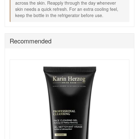
across the skin. Reapply through the day whenever
skin needs a quick refresh. For an extra cooling feel,
Shop All Karin Herzog
keep the bottle in the refrigerator before use.
Recommended