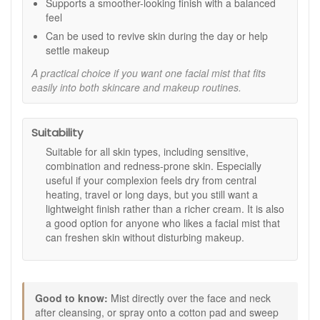
Supports a smoother-looking finish with a balanced
more even complexion.
feel
Natural Humectants:
Maintain the skin’s moisture
levels for a supple and healthy-looking glow.
Can be used to revive skin during the day or help
settle makeup
How to Use:
A practical choice if you want one facial mist that fits
After cleansing, mist directly over the face and neck to
easily into both skincare and makeup routines.
refresh and tone.
Alternatively, spray onto a cotton pad and sweep
across the skin as part of your daily routine.
Suitability
Use throughout the day to hydrate and revive the
complexion or to help set makeup.
Suitable for all skin types, including sensitive,
For an extra cooling effect, store the bottle in the
combination and redness-prone skin. Especially
refrigerator before use.
useful if your complexion feels dry from central
heating, travel or long days, but you still want a
Karin Herzog Fresh Rose Face Mist offers a gentle and
lightweight finish rather than a richer cream. It is also
refreshing step in your skincare routine, leaving your
a good option for anyone who likes a facial mist that
complexion feeling soft, balanced and radiant. Shop this
can freshen skin without disturbing makeup.
luxurious face mist at John And Ginger, where every order is
guaranteed authentic and delivered quickly across the UK.
Enjoy complimentary skincare samples with your purchase
and discover more Karin Herzog favourites to complete your
routine.
Good to know:
Mist directly over the face and neck
after cleansing, or spray onto a cotton pad and sweep