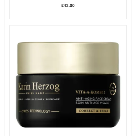
£42.00