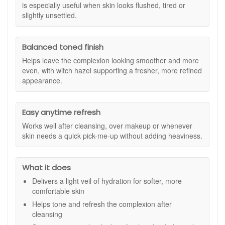
excess oil is reduced for a balanced finish. Perfect to carry
is especially useful when skin looks flushed, tired or
with you for a quick pick-me-up or to rehydrate skin after
slightly unsettled.
exposure to dry air or central heating.
Suitable for:
All skin types, including sensitive, combination
Balanced toned finish
and redness-prone skin.
Helps leave the complexion looking smoother and more
Benefits:
even, with witch hazel supporting a fresher, more refined
Instant Hydration:
Delivers a fine mist of moisture to
appearance.
keep your skin comfortable and refreshed.
Soothes Sensitivity:
Helps calm irritation and reduce
the appearance of redness.
Easy anytime refresh
Refines and Balances:
Tones and clarifies the
Works well after cleansing, over makeup or whenever
complexion for a smooth, even feel.
skin needs a quick pick-me-up without adding heaviness.
Controls Excess Oil:
Helps regulate sebum for a
balanced and fresh look.
Perfect Anytime:
Ideal for use after cleansing, to set
What it does
makeup or to refresh skin during the day.
Delivers a light veil of hydration for softer, more
Key Ingredients:
comfortable skin
Rose Extract:
Renowned for its calming and toning
Helps tone and refresh the complexion after
benefits that help comfort sensitive skin.
cleansing
Witch Hazel:
Helps to clarify and refine pores for a