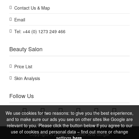
Contact Us & Map
Email
Tel: +44 (0) 1273 249 466
Beauty Salon
Price List
Skin Analysis
Follow Us
We use cookies for two reasons: to give you the best experience,
and to make sure our ads you see on other sites like Google are
relevant to you. Please click the button below if you agree to our
use of cookies and personal data – find out more or change
Copyright © 2005-2026 John And Ginger
settings
here.