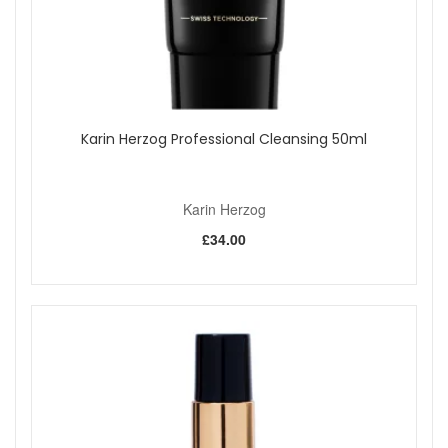
Karin Herzog Professional Cleansing 50ml
Karin Herzog
£34.00