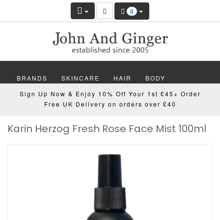
0
BRANDS
SKINCARE
HAIR
BODY
Sign Up Now & Enjoy 10% Off Your 1st £45+ Order
MAKEUP
NAILS
WELLBEING
MEN
Free UK Delivery on orders over £40
Karin Herzog Fresh Rose Face Mist 100ml
GIFTS
DISCOVER
OFFERS
NEW