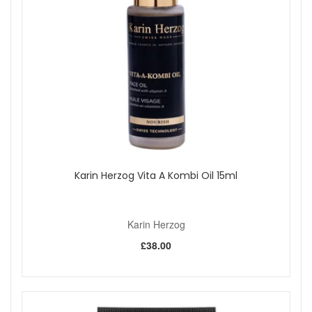
Karin Herzog Vita A Kombi Oil 15ml
Karin Herzog
£38.00