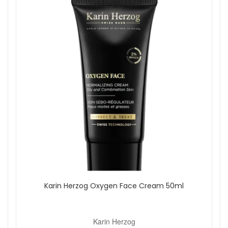
Karin Herzog Oxygen Face Cream 50ml
Karin Herzog