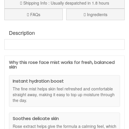
Shipping Info : Usually despatched in 1.8 hours
FAQs
Ingredients
Description
Karin Herzog Fresh Rose Face Mist
is a refreshing
rosewater spray that hydrates, soothes and balances the
skin, helping it feel soft and comfortable throughout the day.
Why this rose face mist works for fresh, balanced
Ideal for all skin types, including sensitive or delicate skin,
skin
this fine mist delivers instant hydration while supporting your
skin’s natural balance for a smoother, more radiant
Instant hydration boost
appearance. It can be used as part of your daily routine, to
set makeup, or as a cooling boost whenever your skin needs
The fine mist helps skin feel refreshed and comfortable
extra care.
straight away, making it easy to top up moisture through
the day.
This lightweight toner is infused with natural rose extract,
known for its calming and toning properties. It helps to refine
the look of pores, refresh tired skin and provide a gentle,
Soothes delicate skin
comforting scent that uplifts the senses. With regular use,
the complexion appears clearer and more luminous, while
Rose extract helps give the formula a calming feel, which