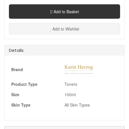
Add to Basket
Add to Wishlist
Details
Brand
Product Type
Toners
Size
100ml
Skin Type
All Skin Types