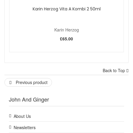
Karin Herzog Vita A Kombi 2 50ml
Karin Herzog
£65.00
Back to Top
Previous product
John And Ginger
About Us
Newsletters