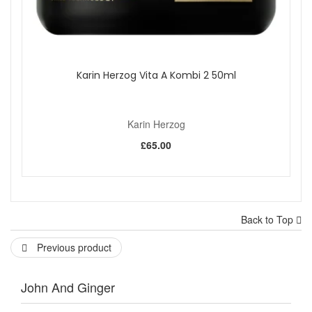
Karin Herzog Vita A Kombi 2 50ml
Karin Herzog
£65.00
Back to Top
Previous product
John And Ginger