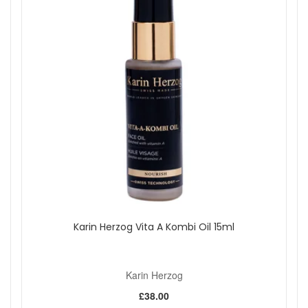
Karin Herzog Vita A Kombi Oil 15ml
Karin Herzog
£38.00