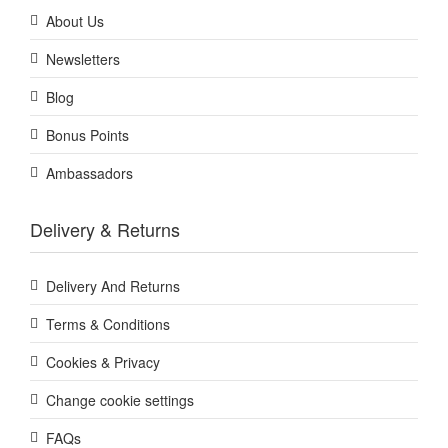
About Us
Newsletters
Blog
Bonus Points
Ambassadors
Delivery & Returns
Delivery And Returns
Terms & Conditions
Cookies & Privacy
Change cookie settings
FAQs