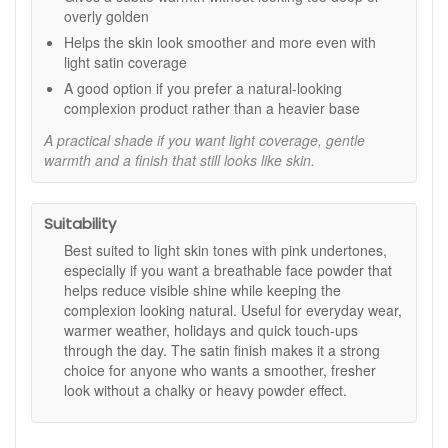
and more polished for longer.
overly golden
Versatile daily use:
Can be worn alone, over your
Helps the skin look smoother and more even with
base, or blended with moisturiser for a softer
light satin coverage
customised finish.
A good option if you prefer a natural-looking
Key features:
complexion product rather than a heavier base
Fair Light Medium shade:
Designed for light, pink-
A practical shade if you want light coverage, gentle
based skin tones.
warmth and a finish that still looks like skin.
Light satin finish:
Helps skin look smooth, refined,
and naturally radiant.
Natural earth ingredients:
As stated, created from
Suitability
natural earth ingredients and free from preservatives.
Non-comedogenic formula:
Suitable for regular
Best suited to light skin tones with pink undertones,
wear, as stated.
especially if you want a breathable face powder that
helps reduce visible shine while keeping the
How to use:
complexion looking natural. Useful for everyday wear,
Using a powder brush, pick up a small amount and tap
warmer weather, holidays and quick touch-ups
off the excess.
through the day. The satin finish makes it a strong
Brush lightly over the face and neckline using
choice for anyone who wants a smoother, fresher
sweeping motions for an even finish.
look without a chalky or heavy powder effect.
Build lightly where you want a little more coverage or
shine control.
For a customised tinted moisturiser effect, mix a small