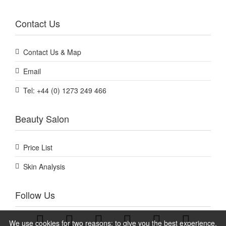
Contact Us
Contact Us & Map
Email
Tel: +44 (0) 1273 249 466
Beauty Salon
Price List
Skin Analysis
Follow Us
We use cookies for two reasons: to give you the best experience,