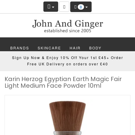
0
BRANDS
SKINCARE
HAIR
BODY
Sign Up Now & Enjoy 10% Off Your 1st £45+ Order
MAKEUP
NAILS
WELLBEING
MEN
Free UK Delivery on orders over £40
Karin Herzog Egyptian Earth Magic Fair
GIFTS
DISCOVER
OFFERS
NEW
Light Medium Face Powder 10ml