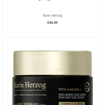
Karin Herzog
£42.00