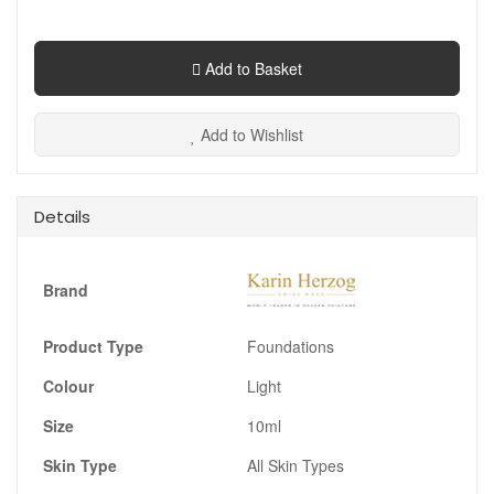
Add to Basket
Add to Wishlist
Details
Brand
Product Type
Foundations
Colour
Light
Size
10ml
Skin Type
All Skin Types