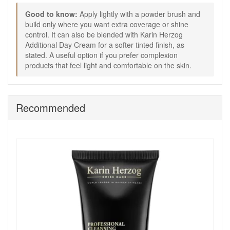
amount with Karin Herzog Additional Day Cream, as
Good to know:
Apply lightly with a powder brush and
stated.
build only where you want extra coverage or shine
Good to know:
control. It can also be blended with Karin Herzog
Additional Day Cream for a softer tinted finish, as
A useful option for everyday makeup, holiday wear, or
stated. A useful option if you prefer complexion
quick touch-ups.
products that feel light and comfortable on the skin.
Works well if you prefer a lighter, more breathable
complexion product rather than a heavier base.
The satin finish helps keep skin looking fresh and
natural rather than flat or chalky.
Recommended
Choose Karin Herzog Egyptian Earth Magic Fair Light
Medium Face Powder from John and Ginger for a
breathable complexion powder that helps control shine,
smooth the look of the skin, and add a naturally healthy-
looking glow with light satin coverage. Enjoy fast UK delivery
on qualifying orders and complimentary samples with your
purchase.
Shop All Karin Herzog