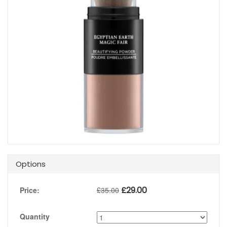
Options
£
29.00
Price:
£
35.00
Quantity