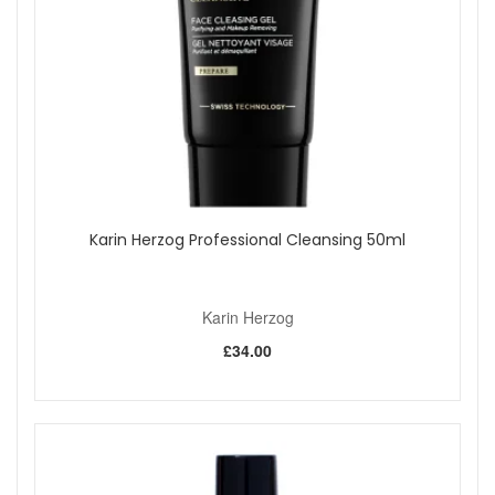
Karin Herzog Professional Cleansing 50ml
Karin Herzog
£34.00