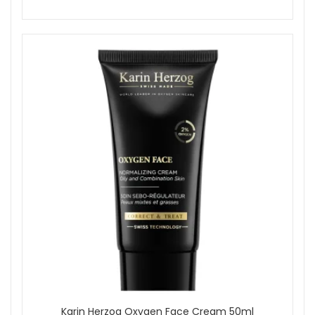
Karin Herzog Oxygen Face Cream 50ml