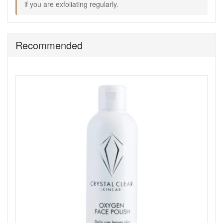
if you are exfoliating regularly.
thoroughly.
Finish: Apply Skin Repair and use the device as
directed to support an even application, then follow
with your usual moisturiser.
Recommended
Expert tips:
Use light pressure and keep movements gentle,
especially around the nose and cheek area.
Avoid the immediate eye area and any areas of
irritation.
If you also use exfoliating acids or vitamin A products,
alternate days so skin stays comfortable.
Keep the device clean and dry between uses for best
hygiene.
Good to know:
If your skin is reactive, patch test the formulas first and
begin with shorter sessions.
Use SPF daily, especially if you are exfoliating
regularly.
Order Crystal Clear Skincare Ionic Sonic 2
Microdermabrasion Kit from John And Ginger for a