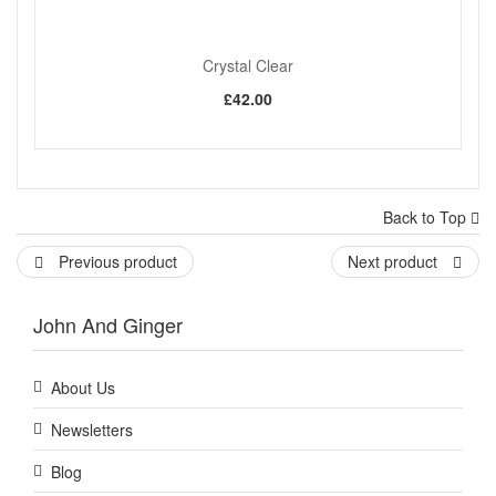
Crystal Clear
£42.00
Back to Top
Previous product
Next product
John And Ginger
About Us
Newsletters
Blog