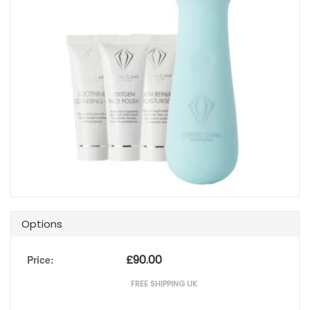
Options
£
90.00
Price:
FREE SHIPPING UK