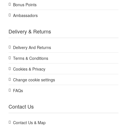
Bonus Points
Ambassadors
Delivery & Returns
Delivery And Returns
Terms & Conditions
Cookies & Privacy
Change cookie settings
FAQs
Contact Us
Contact Us & Map