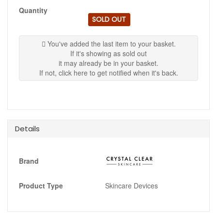
Quantity
SOLD OUT
You've added the last item to your basket.
If it's showing as sold out
it may already be in your basket.
If not, click here to get notified when it's back.
Details
Brand
Product Type
Skincare Devices