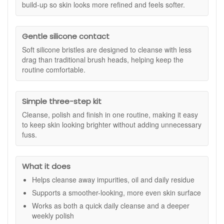
and follow with your usual moisturiser.
It is an easy, at-home option if you want a consistent routine
build-up so skin looks more refined and feels softer.
that keeps skin looking bright without complicated steps.
Suitable for:
All skin types, including sensitive skin. If you
Gentle silicone contact
are new to facial devices or exfoliation, start gently and build
up based on comfort.
Soft silicone bristles are designed to cleanse with less
drag than traditional brush heads, helping keep the
Kit includes:
routine comfortable.
1 x Ionic Sonic 2 Cleanse device (with USB charger)
1 x Soothing Cleansing Gel (25ml)
1 x Oxygen Face Polish (25ml)
Simple three-step kit
1 x Skin Repair (25ml)
Cleanse, polish and finish in one routine, making it easy
Ionic brush colour may vary
to keep skin looking brighter without adding unnecessary
Benefits:
fuss.
Thorough daily cleanse:
Helps lift away impurities,
excess oil and product residue for a cleaner feel.
What it does
Smoother-looking texture:
Supports a more refined
finish by helping remove dulling surface build up.
Helps cleanse away impurities, oil and daily residue
Gentle feel on skin:
Soft silicone bristles help keep
Supports a smoother-looking, more even skin surface
cleansing comfortable, including for sensitivity-prone
Works as both a quick daily cleanse and a deeper
skin.
weekly polish
More even-looking results:
With consistent use, skin