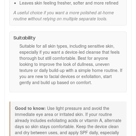
can look fresher and more balanced in tone and
Leaves skin feeling fresher, softer and more refined
texture.
A useful choice if you want a more polished at-home
Easy routine step:
Designed to fit into your routine
routine without relying on multiple separate tools.
without adding lots of extra time.
No replacement heads:
Silicone bristles are durable
and designed for repeated use.
Suitability
Key features:
Suitable for all skin types, including sensitive skin,
Sonic silicone bristles:
Designed to cleanse with
especially if you want a device-led cleanse that feels
less friction than traditional brush heads.
thorough but still comfortable. Best for anyone
Approx. 9000 RPM movement:
Supports a thorough
looking to improve the look of dullness, uneven
cleanse and a smoother-looking finish.
texture or daily build-up with a simple home routine. If
USB rechargeable:
Convenient for regular use at
you are new to facial devices or exfoliation, start
home or when travelling.
gently and build up based on comfort.
Three-step kit format:
Cleanse, polish, then finish
with a leave-on skin step.
How to use:
Good to know:
Use light pressure and avoid the
Cleanse: Apply Soothing Cleansing Gel and use the
immediate eye area or irritated skin. If your routine
device to cleanse with gentle pressure, then rinse and
already includes exfoliating acids or vitamin A, alternate
pat dry.
days so skin stays comfortable. Keep the device clean
Polish: Apply Oxygen Face Polish and use the device
and dry between uses, and apply SPF daily, especially
lightly to help exfoliate the skin’s surface, then rinse