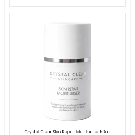
Crystal Clear Skin Repair Moisturiser 50ml