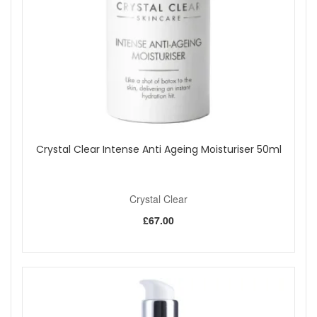
Crystal Clear Intense Anti Ageing Moisturiser 50ml
Crystal Clear
£67.00