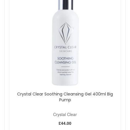
Crystal Clear Soothing Cleansing Gel 400ml Big
Pump
Crystal Clear
£44.00