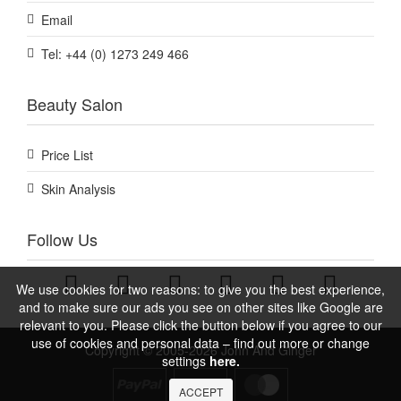
Email
Tel: +44 (0) 1273 249 466
Beauty Salon
Price List
Skin Analysis
Follow Us
We use cookies for two reasons: to give you the best experience,
and to make sure our ads you see on other sites like Google are
relevant to you. Please click the button below if you agree to our
use of cookies and personal data – find out more or change
Copyright © 2005-2026 John And Ginger
settings
here.
ACCEPT