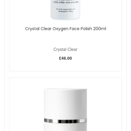
straightforward at-home routine that helps skin look
smoother, clearer and more radiant. Enjoy fast UK delivery
on qualifying orders and complimentary samples with your
purchase.
Crystal Clear Oxygen Face Polish 200ml
Shop All Crystal Clear
Crystal Clear
£46.00