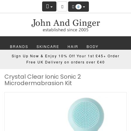
0
BRANDS
SKINCARE
HAIR
BODY
Sign Up Now & Enjoy 10% Off Your 1st £45+ Order
MAKEUP
NAILS
WELLBEING
MEN
Free UK Delivery on orders over £40
Crystal Clear Ionic Sonic 2
GIFTS
DISCOVER
OFFERS
NEW
Microdermabrasion Kit