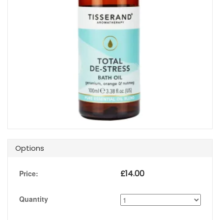
Options
£
14.00
Price:
Quantity