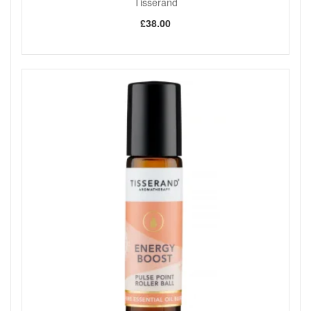
Tisserand
£38.00