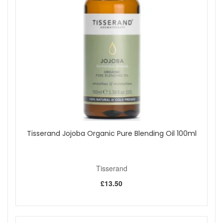
Tisserand Jojoba Organic Pure Blending Oil 100ml
Tisserand
£13.50