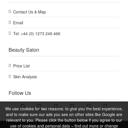
Contact Us & Map
Email
Tel: +44 (0) 1273 249 466
Beauty Salon
Price List
Skin Analysis
Follow Us
We use cookies for two reasons: to give you the best experience,
and to make sure our ads you see on other sites like Google are
relevant to you. Please click the button below if you agree to our
use of cookies and personal data – find out more or change