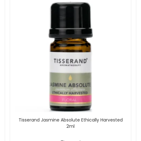
Tisserand Jasmine Absolute Ethically Harvested
2ml