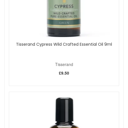
samples with your purchase.
Shop All Tisserand
Tisserand Cypress Wild Crafted Essential Oil 9ml
Tisserand
£9.50