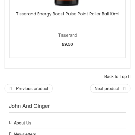
Tisserand Energy Boost Pulse Point Roller Ball 10ml
Tisserand
£9.50
Back to Top
Previous product
Next product
John And Ginger
About Us
Newsletters