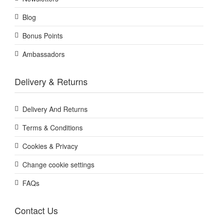
Blog
Bonus Points
Ambassadors
Delivery & Returns
Delivery And Returns
Terms & Conditions
Cookies & Privacy
Change cookie settings
FAQs
Contact Us