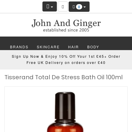
0
BRANDS
SKINCARE
HAIR
BODY
Sign Up Now & Enjoy 10% Off Your 1st £45+ Order
MAKEUP
NAILS
WELLBEING
MEN
Free UK Delivery on orders over £40
Tisserand Total De Stress Bath Oil 100ml
GIFTS
DISCOVER
OFFERS
NEW