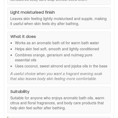
Suitable for:
Anyone who enjoys aromatic bath oils, warm
citrus and floral fragrances, and body care products that help
Light moisturised finish
skin feel softer after bathing.
Leaves skin feeling lightly moisturised and supple, making
Benefits:
it useful when skin feels dry after bathing.
Aromatic bath experience:
Adds a comforting
What it does
orange, geranium, and nutmeg scent to warm bath
water.
Works as an aromatic bath oil for warm bath water
Skin-conditioning base:
Coconut, sweet almond,
Helps skin feel soft, smooth and lightly conditioned
and jojoba oils help leave skin feeling soft and smooth.
Combines orange, geranium and nutmeg pure
Simple evening routine:
Easy to add to bath water
essential oils
for a more considered body care step.
Uses coconut, sweet almond and jojoba oils in the base
Light moisturising feel:
Helps skin feel supple and
cared for after soaking.
A useful choice when you want a fragrant evening soak
that also leaves body skin feeling more comfortable.
Pairs well with body oil:
Follow with Tisserand Total
De Stress Body Massage Oil for a layered fragrance
routine.
Suitability
Pure essential oils include:
Suitable for anyone who enjoys aromatic bath oils, warm
citrus and floral fragrances, and body care products that
Orange:
Adds a bright, fresh citrus note.
help skin feel softer after bathing.
Geranium:
Brings a soft floral character to the blend.
Nutmeg:
Gives the fragrance a warm, gently spiced