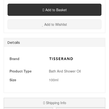
Add to Basket
Add to Wishlist
Details
Brand
Product Type
Bath And Shower Oil
Size
100ml
Shipping Info