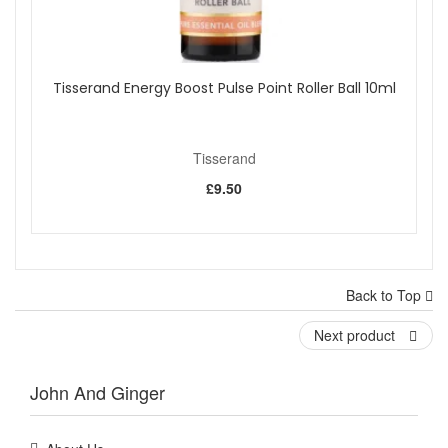
Tisserand Energy Boost Pulse Point Roller Ball 10ml
Tisserand
£9.50
Back to Top
Next product
John And Ginger