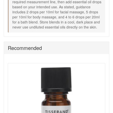
required measurement line, then add essential oil drops
Good to know:
based on your intended use. As stated, guidance
Store blends in a cool, dark place and keep away from
includes 2 drops per 10ml for facial massage, 5 drops
direct sunlight.
per 10ml for body massage, and 4 to 6 drops per 20ml
Add 10ml of wheatgerm oil, if suitable for your blend,
for a bath blend. Store blends in a cool, dark place and
to help support the life of your oil mixture.
never use undiluted essential oils directly on the skin.
Always follow essential oil safety guidance and avoid
using undiluted essential oils on the skin.
Keep blends out of reach of children and avoid contact
with eyes and sensitive areas.
Recommended
Create your own aromatherapy blends with Tisserand Glass
Blending Bottle from John and Ginger for a simple,
measured way to mix facial oils, body massage blends, and
bath oils with greater confidence. Enjoy fast UK delivery on
qualifying orders and complimentary samples with your
purchase.
Shop All Tisserand