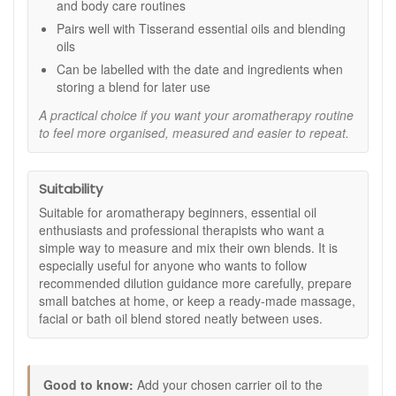
and body care routines
oils.
Ideal for Tisserand oils:
Pairs well with Tisserand
Pairs well with Tisserand essential oils and blending
essential oils and carrier oils for a complete blending
oils
routine.
Can be labelled with the date and ingredients when
Recommended blending ratios:
storing a blend for later use
Facial massage:
Use 2 drops of essential oil per 10ml
A practical choice if you want your aromatherapy routine
of blending oil.
to feel more organised, measured and easier to repeat.
Body massage:
Use 5 drops of essential oil per 10ml
of blending oil.
Bath blend:
Use 4 to 6 drops of essential oil per 20ml
Suitability
of blending oil.
Suitable for aromatherapy beginners, essential oil
How to use:
enthusiasts and professional therapists who want a
simple way to measure and mix their own blends. It is
Add your chosen carrier oil to the required
especially useful for anyone who wants to follow
measurement line on the bottle.
recommended dilution guidance more carefully, prepare
Add the correct number of essential oil drops for your
small batches at home, or keep a ready-made massage,
chosen use.
facial or bath oil blend stored neatly between uses.
Secure the cap and shake gently to combine.
Label your blend with the date and ingredients if
storing for later use.
Shake gently before each use.
Good to know:
Add your chosen carrier oil to the