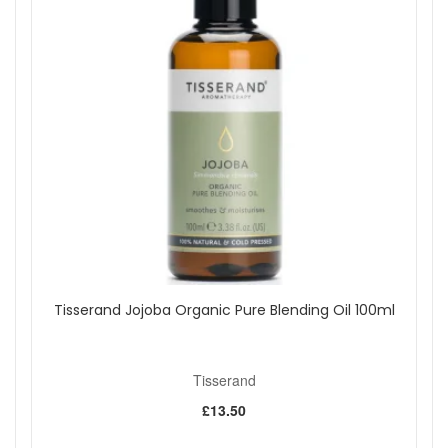
Tisserand Jojoba Organic Pure Blending Oil 100ml
Tisserand
£13.50