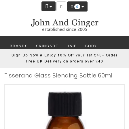
0
BRANDS
SKINCARE
HAIR
BODY
Sign Up Now & Enjoy 10% Off Your 1st £45+ Order
MAKEUP
NAILS
WELLBEING
MEN
Free UK Delivery on orders over £40
Tisserand Glass Blending Bottle 60ml
GIFTS
DISCOVER
OFFERS
NEW