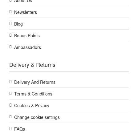
About Us
Newsletters
Blog
Bonus Points
Ambassadors
Delivery & Returns
Delivery And Returns
Terms & Conditions
Cookies & Privacy
Change cookie settings
FAQs