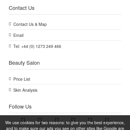
Contact Us
Contact Us & Map
Email
Tel: +44 (0) 1273 249 466
Beauty Salon
Price List
Skin Analysis
Follow Us
We use cookies for two reasons: to give you the best experience,
and to make sure our ads you see on other sites like Google are