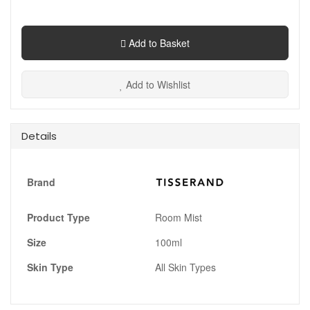
Add to Basket
Add to Wishlist
Details
Brand
Product Type
Room Mist
Size
100ml
Skin Type
All Skin Types