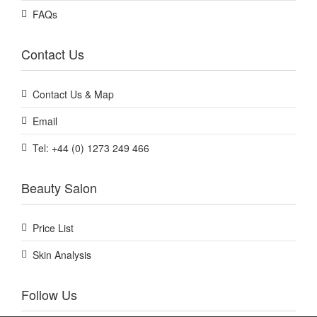
FAQs
Contact Us
Contact Us & Map
Email
Tel: +44 (0) 1273 249 466
Beauty Salon
Price List
Skin Analysis
Follow Us