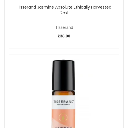
Tisserand Jasmine Absolute Ethically Harvested
2ml
Tisserand
£38.00