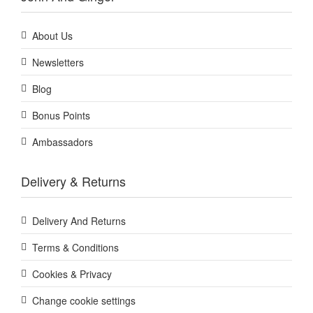
About Us
Newsletters
Blog
Bonus Points
Ambassadors
Delivery & Returns
Delivery And Returns
Terms & Conditions
Cookies & Privacy
Change cookie settings