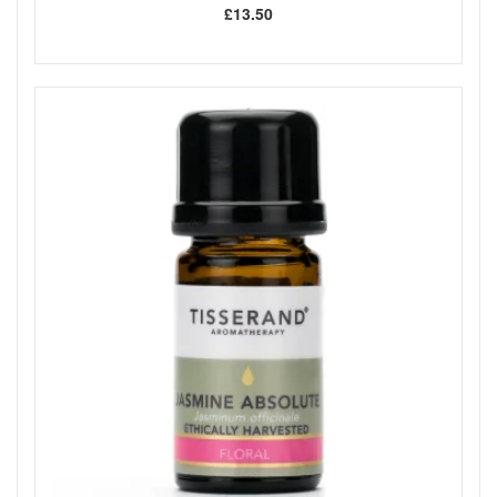
£13.50