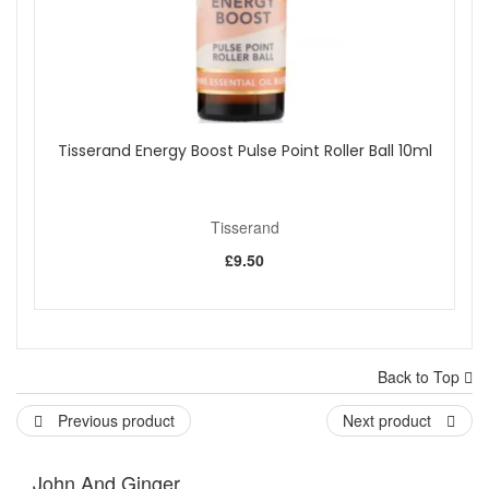
Tisserand Energy Boost Pulse Point Roller Ball 10ml
Tisserand
£9.50
Back to Top
Previous product
Next product
John And Ginger