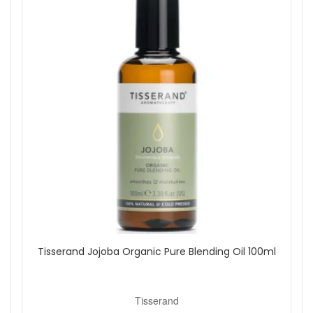
Spray lightly around your room as desired.
Use in well-ventilated areas.
Reapply throughout the day whenever you want to
refresh your space.
Good to know:
100% natural fragrance with essential oils and
botanical extracts.
No parabens, no glycols, no SLES and no SLS.
For room use only. Avoid direct contact with polished
or delicate surfaces.
Choose Tisserand Energy Boost Moodfix Mist from John and
Ginger to bring a clean, citrus freshness into your daily
routine. Enjoy reliable UK delivery and explore more
Tisserand home and wellbeing favourites to create a
beautifully scented space.
Tisserand Jojoba Organic Pure Blending Oil 100ml
Shop All Tisserand
Tisserand