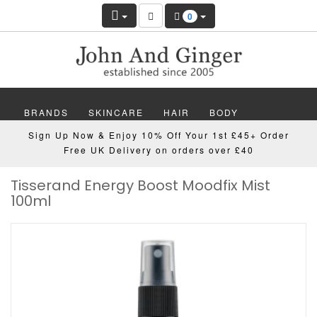
0
BRANDS
SKINCARE
HAIR
BODY
Sign Up Now & Enjoy 10% Off Your 1st £45+ Order
MAKEUP
NAILS
WELLBEING
MEN
Free UK Delivery on orders over £40
Tisserand Energy Boost Moodfix Mist
GIFTS
DISCOVER
OFFERS
NEW
100ml