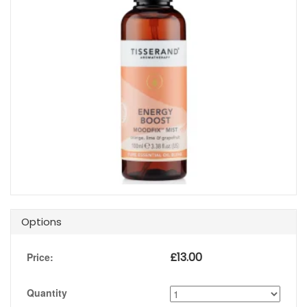
Options
£
13.00
Price:
Quantity