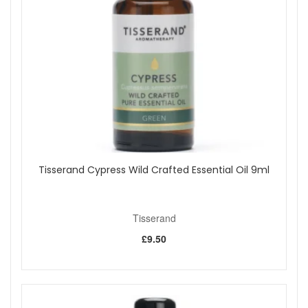
use.
Benefits:
Fresh citrus aroma:
Orange, Lime and Grapefruit
essential oils create a bright and zesty scent.
Quick room refresh:
Instantly updates the feel of
your space with a light mist.
Versatile use:
Perfect for home offices, living rooms,
bedrooms or workspaces.
Easy to use:
Fine spray disperses fragrance evenly
into the air.
Natural fragrance blend:
Made with 100% natural
Tisserand Cypress Wild Crafted Essential Oil 9ml
fragrance using essential oils and botanical extracts.
Key ingredients:
Orange essential oil:
Known for its sweet, juicy citrus
Tisserand
aroma.
£9.50
Lime essential oil:
Adds a crisp, sharp freshness to
the blend.
Grapefruit essential oil:
Brings a bright, tangy note
that lifts the overall scent.
How to use: