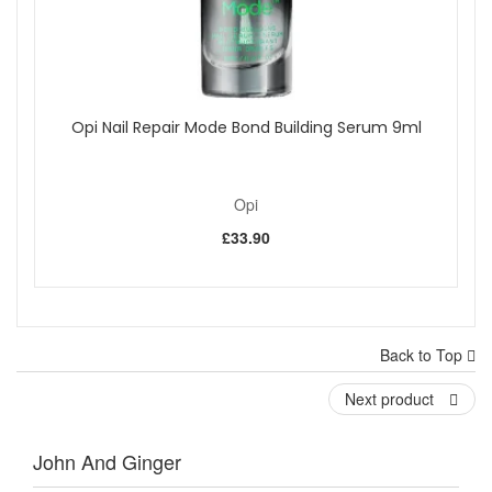
Opi Nail Repair Mode Bond Building Serum 9ml
Opi
£33.90
Back to Top
Next product
John And Ginger