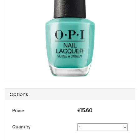
Options
£
15.60
Price:
Quantity