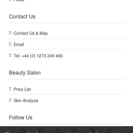
Contact Us
Contact Us & Map
Email
Tel: +44 (0) 1273 249 466
Beauty Salon
Price List
Skin Analysis
Follow Us