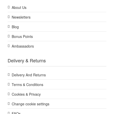
About Us
Newsletters
Blog
Bonus Points
Ambassadors
Delivery & Returns
Delivery And Returns
Terms & Conditions
Cookies & Privacy
Change cookie settings
FAQs