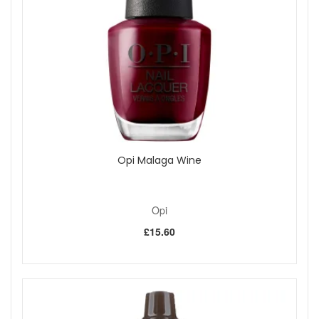
colour over the tips of the nails.
Shine, seal, and protect with one coat of OPI Top
Coat, pulling it over the tips of the nails.
Apply 2 drops of DripDry Lacquer Drying Drops to
each nail for a manicure that is dry to the touch in
minutes.
Free from Formaldehyde, DBP and Toluene.
Please note
- cannot be exchanged, returned or sold
outside the UK
Elevate your style with OPI My Dogsled Is A Hybrid Nail
Opi Malaga Wine
Polish, a mesmerising creamy sea green that adds a splash
of invigorating colour to any ensemble. Ideal for both
everyday wear and special occasions, this lush shade will
transport you to coastal vistas and tranquil beach escapes
Opi
every time you glance at your nails.
£15.60
As with all OPI polishes, this hue comes with the brand's
celebrated ProWide Brush, ensuring precision application
with each stroke. The rich, pigmented formula offers the
promise of long-lasting wear, resistant to chips and fading.
Whether you're in the boardroom or at a weekend gathering,
OPI My Dogsled Is A Hybrid will imbue your look with a