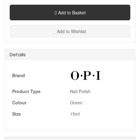
Add to Basket
Add to Wishlist
Details
Brand
Product Type
Nail Polish
Colour
Green
Size
15ml