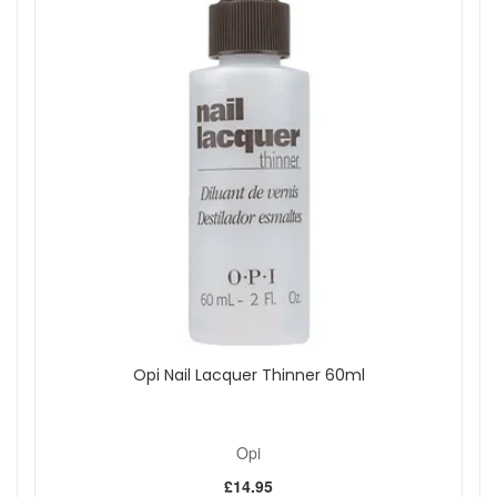
sense of poised elegance and zest for life. Make a statement
that's both sophisticated and vibrant with this unforgettable
shade.
Shop All Opi
Opi Nail Lacquer Thinner 60ml
Opi
£14.95