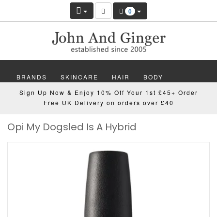
0
BRANDS
SKINCARE
HAIR
BODY
Sign Up Now & Enjoy 10% Off Your 1st £45+ Order
MAKEUP
NAILS
WELLBEING
MEN
Free UK Delivery on orders over £40
Opi My Dogsled Is A Hybrid
GIFTS
DISCOVER
OFFERS
NEW