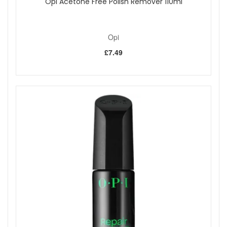
Opi Acetone Free Polish Remover 110ml
Opi
£7.49