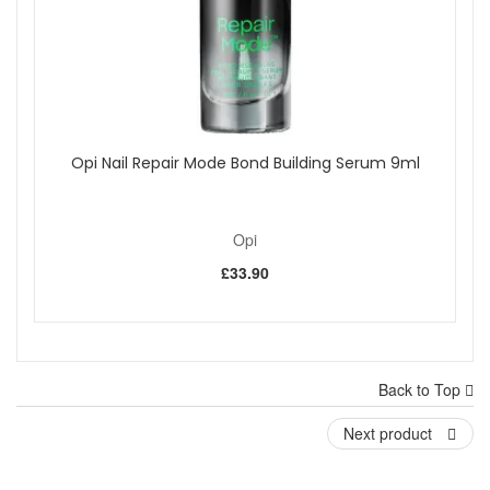
Opi Nail Repair Mode Bond Building Serum 9ml
Opi
£33.90
Back to Top
Next product