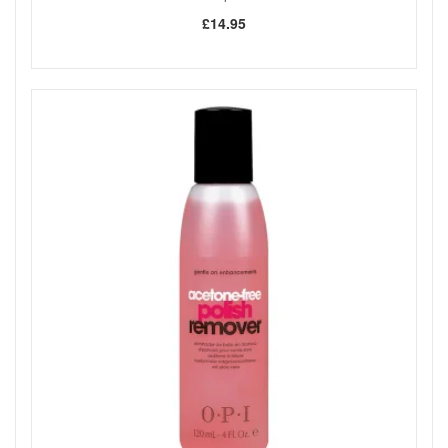
£14.95