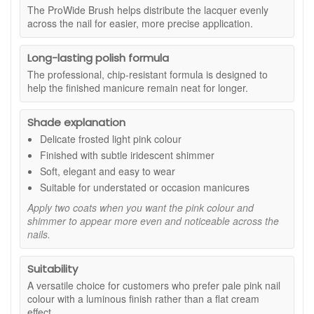
next.
The ProWide Brush helps distribute the lacquer evenly
across the nail for easier, more precise application.
Suitable for:
Anyone looking for a soft pink nail colour with a
frosted, iridescent finish. A flattering option for natural-
looking manicures, bridal nails, workwear and understated
Long-lasting polish formula
evening looks.
The professional, chip-resistant formula is designed to
Benefits:
help the finished manicure remain neat for longer.
Elegant light pink shade:
Creates a soft and
Shade explanation
feminine manicure that works well across different
seasons and occasions.
Delicate frosted light pink colour
Iridescent shimmer:
Adds gentle light reflection and
Finished with subtle iridescent shimmer
dimension without an overly glittery appearance.
Soft, elegant and easy to wear
Buildable colour:
Apply one coat for a sheer wash or
Suitable for understated or occasion manicures
two coats for a more even, noticeable finish.
Smooth application:
The ProWide Brush helps cover
Apply two coats when you want the pink colour and
the nail neatly and consistently.
shimmer to appear more even and noticeable across the
nails.
Longer-lasting results:
Designed to resist visible
chipping when applied with a suitable base coat and
top coat.
Suitability
Key features:
A versatile choice for customers who prefer pale pink nail
colour with a luminous finish rather than a flat cream
Frosted finish:
Gives the light pink colour a softly
effect.