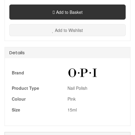
Add to Basket
Add to Wishlist
Details
Brand
Product Type
Nail Polish
Colour
Pink
Size
15ml