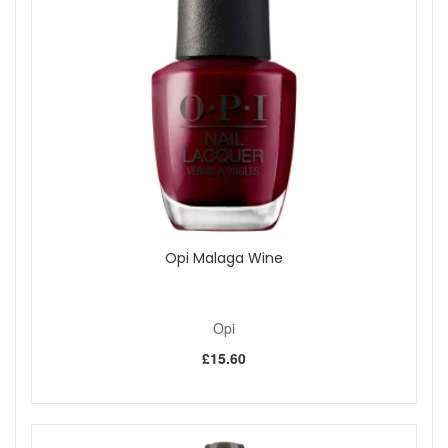
Choose OPI Aphrodite's Pink Nightie Nail Polish from John
And Ginger for an understated pink manicure with soft
shimmer and a polished frosted finish. Pair it with your
preferred OPI base coat, top coat and drying drops for a
complete at-home routine. Enjoy fast UK delivery on
qualifying orders and complimentary samples with your
purchase.
Shop All Opi
Opi Malaga Wine
Opi
£15.60