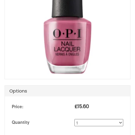
Options
£
15.60
Price:
Quantity