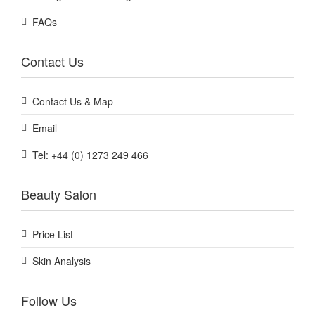
FAQs
Contact Us
Contact Us & Map
Email
Tel: +44 (0) 1273 249 466
Beauty Salon
Price List
Skin Analysis
Follow Us