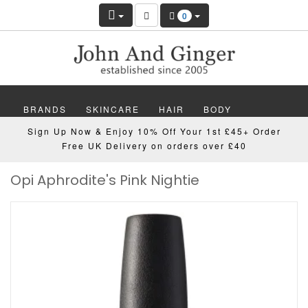
0
BRANDS
SKINCARE
HAIR
BODY
Sign Up Now & Enjoy 10% Off Your 1st £45+ Order
MAKEUP
NAILS
WELLBEING
MEN
Free UK Delivery on orders over £40
Opi Aphrodite's Pink Nightie
GIFTS
DISCOVER
OFFERS
NEW