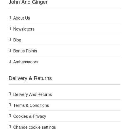
John And Ginger
About Us
Newsletters
Blog
Bonus Points
Ambassadors
Delivery & Returns
Delivery And Returns
Terms & Conditions
Cookies & Privacy
Change cookie settings