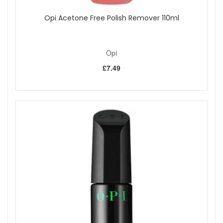
Opi Acetone Free Polish Remover 110ml
Opi
£7.49