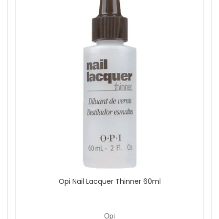
Opi Nail Lacquer Thinner 60ml
Opi