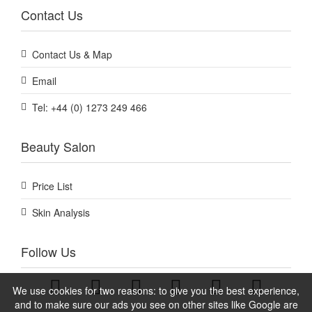
Contact Us
Contact Us & Map
Email
Tel: +44 (0) 1273 249 466
Beauty Salon
Price List
Skin Analysis
Follow Us
We use cookies for two reasons: to give you the best experience,
and to make sure our ads you see on other sites like Google are