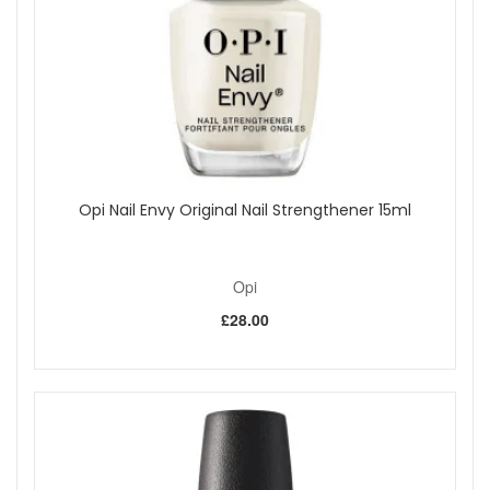
Opi Nail Envy Original Nail Strengthener 15ml
Opi
£28.00