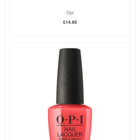
Opi
£14.95