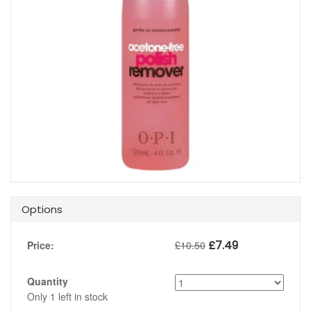
Options
£
7.49
Price:
£
10.50
Quantity
Only
1
left in stock