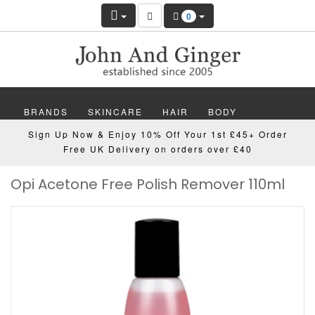
0
BRANDS
SKINCARE
HAIR
BODY
Sign Up Now & Enjoy 10% Off Your 1st £45+ Order
MAKEUP
NAILS
WELLBEING
MEN
Free UK Delivery on orders over £40
Opi Acetone Free Polish Remover 110ml
GIFTS
DISCOVER
OFFERS
NEW