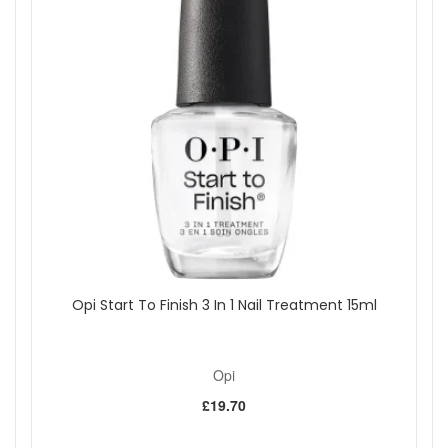
Opi Start To Finish 3 In 1 Nail Treatment 15ml
Opi
£19.70