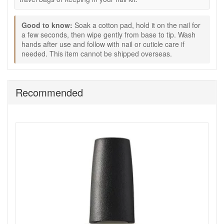
Soak a cotton pad with Opi Acetone Free Polish
Remover 110ml.
Good to know:
Soak a cotton pad, hold it on the nail for
Place it on the nail for a few seconds to loosen the
a few seconds, then wipe gently from base to tip. Wash
hands after use and follow with nail or cuticle care if
polish.
needed. This item cannot be shipped overseas.
Wipe gently from base to tip until the polish is
removed.
Wash hands after use and follow with your preferred
nail or cuticle treatment.
Recommended
Good to know:
Please note:
Cannot be shipped overseas.
Ideal if you want a gentler remover for regular at-
home manicures.
Keep Opi Acetone Free Polish Remover 110ml in your nail
care routine through John and Ginger for easy polish
removal that leaves nails feeling clean, comfortable, and
ready for the next colour. Enjoy fast UK delivery on qualifying
orders and complimentary samples with your purchase.
Shop All Opi