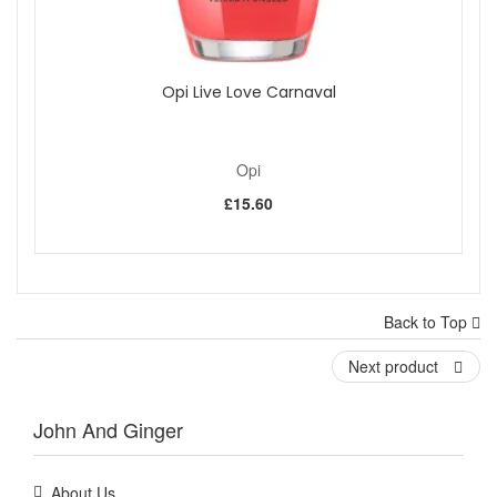
Opi Live Love Carnaval
Opi
£15.60
Back to Top
Next product
John And Ginger
About Us