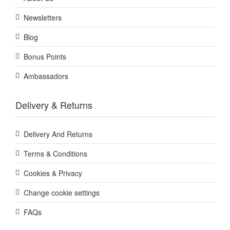
Newsletters
Blog
Bonus Points
Ambassadors
Delivery & Returns
Delivery And Returns
Terms & Conditions
Cookies & Privacy
Change cookie settings
FAQs