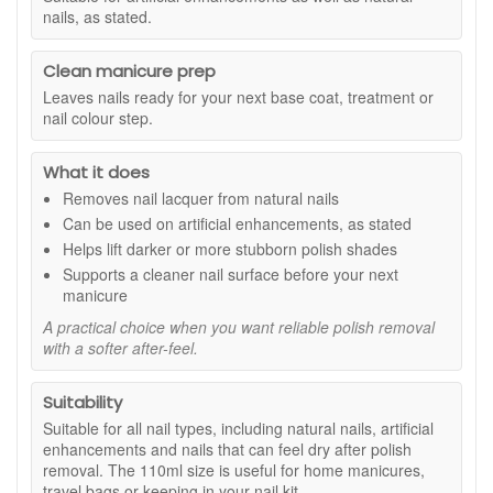
nails, as stated.
Suitable for:
All nail types, including natural nails, artificial
enhancements, and nails that can feel dry after polish
removal.
Clean manicure prep
Benefits:
Leaves nails ready for your next base coat, treatment or
nail colour step.
Acetone free formula:
Suitable for artificial nails and
a gentler option for regular polish removal.
What it does
Aloe Vera enriched:
Helps keep nails and cuticles
feeling softer and more comfortable after use.
Removes nail lacquer from natural nails
Effective cleansing:
Removes nail lacquer
Can be used on artificial enhancements, as stated
thoroughly, including darker or more stubborn shades.
Helps lift darker or more stubborn polish shades
Everyday friendly size:
The 110ml bottle is practical
Supports a cleaner nail surface before your next
for home use or travel.
manicure
Key features:
A practical choice when you want reliable polish removal
with a softer after-feel.
Gentle removal:
Designed to lift polish without the
harsher feel often associated with stronger removers.
Suitable for enhancements:
Can be used on artificial
Suitability
nails without dissolving them, as stated.
Suitable for all nail types, including natural nails, artificial
Clean finish:
Leaves nails ready for your next
enhancements and nails that can feel dry after polish
manicure step.
removal. The 110ml size is useful for home manicures,
How to Use:
travel bags or keeping in your nail kit.