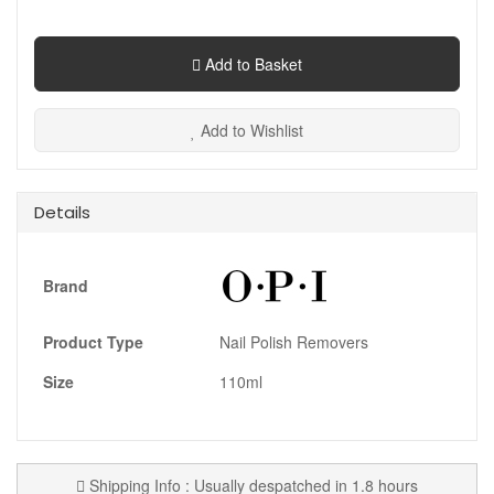
Add to Basket
Add to Wishlist
Details
Brand
Product Type
Nail Polish Removers
Size
110ml
Shipping Info : Usually despatched in 1.8 hours