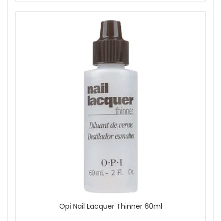
Opi Nail Lacquer Thinner 60ml