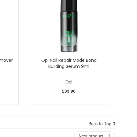
emover
Opi Nail Repair Mode Bond
Building Serum 9ml
Opi
£33.90
Back to Top
Next product