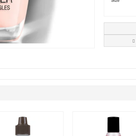
Size
al tone with subtlety you will love. A sheer light shade to tint the nail, 
 that are rich and heavily pigmented making them long lasting and chip
 with cuticles pushed back.
er down the centre of the nail, followed by one stroke along each side of
our over the tips of the nails.
t, pulling it over the tips of the nails.
ach nail for a manicure that is dry to the touch in minutes.