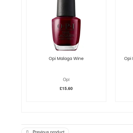
Free from Formaldehyde, DBP and Toluene.
Please note - cannot be exchanged, returned or sold out
Opi Malaga Wine
Opi 
Opi
£15.60
Previous product