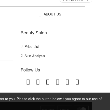
ABOUT US
Beauty Salon
Price List
Skin Analysis
Follow Us
t to you. Please click the button below if you agree to our use of