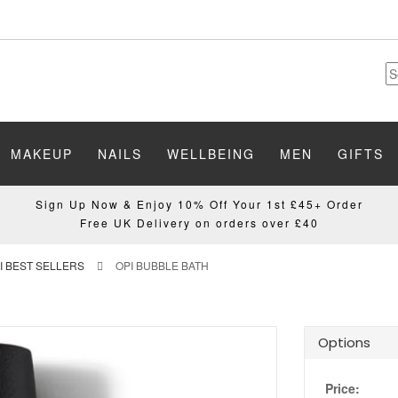
MAKEUP
NAILS
WELLBEING
MEN
GIFTS
Sign Up Now & Enjoy 10% Off Your 1st £45+ Order
Free UK Delivery on orders over £40
I BEST SELLERS
OPI BUBBLE BATH
Options
Price: