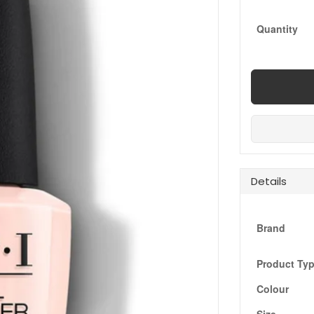
Quantity
Details
Brand
Product Ty
Colour