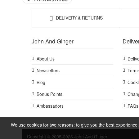
DELIVERY & RETURNS
John And Ginger
Delive
About Us
Deliv
Newsletters
Terms
Blog
Cooki
Bonus Points
Chang
Ambassadors
FAQs
We use cookies for two reasons: to give you the best experience, 
Copyright © 2005-2026 John And Ginger