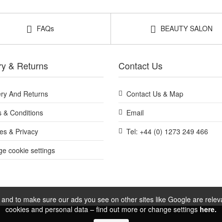
FAQs
BEAUTY SALON
ry & Returns
Contact Us
ery And Returns
Contact Us & Map
 & Conditions
Email
es & Privacy
Tel: +44 (0) 1273 249 466
e cookie settings
and to make sure our ads you see on other sites like Google are relevan
cookies and personal data – find out more or change settings
here.