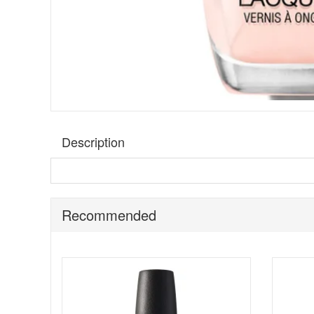
Description
Hold the foam for
Opi Bubble Bath nail polish
, a neutr
polish, with exceptional formulas and fashionable shades
Brush for the ultimate in application.
Recommended
Follow these steps for a long lasting manicure:
Start by applying OPI Base Coat to clean, dry nails
For a perfect polish, apply one stroke of nail lacqu
Then apply a second coat of nail lacquer, pulling col
Shine, seal, and protect with one coat of OPI Top Coa
Apply 2 drops of Drip Dry Lacquer Drying Drops to e