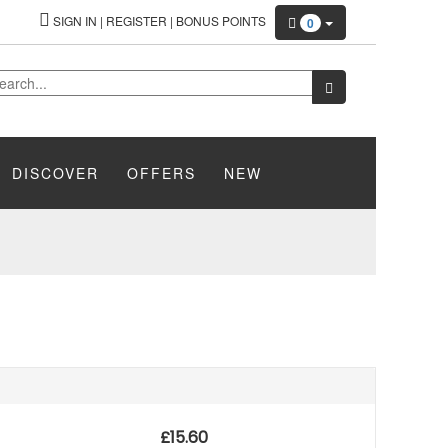
SIGN IN
|
REGISTER
|
BONUS POINTS
0
DISCOVER
OFFERS
NEW
£
15.60