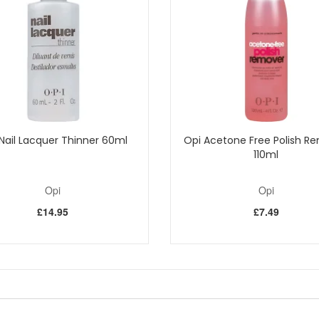
side the UK
Shop All Opi
Nail Lacquer Thinner 60ml
Opi Acetone Free Polish R
110ml
Opi
Opi
£14.95
£7.49