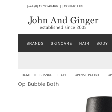
+44 (0) 1273 249 466
CONTACT US
BRANDS
SKINCARE
HAIR
BODY
HOME
BRANDS
OPI
OPI NAIL POLISH
OP
Opi Bubble Bath