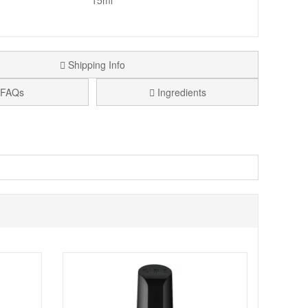
15ml
Shipping Info
FAQs
Ingredients
perfect for French manicures. OPI is a world leader in nail
 resistant. Each lacquer features Opi exclusive ProWide
 the nail.