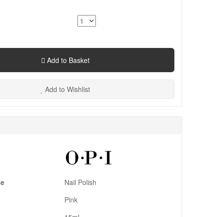
Add to Basket
Add to Wishlist
pe
Nail Polish
Pink