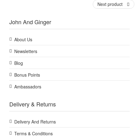
Next product
John And Ginger
About Us
Newsletters
Blog
Bonus Points
Ambassadors
Delivery & Returns
Delivery And Returns
Terms & Conditions