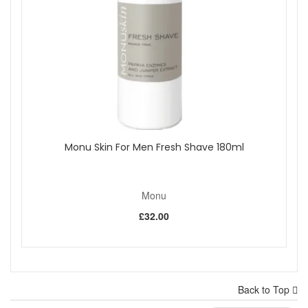
Monu Skin For Men Fresh Shave 180ml
Monu
£32.00
Back to Top