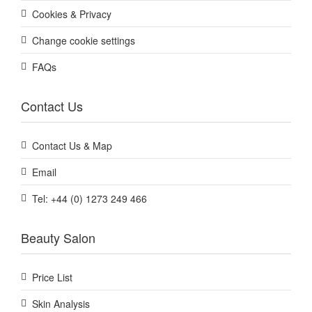
Cookies & Privacy
Change cookie settings
FAQs
Contact Us
Contact Us & Map
Email
Tel: +44 (0) 1273 249 466
Beauty Salon
Price List
Skin Analysis