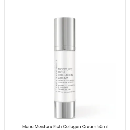
Monu Moisture Rich Collagen Cream 50ml