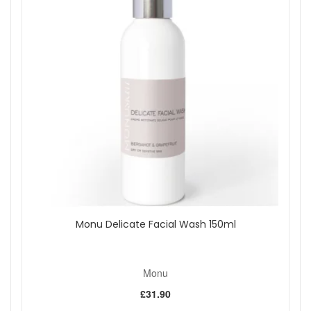
How to use:
Apply a small amount of Beauty Balm to clean,
dry skin on the face and neck over the top of your
moisturiser using a pressing action. Make-up can be applied
over the top if necessary.
Shop All Monu
Monu Delicate Facial Wash 150ml
Monu
£31.90