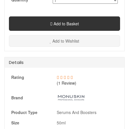
Add to Basket
Add to Wishlist
Details
Rating
(1 Review)
Brand
Product Type
Serums And Boosters
Size
50ml