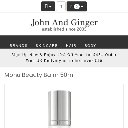
0
BRANDS
SKINCARE
HAIR
BODY
Sign Up Now & Enjoy 10% Off Your 1st £45+ Order
MAKEUP
NAILS
WELLBEING
MEN
Free UK Delivery on orders over £40
Monu Beauty Balm 50ml
GIFTS
DISCOVER
OFFERS
NEW