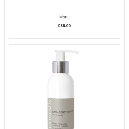
Monu
£36.00