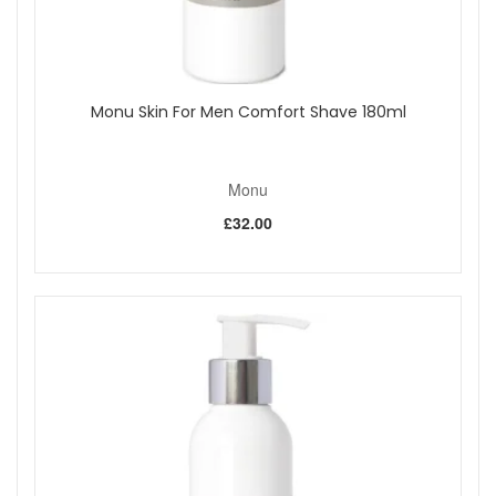
Monu Skin For Men Comfort Shave 180ml
Monu
£32.00