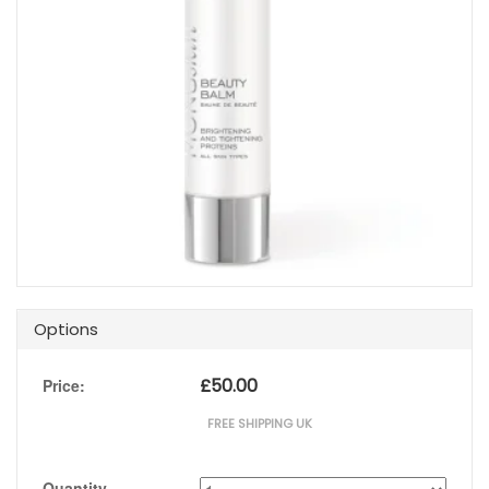
Options
£
50.00
Price:
FREE SHIPPING UK
Quantity