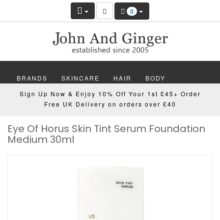
0
BRANDS
SKINCARE
HAIR
BODY
Sign Up Now & Enjoy 10% Off Your 1st £45+ Order
MAKEUP
NAILS
WELLBEING
MEN
Free UK Delivery on orders over £40
Eye Of Horus Skin Tint Serum Foundation
GIFTS
DISCOVER
OFFERS
NEW
Medium 30ml