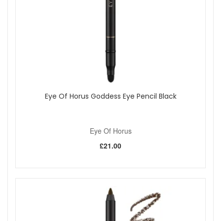
Eye Of Horus Goddess Eye Pencil Black
Eye Of Horus
£21.00