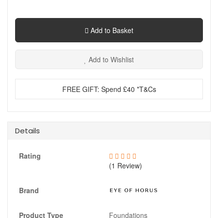
Add to Basket
Add to Wishlist
FREE GIFT: Spend £40 *T&Cs
Details
Rating
(1 Review)
Brand
Product Type
Foundations