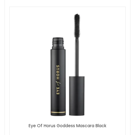
Apply a small amount to the centre of the face.
Blend outwards using fingertips, a brush or a makeup
sponge.
Layer lightly where more coverage is needed.
In the daytime, apply dedicated SPF as your final
skincare step if you need stronger sun protection.
Expert tips:
Use fingertips for a fresh, skin-like finish or a brush for
more polished coverage.
Apply in thin layers rather than one heavy layer for the
most natural result.
Blend down towards the jawline and neck to avoid a
visible edge.
Wear Eye Of Horus Skin Tint Serum Foundation Medium
from John and Ginger, authorised UK stockist, when you
want a light-medium serum foundation that leaves skin
looking even, radiant and naturally polished. Enjoy fast UK
delivery on qualifying orders and complimentary samples
with your purchase.
Eye Of Horus Goddess Mascara Black