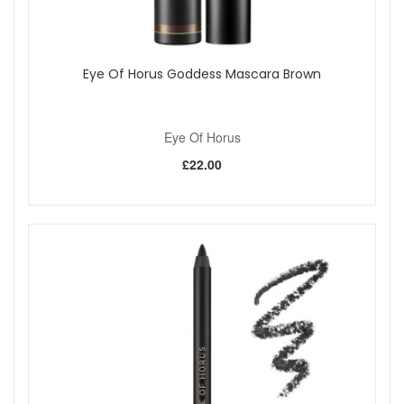
Eye Of Horus Goddess Mascara Brown
Eye Of Horus
£22.00