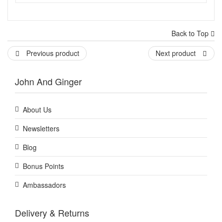
Back to Top
Previous product
Next product
John And Ginger
About Us
Newsletters
Blog
Bonus Points
Ambassadors
Delivery & Returns