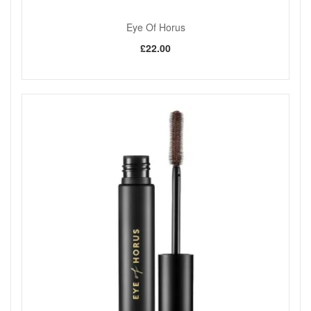
Shop All Eye Of Horus
Eye Of Horus
£22.00