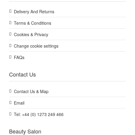
Delivery And Returns
Terms & Conditions
Cookies & Privacy
Change cookie settings
FAQs
Contact Us
Contact Us & Map
Email
Tel: +44 (0) 1273 249 466
Beauty Salon