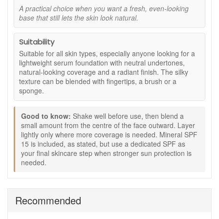
skin feel nourished, soft and comfortable, as stated.
A practical choice when you want a fresh, even-looking
base that still lets the skin look natural.
Mineral SPF 15:
Adds light daily sun protection
support, as stated, but should not replace dedicated
sunscreen for prolonged exposure.
Suitability
Considered formula details:
Vegan-friendly, cruelty-
Suitable for all skin types, especially anyone looking for a
free and made with certified organic ingredients, as
lightweight serum foundation with neutral undertones,
stated.
natural-looking coverage and a radiant finish. The silky
Key ingredients and features:
texture can be blended with fingertips, a brush or a
sponge.
Seven Sacred Oils:
A blend of moringa, Abyssinian,
marula, nigella, hemp, pomegranate and baobab oils
to help skin feel soft and conditioned.
Good to know:
Shake well before use, then blend a
small amount from the centre of the face outward. Layer
Mineral pigments:
Help create a smooth, natural-
lightly only where more coverage is needed. Mineral SPF
looking tint and even finish.
15 is included, as stated, but use a dedicated SPF as
Antioxidants and vitamins:
Included to support a
your final skincare step when stronger sun protection is
fresh, cared-for skin appearance.
needed.
50% post-consumer recycled packaging:
Included
as stated for a more considered packaging choice.
How to use:
Recommended
Shake well before use to mix the oils and mineral
pigments.