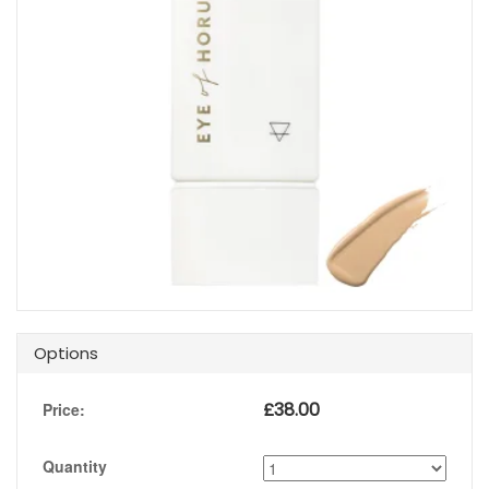
Options
£
38.00
Price:
Quantity