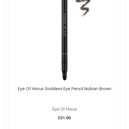
Eye Of Horus Goddess Eye Pencil Nubian Brown
Eye Of Horus
£21.00