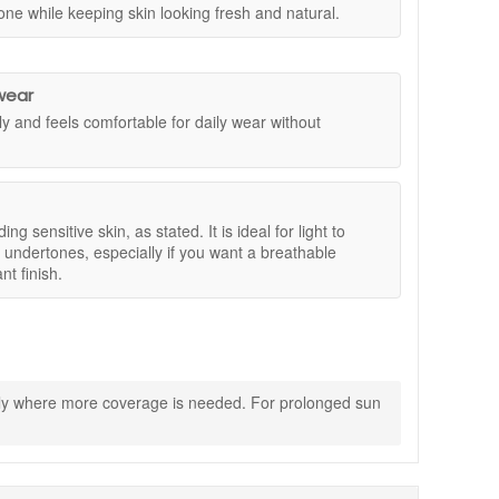
one while keeping skin looking fresh and natural.
 abyssinian, and macadamia help maintain a comfortable,
r add a little more where needed.
 finish.
irected.
wear
ly and feels comfortable for daily wear without
ding sensitive skin, as stated. It is ideal for light to
 undertones, especially if you want a breathable
nt finish.
ghtly where more coverage is needed. For prolonged sun