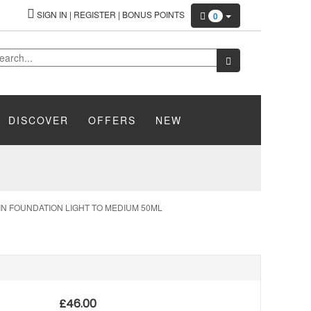
SIGN IN
|
REGISTER
|
BONUS POINTS
0
DISCOVER
OFFERS
NEW
N FOUNDATION LIGHT TO MEDIUM 50ML
£
46.00