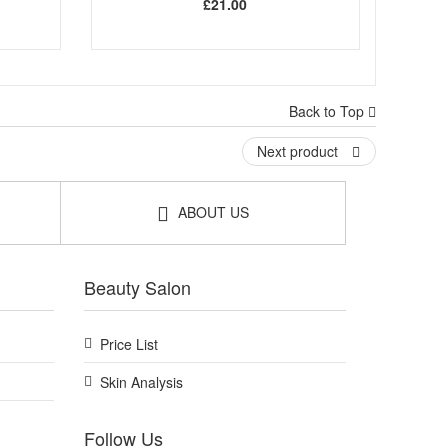
£21.00
Back to Top
Next product
ABOUT US
Beauty Salon
Price List
Skin Analysis
Follow Us