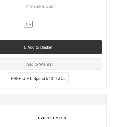
FREE SHIPPING UK
Add to Basket
Add to Wishlist
FREE GIFT: Spend £40 *T&Cs