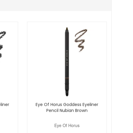
sily into your daily routine. Enjoy fast UK delivery on
liner
Eye Of Horus Goddess Eyeliner
Pencil Nubian Brown
Eye Of Horus