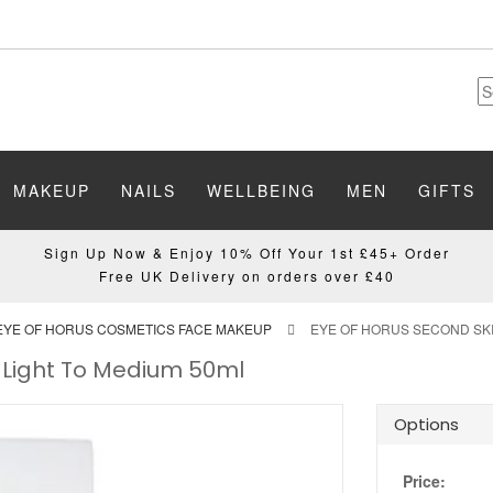
MAKEUP
NAILS
WELLBEING
MEN
GIFTS
Sign Up Now & Enjoy 10% Off Your 1st £45+ Order
Free UK Delivery on orders over £40
EYE OF HORUS COSMETICS FACE MAKEUP
EYE OF HORUS SECOND SKI
 Light To Medium 50ml
Options
Price: