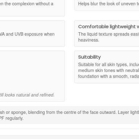
 apply generously and reapply as needed for continued protection.
formula before purchasing a full size.
n the complexion without a
Helps blur the look of uneven t
 of ingredients biologically sourced. Botanical oils including moringa,
 skin types?
 sheer to medium, so you can layer it lightly for a more natural look o
ation and antioxidant care. Witch hazel contributes to a smoother looking
ticularly light to medium tones with neutral undertones.
ive skin, and includes SPF25 broad spectrum protection when applied as d
Comfortable lightweight 
 UVA and UVB exposure when
The liquid texture spreads easi
heaviness.
medium for a customised finish.
t that helps blur the appearance of uneven tone.
 sun protection when applied as directed.
Suitability
or all day use without heaviness.
Suitable for all skin types, inclu
ls and conditioning ingredients.
medium skin tones with neutral
hand made in Italy.
foundation with a smooth, radia
onsumer recycled material.
ll looks natural and refined.
ncare.
ngers, brush, or sponge.
ing gently for a seamless finish.
rush or sponge, blending from the centre of the face outward. Layer li
F regularly.
 products.
otection and reapply SPF regularly.