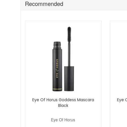
Recommended
Store away from direct heat and sunlight to maintai
Discover Eye of Horus Second Skin Foundation Light to Med
qualifying orders and complimentary samples with your 
Eye Of Horus Goddess Mascara
Eye 
Black
Eye Of Horus