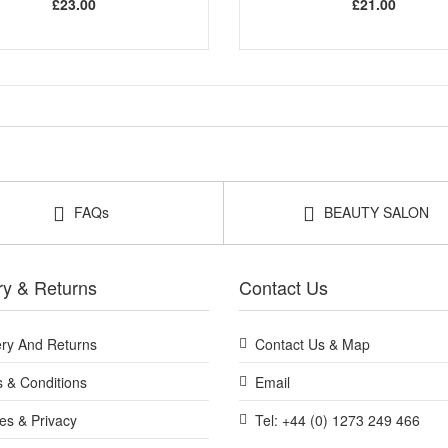
£23.00
£21.00
FAQs
BEAUTY SALON
ry & Returns
Contact Us
ery And Returns
Contact Us & Map
 & Conditions
Email
es & Privacy
Tel: +44 (0) 1273 249 466