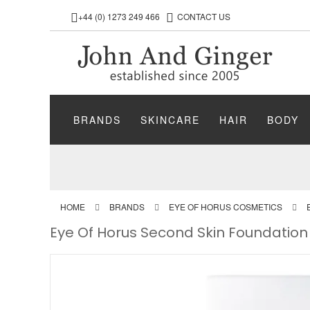
+44 (0) 1273 249 466
CONTACT US
BRANDS
SKINCARE
HAIR
BODY
HOME
BRANDS
EYE OF HORUS COSMETICS
Eye Of Horus Second Skin Foundation