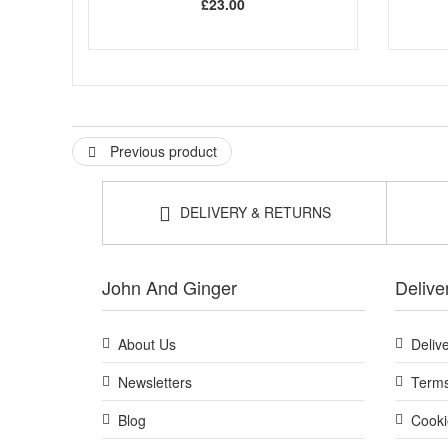
£23.00
Previous product
DELIVERY & RETURNS
John And Ginger
Delive
About Us
Deliv
Newsletters
Terms
Blog
Cooki