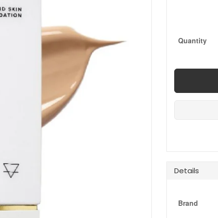
Quantity
Details
Brand