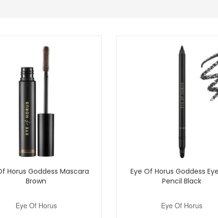
n product quality.
ium 50ml at John and Ginger for a breathable, radiant base that fits ea
purchase.
Shop All Eye Of Horus
Of Horus Goddess Mascara
Eye Of Horus Goddess Eye
Brown
Pencil Black
Eye Of Horus
Eye Of Horus