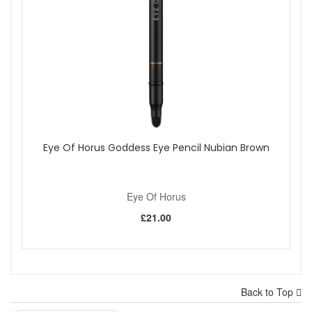
Eye Of Horus Goddess Eye Pencil Nubian Brown
Eye Of Horus
£21.00
Back to Top