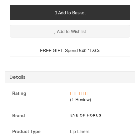
Add to Basket
Add to Wishlist
FREE GIFT: Spend £40 *T&Cs
Details
Rating
(1 Review)
Brand
Product Type
Lip Liners