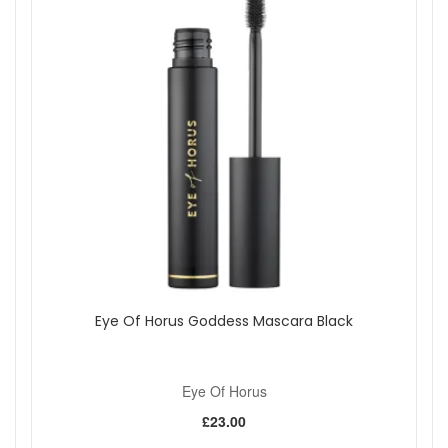
UK delivery on qualifying orders, and complimentary
samples with your purchase. Pair it with your favourite
Goddess Lipstick shade to complete your lip look.
Shop All Eye Of Horus
Eye Of Horus Goddess Mascara Black
Eye Of Horus
£23.00