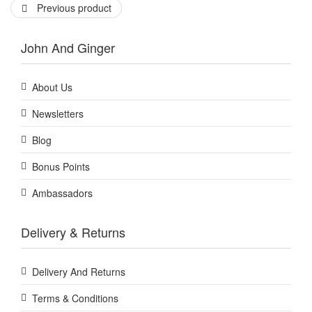
Previous product
John And Ginger
About Us
Newsletters
Blog
Bonus Points
Ambassadors
Delivery & Returns
Delivery And Returns
Terms & Conditions