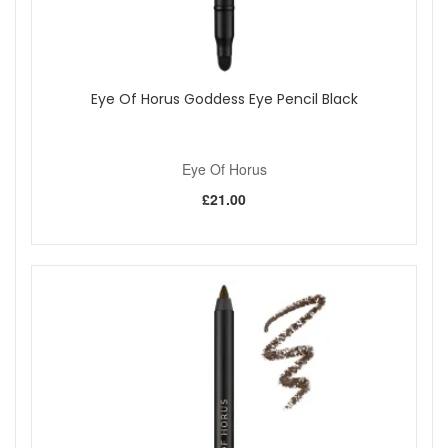
Eye Of Horus Goddess Eye Pencil Black
Eye Of Horus
£21.00