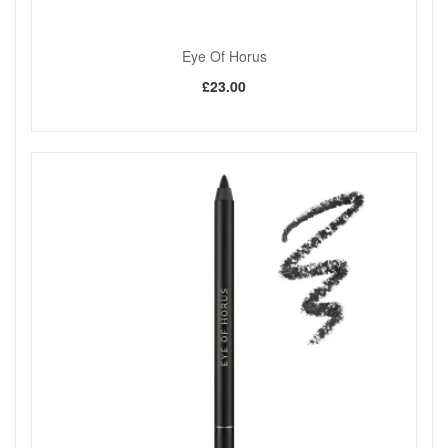
Eye Of Horus
£23.00