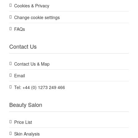
Cookies & Privacy
Change cookie settings
FAQs
Contact Us
Contact Us & Map
Email
Tel: +44 (0) 1273 249 466
Beauty Salon
Price List
Skin Analysis