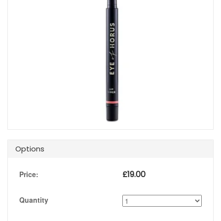
Options
£
19.00
Price:
Quantity