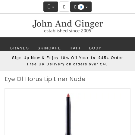
0
BRANDS
SKINCARE
HAIR
BODY
Sign Up Now & Enjoy 10% Off Your 1st £45+ Order
MAKEUP
NAILS
WELLBEING
MEN
Free UK Delivery on orders over £40
Eye Of Horus Lip Liner Nude
GIFTS
DISCOVER
OFFERS
NEW