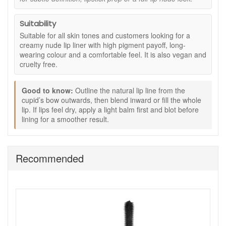
How to use:
Suitability
Outline your natural lip line, starting at the cupid’s bow
Suitable for all skin tones and customers looking for a
and working outwards.
creamy nude lip liner with high pigment payoff, long-
For a fuller look, lightly trace just outside your lip line
wearing colour and a comfortable feel. It is also vegan and
and blend inward with the tip.
cruelty free.
Fill in the whole lip to wear alone as a long-wearing
nude, or use as a base before lipstick.
Pair with a Goddess Lipstick shade for a more defined
Good to know:
Outline the natural lip line from the
cupid’s bow outwards, then blend inward or fill the whole
finish.
lip. If lips feel dry, apply a light balm first and blot before
Twist up as needed and use the built-in sharpener to
lining for a smoother result.
keep a clean point.
Good to know:
Vegan and cruelty free.
Recommended
Great for keeping your lip colour looking neat,
especially with creamy lipstick finishes.
If your lips are dry, apply a light balm first and blot
before lining for the smoothest result.
Shop Eye Of Horus Lip Liner Nude at John and Ginger for
carefully packed UK orders, friendly customer service, fast