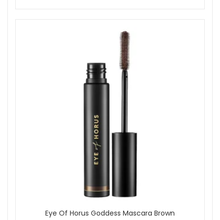
Eye Of Horus Goddess Mascara Brown