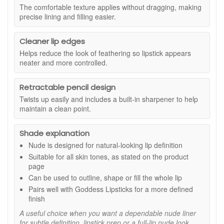
and conditions apply. This travel-friendly mascara is a
The comfortable texture applies without dragging, making
contoured lip styles.
useful extra when you are topping up your favourite
precise lining and filling easier.
make up essentials. The compact 4ml size is ideal for
Suitable for:
All skin tones. Ideal if you want a dependable
your handbag, travel kit, or as a simple way to try the
nude lip liner for subtle definition, lipstick prep, or a full-lip
Cleaner lip edges
formula before purchasing a full size.
nude finish.
Helps reduce the look of feathering so lipstick appears
Benefits:
neater and more controlled.
Defines and shapes:
Helps create a clearer lip line
for a more finished look.
Retractable pencil design
Long-wearing colour:
Supports a fresh, defined
Twists up easily and includes a built-in sharpener to help
result that lasts through the day.
maintain a clean point.
Helps reduce feathering:
Supports cleaner-looking
edges so your lip colour looks more controlled.
Shade explanation
High pigment payoff:
Delivers strong colour so you
can build from soft definition to fuller coverage.
Nude is designed for natural-looking lip definition
Comfortable creamy glide:
Applies smoothly without
Suitable for all skin tones, as stated on the product
dragging, ideal for quick touch-ups.
page
Retractable pencil with sharpener:
Easy to use on
Can be used to outline, shape or fill the whole lip
the go, with precision when you need it.
Pairs well with Goddess Lipsticks for a more defined
Key ingredient:
finish
A useful choice when you want a dependable nude liner
Candelilla Wax:
Creates a flexible, comfortable base
for subtle definition, lipstick prep or a full-lip nude look.
that helps the liner feel smooth and soft on lips.