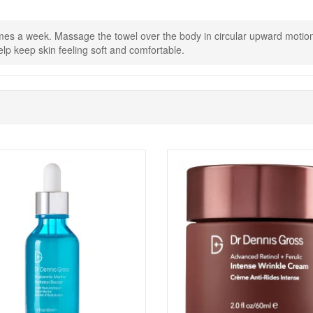
ite body moisturiser to keep skin feeling hydrated and smooth.
mes a week. Massage the towel over the body in circular upward motions,
lp keep skin feeling soft and comfortable.
Shop All Dr Dennis Gross