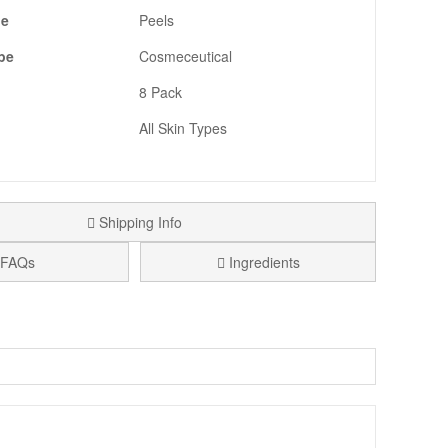
pe
Peels
pe
Cosmeceutical
8 Pack
All Skin Types
Shipping Info
FAQs
Ingredients
dy. Each kit contains eight individually wrapped towels,
roxy acids, enzymes, and bakuchiol to gently exfoliate,
ross Skincare Sample Trio Gift With Purchase. Spend