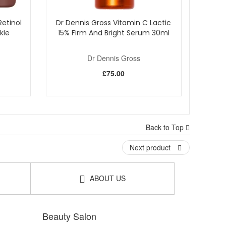
etinol
Dr Dennis Gross Vitamin C Lactic
kle
15% Firm And Bright Serum 30ml
Dr Dennis Gross
£75.00
Back to Top
Next product
ABOUT US
Beauty Salon