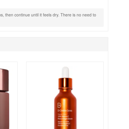
 then continue until it feels dry. There is no need to