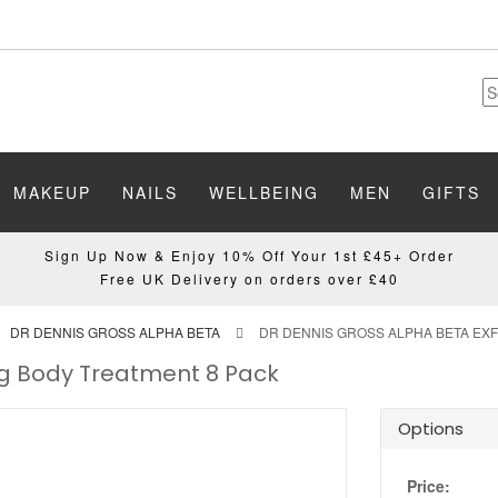
MAKEUP
NAILS
WELLBEING
MEN
GIFTS
Sign Up Now & Enjoy 10% Off Your 1st £45+ Order
Free UK Delivery on orders over £40
DR DENNIS GROSS ALPHA BETA
DR DENNIS GROSS ALPHA BETA EXF
ing Body Treatment 8 Pack
Options
Price: