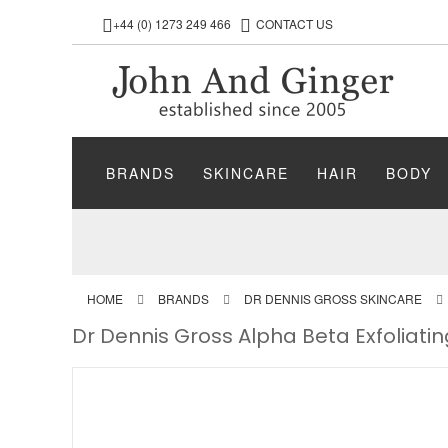
+44 (0) 1273 249 466
CONTACT US
BRANDS
SKINCARE
HAIR
BODY
HOME
BRANDS
DR DENNIS GROSS SKINCARE
Dr Dennis Gross Alpha Beta Exfoliat