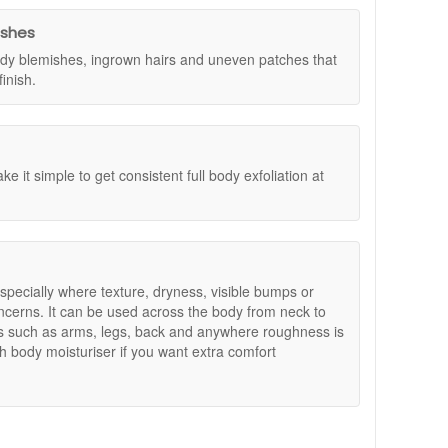
al Size Set worth £30. Simply add your chosen Dr
ll be added automatically. Offers are subject to
ishes
 body blemishes, ingrown hairs and uneven patches that
inish.
is.
nce.
e it simple to get consistent full body exfoliation at
 especially where texture, dryness, visible bumps or
ncerns. It can be used across the body from neck to
s such as arms, legs, back and anywhere roughness is
h body moisturiser if you want extra comfort
nt to target uneven texture, dryness, or visible