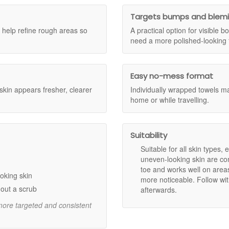
ross Skincare Sample Trio and the Dr Dennis Gross Skincare Luxury Tri
ce the qualifying spend has been reached, your complimentary gift(s) wi
Targets bumps and blem
ditions apply.
ds lift away dull surface skin for a more radiant appearance.
help refine rough areas so
A practical option for visible
eas and supports a firmer-looking complexion.
need a more polished-looking f
ible blemishes and bumps, including ingrown hairs and keratosis pilar
d aloe vera provide lasting hydration and help maintain moisture bala
s make it easy to achieve consistent results at home or on the go.
Easy no-mess format
 skin appears fresher, clearer
Individually wrapped towels mak
home or while travelling.
arify for smoother, more even skin.
inol, supporting a firmer and more refined look.
ed skin.
tion.
Suitability
l fresher skin.
Suitable for all skin types,
uneven-looking skin are co
toe and works well on area
oking skin
more noticeable. Follow wit
circular, upward motions.
out a scrub
afterwards.
 treat additional areas.
 more targeted and consistent
th a body moisturiser if desired.
an ideal addition to your weekly body care routine, especially if you wa