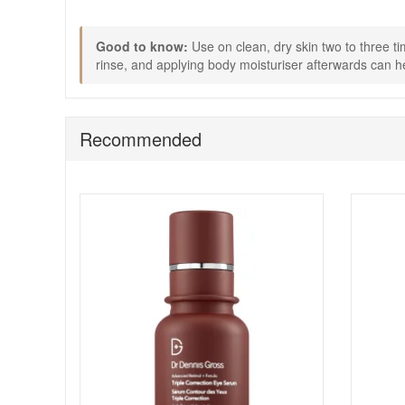
blemishes. For even better results, pair with your favour
Good to know:
Use on clean, dry skin two to three ti
rinse, and applying body moisturiser afterwards can he
Recommended