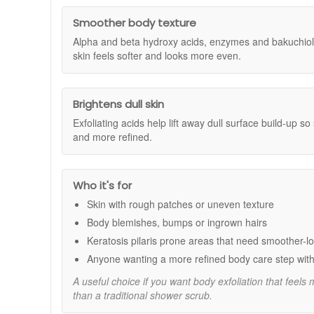
£100 or more and you'll receive both the Dr Dennis G
Dennis Gross Skincare products to your basket and, on
Benefits:
Smoother body texture
availability and may end without notice. Terms and con
Brightens and refines:
Alpha and beta hydroxy aci
Alpha and beta hydroxy acids, enzymes and bakuchiol 
Improves texture:
Helps smooth rough, uneven ar
skin feels softer and looks more even.
Targets blemishes:
Reduces the appearance of vis
Hydrates and supports skin barrier:
Squalane an
Convenient application:
Individually dosed towel
Brightens dull skin
Key Ingredients:
Exfoliating acids help lift away dull surface build-up so
and more refined.
Alpha and Beta Hydroxy Acids:
Exfoliate and cl
Bakuchiol:
A gentle plant-based alternative to ret
Squalane:
Helps lock in moisture for soft, nourish
Aloe Vera:
Soothes and comforts skin after exfolia
Who it's for
Enzymes:
Further boost exfoliating action to revea
Skin with rough patches or uneven texture
How to Use:
Body blemishes, bumps or ingrown hairs
Start with clean, dry skin.
Keratosis pilaris prone areas that need smoother-lo
Take a folded towel and massage onto the skin in 
Anyone wanting a more refined body care step with
As the towel starts to dry, unfold it and continue to
Continue until the towel is dry. Do not rinse off.
A useful choice if you want body exfoliation that feels
Use 2-3 times a week for optimal results. Follow wi
than a traditional shower scrub.
Dr Dennis Gross Alpha Beta Exfoliating Body Treatment is 