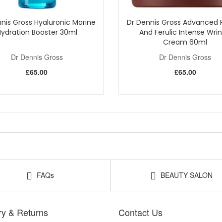
nis Gross Hyaluronic Marine
Dr Dennis Gross Advanced R
Hydration Booster 30ml
And Ferulic Intense Wrin
Cream 60ml
Dr Dennis Gross
Dr Dennis Gross
£65.00
£65.00
FAQs
BEAUTY SALON
ry & Returns
Contact Us