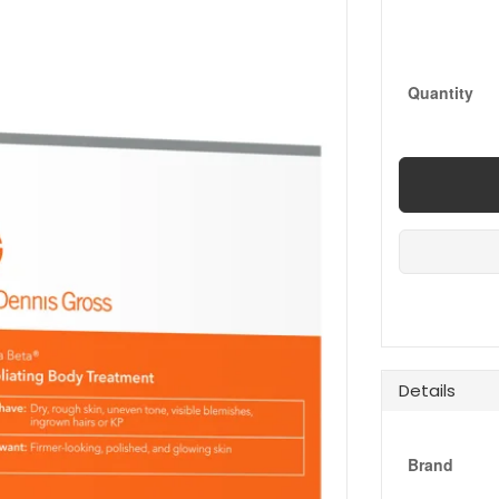
Quantity
Details
Brand