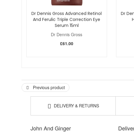
Dr Dennis Gross Advanced Retinol
Dr Den
And Ferulic Triple Correction Eye
Serum 15ml
Dr Dennis Gross
£61.00
Previous product
DELIVERY & RETURNS
John And Ginger
Delive