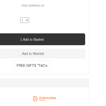
FREE SHIPPING UK
Add to Basket
Add to Wishlist
FREE GIFTS *T&C's