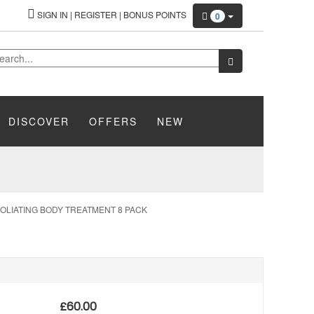
SIGN IN
|
REGISTER
|
BONUS POINTS
0
DISCOVER
OFFERS
NEW
OLIATING BODY TREATMENT 8 PACK
£
60.00